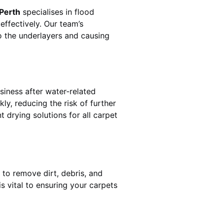
 Perth
specialises in flood
effectively. Our team’s
o the underlayers and causing
siness after water-related
ly, reducing the risk of further
 drying solutions for all carpet
 to remove dirt, debris, and
 vital to ensuring your carpets