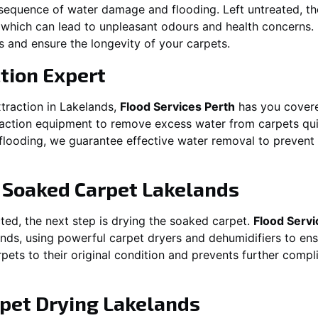
equence of water damage and flooding. Left untreated, t
which can lead to unpleasant odours and health concerns. P
es and ensure the longevity of your carpets.
tion Expert
traction in
Lakelands
,
Flood Services Perth
has you covere
ction equipment to remove excess water from carpets quickl
t flooding, we guarantee effective water removal to preven
g Soaked Carpet
Lakelands
ed, the next step is drying the soaked carpet.
Flood Servi
ands
, using powerful carpet dryers and dehumidifiers to en
rpets to their original condition and prevents further comp
pet Drying
Lakelands