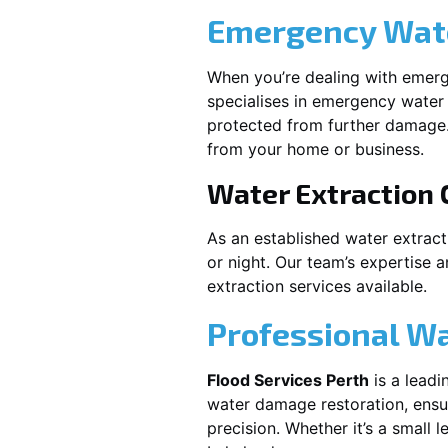
Emergency Wate
When you’re dealing with emerg
specialises in emergency water 
protected from further damage.
from your home or business.
Water Extraction
As an established water extrac
or night. Our team’s expertise 
extraction services available.
Professional W
Flood Services Perth
is a leadi
water damage restoration, ensur
precision. Whether it’s a small 