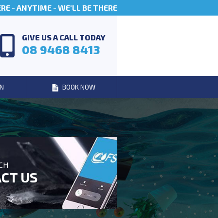
E - ANYTIME - WE'LL BE THERE
GIVE US A CALL TODAY
08 9468 8413
N
BOOK NOW
UCH
CT US