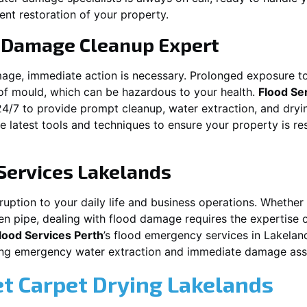
ent restoration of your property.
 Damage Cleanup Expert
mage, immediate action is necessary. Prolonged exposure to
f mould, which can be hazardous to your health.
Flood Se
24/7 to provide prompt cleanup, water extraction, and dry
he latest tools and techniques to ensure your property is r
Services
Lakelands
tion to your daily life and business operations. Whether it\\\
en pipe, dealing with flood damage requires the expertise 
lood Services Perth
’s flood emergency services in
Lakelan
iding emergency water extraction and immediate damage as
et Carpet Drying
Lakelands