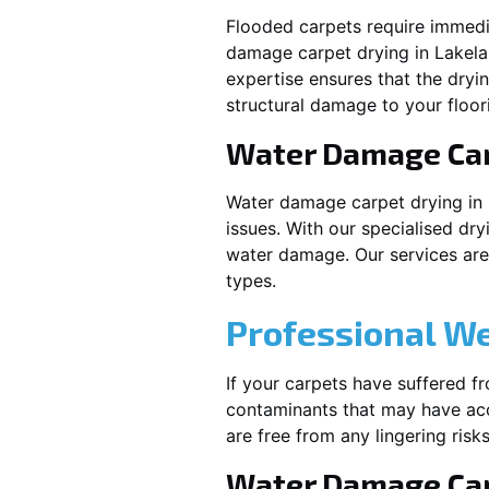
Flooded carpets require immed
damage carpet drying in
Lakel
expertise ensures that the dryi
structural damage to your floor
Water Damage Ca
Water damage carpet drying in
issues. With our specialised dry
water damage. Our services are t
types.
Professional W
If your carpets have suffered f
contaminants that may have acc
are free from any lingering risks
Water Damage Car