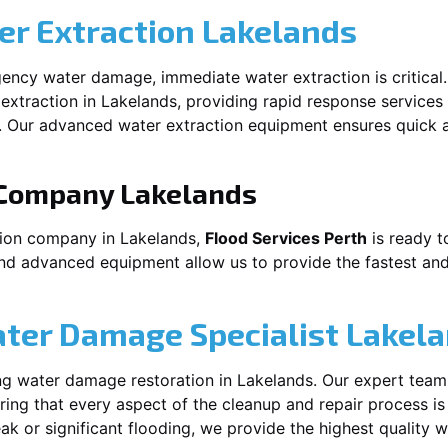
r Extraction
Lakelands
ency water damage, immediate water extraction is critical
extraction in
Lakelands
, providing rapid response services
 Our advanced water extraction equipment ensures quick a
 Company
Lakelands
tion company in
Lakelands
,
Flood Services Perth
is ready t
and advanced equipment allow us to provide the fastest and
ater Damage Specialist
Lakel
ng water damage restoration in
Lakelands
. Our expert team
ing that every aspect of the cleanup and repair process is
leak or significant flooding, we provide the highest quality 