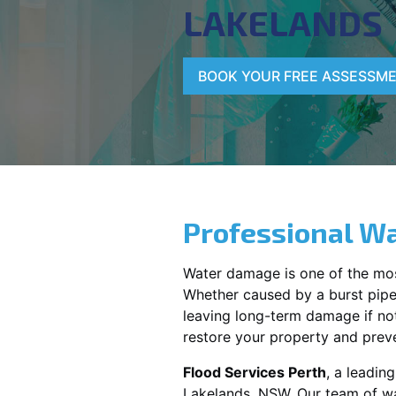
LAKELANDS
BOOK YOUR FREE ASSESSM
Professional Wa
Water damage is one of the mo
Whether caused by a burst pipe,
leaving long-term damage if not 
restore your property and preve
Flood Services Perth
, a leadin
Lakelands, NSW
. Our team of w