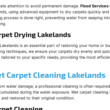
iate attention to avoid permanent damage.
Flood Services
ands
, using advanced equipment to dry carpets quickly and 
ng process is done right, preventing water from seeping int
ing.
rpet Drying
Lakelands
Lakelands
is an essential part of restoring your home or bu
ing techniques, we ensure your carpets dry evenly and quick
ailored to your specific needs, providing the most efficient
et Carpet Cleaning
Lakelands
rom water damage, a professional cleaning is often required
umulated during the water exposure. Wet carpet cleaning is
 and restored to their original condition.
pet Cleaning