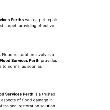
vices Perth
’s wet carpet repair
 carpet, providing effective
uickly. Flood restoration involves a
Flood Services Perth
provides
s to normal as soon as
od Services Perth
is a trusted
l aspects of flood damage in
essional restoration solution.