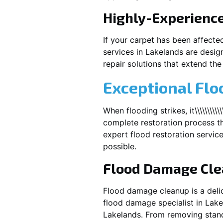
Highly-Experienc
If your carpet has been affecte
services in
Lakelands
are design
repair solutions that extend the 
Exceptional Flo
When flooding strikes, it\\\\\\\\\\\\\
complete restoration process th
expert flood restoration servic
possible.
Flood Damage Cl
Flood damage cleanup is a deli
flood damage specialist in
Lake
Lakelands
. From removing stand