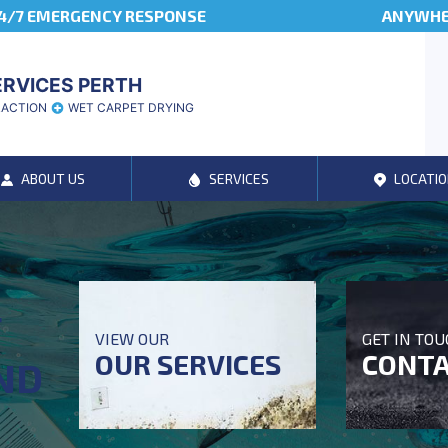
4/7 EMERGENCY RESPONSE
ANYWHER
ERVICES PERTH
RACTION
WET CARPET DRYING
ABOUT US
SERVICES
LOCATIO
T
VIEW OUR
GET IN TO
OUR SERVICES
CONTA
ND