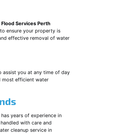
.
Flood Services Perth
 to ensure your property is
nd effective removal of water
o assist you at any time of day
 most efficient water
ands
 has years of experience in
 handled with care and
water cleanup service in