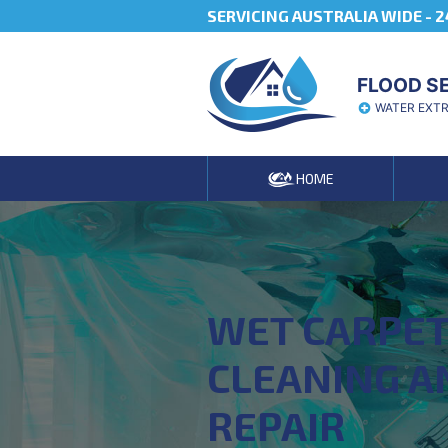
SERVICING AUSTRALIA WIDE -
2
FLOOD S
WATER EXT
HOME
WET CARPE
CLEANING A
REPAIR