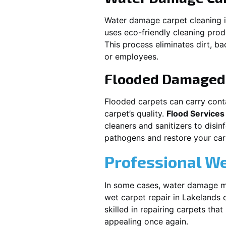
Water damage carpet cleaning 
uses eco-friendly cleaning pro
This process eliminates dirt, b
or employees.
Flooded Damaged 
Flooded carpets can carry cont
carpet’s quality.
Flood Services
cleaners and sanitizers to disi
pathogens and restore your carpe
Professional We
In some cases, water damage ma
wet carpet repair in
Lakelands
c
skilled in repairing carpets tha
appealing once again.