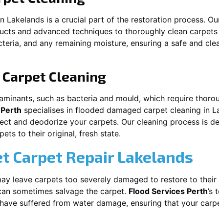
in
Lakelands
is a crucial part of the restoration process. O
ducts and advanced techniques to thoroughly clean carpet
acteria, and any remaining moisture, ensuring a safe and cl
Carpet Cleaning
aminants, such as bacteria and mould, which require thorou
 Perth
specialises in flooded damaged carpet cleaning in
L
nfect and deodorize your carpets. Our cleaning process is d
ts to their original, fresh state.
t Carpet Repair
Lakelands
y leave carpets too severely damaged to restore to their 
an sometimes salvage the carpet.
Flood Services Perth
’s 
t have suffered from water damage, ensuring that your carpe