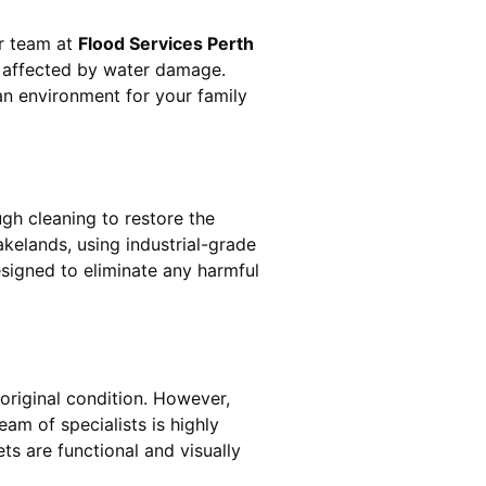
ur team at
Flood Services Perth
s affected by water damage.
ean environment for your family
gh cleaning to restore the
akelands
, using industrial-grade
esigned to eliminate any harmful
original condition. However,
team of specialists is highly
ts are functional and visually