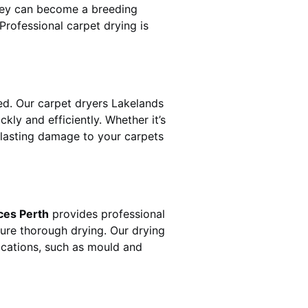
hey can become a breeding
rofessional carpet drying is
d. Our carpet dryers
Lakelands
y and efficiently. Whether it’s
t lasting damage to your carpets
ces Perth
provides professional
sure thorough drying. Our drying
lications, such as mould and