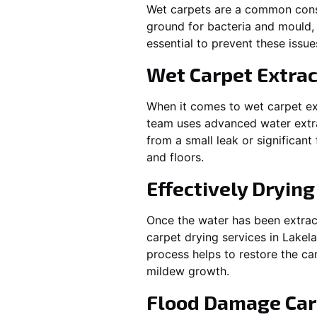
Wet carpets are a common cons
ground for bacteria and mould, 
essential to prevent these issu
Wet Carpet Extrac
When it comes to wet carpet ex
team uses advanced water extra
from a small leak or significan
and floors.
Effectively Dryin
Once the water has been extract
carpet drying services in
Lakel
process helps to restore the ca
mildew growth.
Flood Damage Car