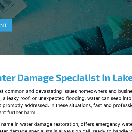
ENT
ter Damage Specialist in
Lak
st common and devastating issues homeowners and busine
 a leaky roof, or unexpected flooding, water can seep into 
promptly addressed. In these situations, fast and profession
nt further harm.
g name in water damage restoration, offers emergency wat
ater damage specialists is always on call, ready to handle