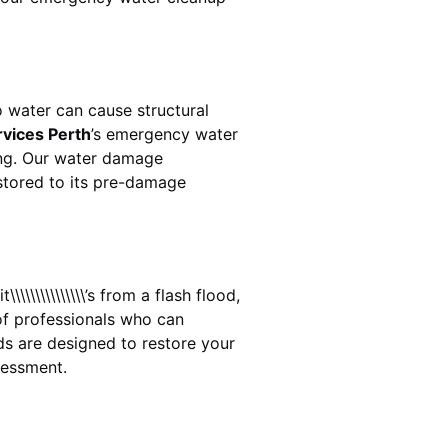
 water can cause structural
rvices Perth
’s emergency water
ing. Our water damage
estored to its pre-damage
\\\\\\\\\\\\’s from a flash flood,
of professionals who can
ds
are designed to restore your
sessment.