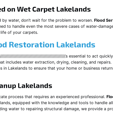
ed on Wet Carpet
Lakelands
d by water, don’t wait for the problem to worsen.
Flood Ser
ed to handle even the most severe cases of water-damaged
life of your carpets.
od Restoration Lakelands
\\\\\\\\\\\\\\\\\\\\\\\\\\\\\\\\\\\\\\\\\\\\\\\\\\’s essential to act q
at includes water extraction, drying, cleaning, and repairs.
es in
Lakelands
to ensure that your home or business return
eanup
Lakelands
cate process that requires an experienced professional.
Flo
lands
, equipped with the knowledge and tools to handle al
ing water to repairing structural damage, we provide a prof