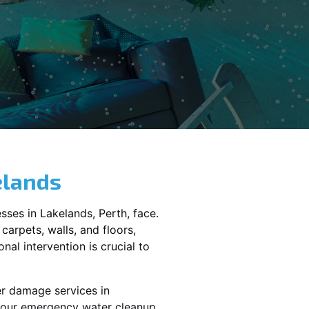
elands
sses in
Lakelands
, Perth, face.
carpets, walls, and floors,
al intervention is crucial to
er damage services in
 your emergency water cleanup