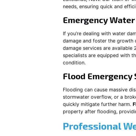
needs, ensuring quick and effici
Emergency Water
If you’re dealing with water da
damage and foster the growth o
damage services are available 
specialists are equipped with t
condition.
Flood Emergency 
Flooding can cause massive disrup
stormwater overflow, or a brok
quickly mitigate further harm.
F
property after flooding, prov
Professional W