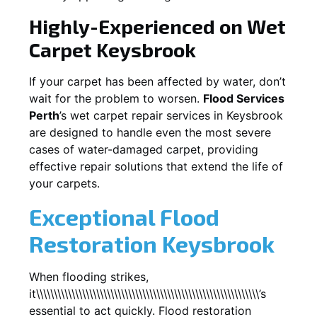
Highly-Experienced on Wet
Carpet
Keysbrook
If your carpet has been affected by water, don’t
wait for the problem to worsen.
Flood Services
Perth
’s wet carpet repair services in
Keysbrook
are designed to handle even the most severe
cases of water-damaged carpet, providing
effective repair solutions that extend the life of
your carpets.
Exceptional Flood
Restoration Keysbrook
When flooding strikes,
it\\\\\\\\\\\\\\\\\\\\\\\\\\\\\\\\\\\\\\\\\\\\\\\\\\\\\\\\\\\\\\\’s
essential to act quickly. Flood restoration