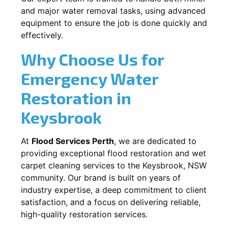
and major water removal tasks, using advanced
equipment to ensure the job is done quickly and
effectively.
Why Choose Us for
Emergency Water
Restoration in
Keysbrook
At
Flood Services Perth
, we are dedicated to
providing exceptional flood restoration and wet
carpet cleaning services to the
Keysbrook, NSW
community. Our brand is built on years of
industry expertise, a deep commitment to client
satisfaction, and a focus on delivering reliable,
high-quality restoration services.