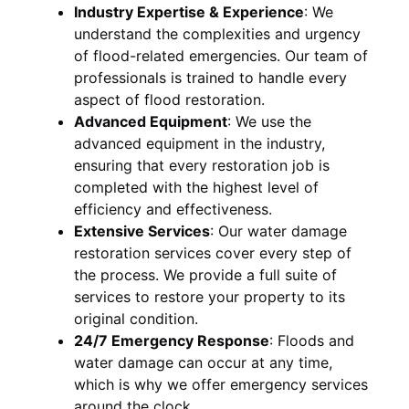
Industry Expertise & Experience
:
We
understand the complexities and urgency
of flood-related emergencies. Our team of
professionals is trained to handle every
aspect of flood restoration.
Advanced Equipment
:
We use the
advanced equipment in the industry,
ensuring that every restoration job is
completed with the highest level of
efficiency and effectiveness.
Extensive Services
:
Our water damage
restoration services cover every step of
the process. We provide a full suite of
services to restore your property to its
original condition.
24/7 Emergency Response
:
Floods and
water damage can occur at any time,
which is why we offer emergency services
around the clock.