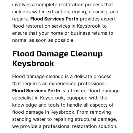
involves a complete restoration process that
includes water extraction, drying, cleaning, and
repairs.
Flood Services Perth
provides expert
flood restoration services in
Keysbrook
to
ensure that your home or business returns to
normal as soon as possible.
Flood Damage Cleanup
Keysbrook
Flood damage cleanup is a delicate process
that requires an experienced professional.
Flood Services Perth
is a trusted flood damage
specialist in
Keysbrook
, equipped with the
knowledge and tools to handle all aspects of
flood damage in
Keysbrook
. From removing
standing water to repairing structural damage,
we provide a professional restoration solution.