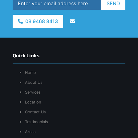
SEND
08 9468 8413
Quick Links
Home
About Us
Services
Location
Contact Us
Testimonials
Areas