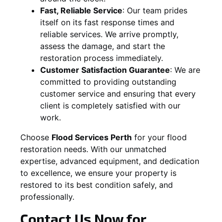
Fast, Reliable Service
:
Our team prides
itself on its fast response times and
reliable services. We arrive promptly,
assess the damage, and start the
restoration process immediately.
Customer Satisfaction Guarantee
:
We are
committed to providing outstanding
customer service and ensuring that every
client is completely satisfied with our
work.
Choose
Flood Services Perth
for your flood
restoration needs. With our unmatched
expertise, advanced equipment, and dedication
to excellence, we ensure your property is
restored to its best condition safely, and
professionally.
Contact Us Now for