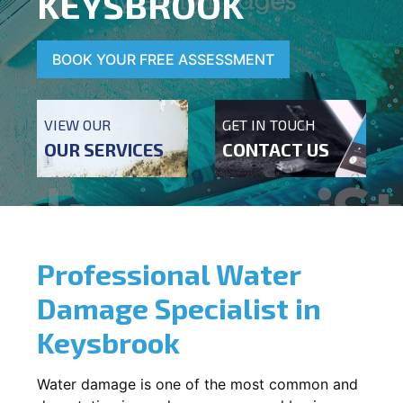
KEYSBROOK
BOOK YOUR FREE ASSESSMENT
VIEW OUR
GET IN TOUCH
OUR SERVICES
CONTACT US
Professional Water
Damage Specialist in
Keysbrook
Water damage is one of the most common and