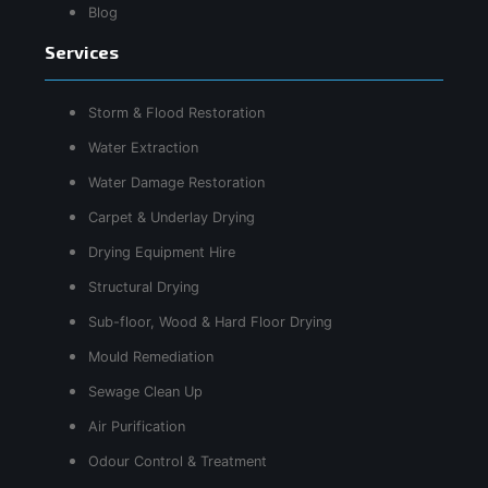
Blog
Services
Storm & Flood Restoration
Water Extraction
Water Damage Restoration
Carpet & Underlay Drying
Drying Equipment Hire
Structural Drying
Sub-floor, Wood & Hard Floor Drying
Mould Remediation
Sewage Clean Up
Air Purification
Odour Control & Treatment