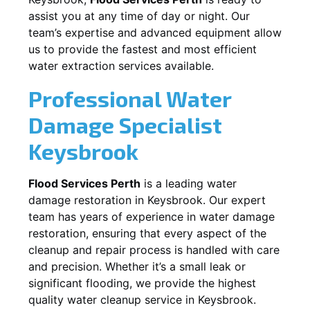
assist you at any time of day or night. Our
team’s expertise and advanced equipment allow
us to provide the fastest and most efficient
water extraction services available.
Professional Water
Damage Specialist
Keysbrook
Flood Services Perth
is a leading water
damage restoration in
Keysbrook
. Our expert
team has years of experience in water damage
restoration, ensuring that every aspect of the
cleanup and repair process is handled with care
and precision. Whether it’s a small leak or
significant flooding, we provide the highest
quality water cleanup service in
Keysbrook
.