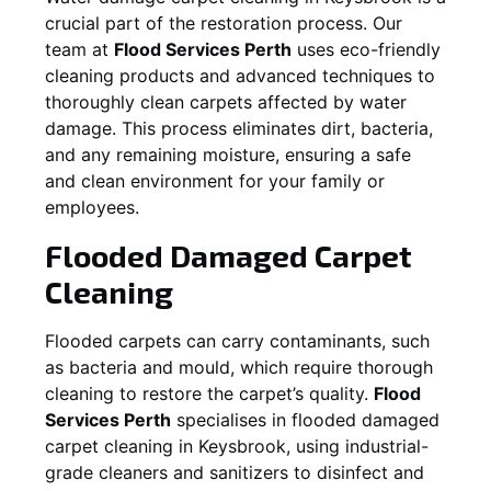
crucial part of the restoration process. Our
team at
Flood Services Perth
uses eco-friendly
cleaning products and advanced techniques to
thoroughly clean carpets affected by water
damage. This process eliminates dirt, bacteria,
and any remaining moisture, ensuring a safe
and clean environment for your family or
employees.
Flooded Damaged Carpet
Cleaning
Flooded carpets can carry contaminants, such
as bacteria and mould, which require thorough
cleaning to restore the carpet’s quality.
Flood
Services Perth
specialises in flooded damaged
carpet cleaning in
Keysbrook
, using industrial-
grade cleaners and sanitizers to disinfect and