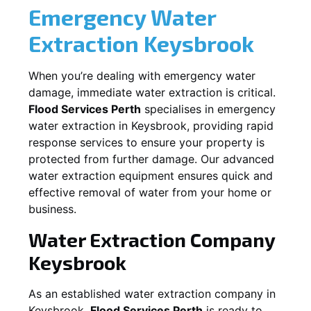
Emergency Water
Extraction
Keysbrook
When you’re dealing with emergency water
damage, immediate water extraction is critical.
Flood Services Perth
specialises in emergency
water extraction in
Keysbrook
, providing rapid
response services to ensure your property is
protected from further damage. Our advanced
water extraction equipment ensures quick and
effective removal of water from your home or
business.
Water Extraction Company
Keysbrook
As an established water extraction company in
Keysbrook
,
Flood Services Perth
is ready to