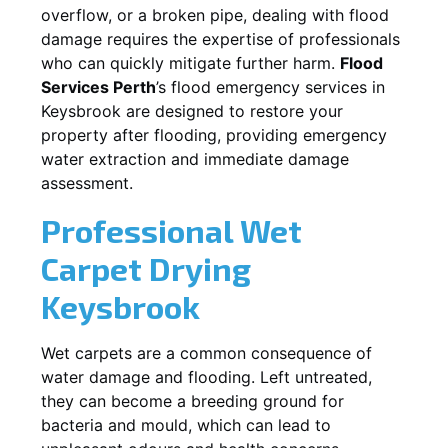
overflow, or a broken pipe, dealing with flood
damage requires the expertise of professionals
who can quickly mitigate further harm.
Flood
Services Perth
’s flood emergency services in
Keysbrook
are designed to restore your
property after flooding, providing emergency
water extraction and immediate damage
assessment.
Professional Wet
Carpet Drying
Keysbrook
Wet carpets are a common consequence of
water damage and flooding. Left untreated,
they can become a breeding ground for
bacteria and mould, which can lead to