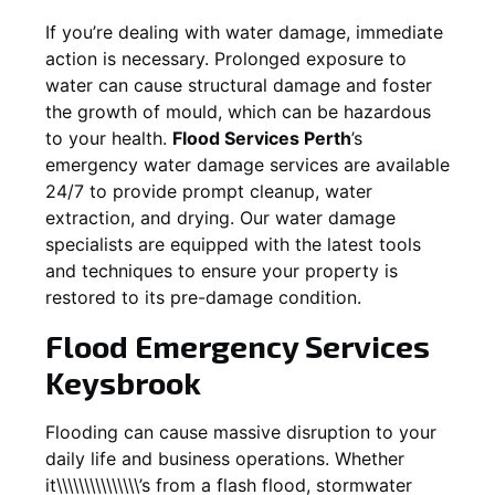
If you’re dealing with water damage, immediate
action is necessary. Prolonged exposure to
water can cause structural damage and foster
the growth of mould, which can be hazardous
to your health.
Flood Services Perth
’s
emergency water damage services are available
24/7 to provide prompt cleanup, water
extraction, and drying. Our water damage
specialists are equipped with the latest tools
and techniques to ensure your property is
restored to its pre-damage condition.
Flood Emergency Services
Keysbrook
Flooding can cause massive disruption to your
daily life and business operations. Whether
it\\\\\\\\\\\\\\\’s from a flash flood, stormwater