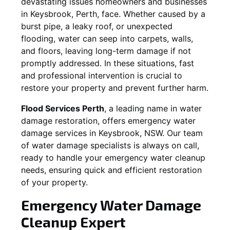
devastating issues homeowners and businesses
in
Keysbrook
, Perth, face. Whether caused by a
burst pipe, a leaky roof, or unexpected
flooding, water can seep into carpets, walls,
and floors, leaving long-term damage if not
promptly addressed. In these situations, fast
and professional intervention is crucial to
restore your property and prevent further harm.
Flood Services Perth
, a leading name in water
damage restoration, offers emergency water
damage services in
Keysbrook, NSW
. Our team
of water damage specialists is always on call,
ready to handle your emergency water cleanup
needs, ensuring quick and efficient restoration
of your property.
Emergency Water Damage
Cleanup Expert