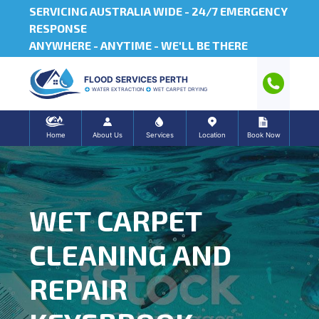
SERVICING AUSTRALIA WIDE -
24/7 EMERGENCY
RESPONSE
ANYWHERE - ANYTIME - WE'LL BE THERE
FLOOD SERVICES PERTH
WATER EXTRACTION
WET CARPET DRYING
Home
About Us
Services
Location
Book Now
WET CARPET
CLEANING AND
REPAIR