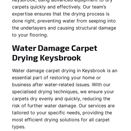
carpets quickly and effectively. Our team’s
expertise ensures that the drying process is
done right, preventing water from seeping into
the underlayers and causing structural damage
to your flooring.
Water Damage Carpet
Drying
Keysbrook
Water damage carpet drying in
Keysbrook
is an
essential part of restoring your home or
business after water-related issues. With our
specialised drying techniques, we ensure your
carpets dry evenly and quickly, reducing the
risk of further water damage. Our services are
tailored to your specific needs, providing the
most efficient drying solutions for all carpet
types.