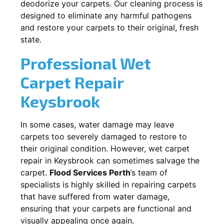
deodorize your carpets. Our cleaning process is
designed to eliminate any harmful pathogens
and restore your carpets to their original, fresh
state.
Professional Wet
Carpet Repair
Keysbrook
In some cases, water damage may leave
carpets too severely damaged to restore to
their original condition. However, wet carpet
repair in
Keysbrook
can sometimes salvage the
carpet.
Flood Services Perth
’s team of
specialists is highly skilled in repairing carpets
that have suffered from water damage,
ensuring that your carpets are functional and
visually appealing once again.