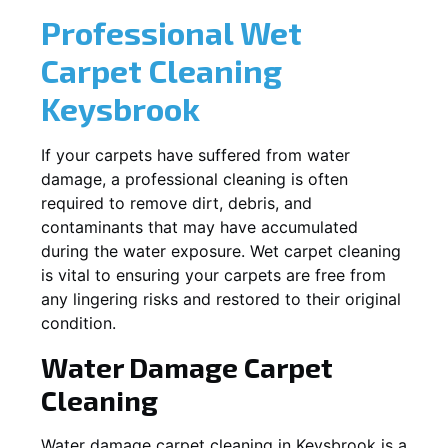
Professional Wet
Carpet Cleaning
Keysbrook
If your carpets have suffered from water
damage, a professional cleaning is often
required to remove dirt, debris, and
contaminants that may have accumulated
during the water exposure. Wet carpet cleaning
is vital to ensuring your carpets are free from
any lingering risks and restored to their original
condition.
Water Damage Carpet
Cleaning
Water damage carpet cleaning in
Keysbrook
is a