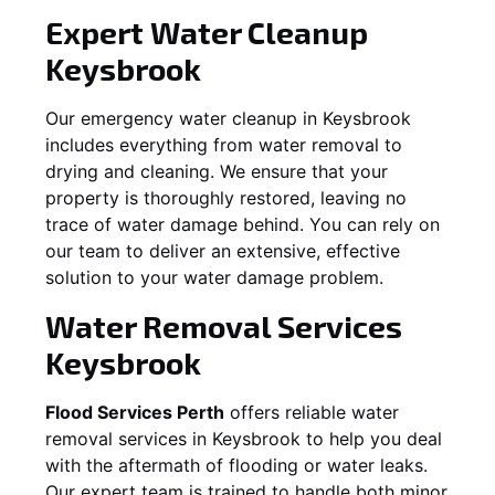
Expert Water Cleanup
Keysbrook
Our emergency water cleanup in Keysbrook
includes everything from water removal to
drying and cleaning. We ensure that your
property is thoroughly restored, leaving no
trace of water damage behind. You can rely on
our team to deliver an extensive, effective
solution to your water damage problem.
Water Removal Services
Keysbrook
Flood Services Perth
offers reliable water
removal services in
Keysbrook
to help you deal
with the aftermath of flooding or water leaks.
Our expert team is trained to handle both minor