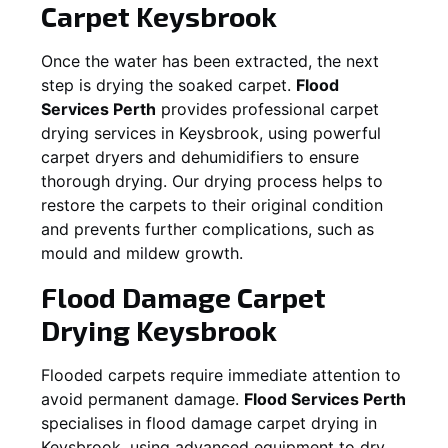
Carpet
Keysbrook
Once the water has been extracted, the next
step is drying the soaked carpet.
Flood
Services Perth
provides professional carpet
drying services in
Keysbrook
, using powerful
carpet dryers and dehumidifiers to ensure
thorough drying. Our drying process helps to
restore the carpets to their original condition
and prevents further complications, such as
mould and mildew growth.
Flood Damage Carpet
Drying
Keysbrook
Flooded carpets require immediate attention to
avoid permanent damage.
Flood Services Perth
specialises in flood damage carpet drying in
Keysbrook
, using advanced equipment to dry