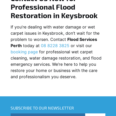
Professional Flood
Restoration in
Keysbrook
If you’re dealing with water damage or wet
carpet issues in
Keysbrook
, don’t wait for the
problem to worsen. Contact
Flood Services
Perth
today at
08 8228 3825
or visit our
booking page
for professional wet carpet
cleaning, water damage restoration, and flood
emergency services. We’re here to help you
restore your home or business with the care
and professionalism you deserve.
SUBSCRIBE TO OUR NEWSLETTER