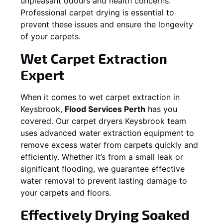
unpleasant odours and health concerns.
Professional carpet drying is essential to
prevent these issues and ensure the longevity
of your carpets.
Wet Carpet Extraction
Expert
When it comes to wet carpet extraction in
Keysbrook
,
Flood Services Perth
has you
covered. Our carpet dryers
Keysbrook
team
uses advanced water extraction equipment to
remove excess water from carpets quickly and
efficiently. Whether it’s from a small leak or
significant flooding, we guarantee effective
water removal to prevent lasting damage to
your carpets and floors.
Effectively Drying Soaked