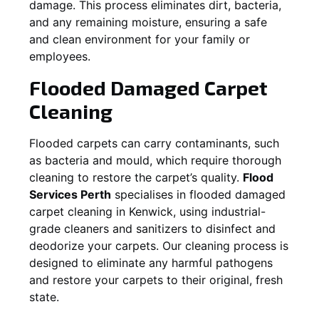
damage. This process eliminates dirt, bacteria,
and any remaining moisture, ensuring a safe
and clean environment for your family or
employees.
Flooded Damaged Carpet
Cleaning
Flooded carpets can carry contaminants, such
as bacteria and mould, which require thorough
cleaning to restore the carpet’s quality.
Flood
Services Perth
specialises in flooded damaged
carpet cleaning in
Kenwick
, using industrial-
grade cleaners and sanitizers to disinfect and
deodorize your carpets. Our cleaning process is
designed to eliminate any harmful pathogens
and restore your carpets to their original, fresh
state.