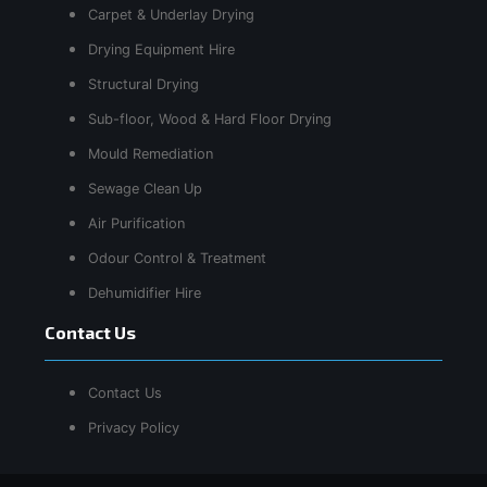
Carpet & Underlay Drying
Drying Equipment Hire
Structural Drying
Sub-floor, Wood & Hard Floor Drying
Mould Remediation
Sewage Clean Up
Air Purification
Odour Control & Treatment
Dehumidifier Hire
Contact Us
Contact Us
Privacy Policy