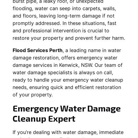
burst pipe, a leaky roof, or unexpected
flooding, water can seep into carpets, walls,
and floors, leaving long-term damage if not
promptly addressed. In these situations, fast
and professional intervention is crucial to
restore your property and prevent further harm.
Flood Services Perth
, a leading name in water
damage restoration, offers emergency water
damage services in
Kenwick, NSW
. Our team of
water damage specialists is always on call,
ready to handle your emergency water cleanup
needs, ensuring quick and efficient restoration
of your property.
Emergency Water Damage
Cleanup Expert
If you’re dealing with water damage, immediate