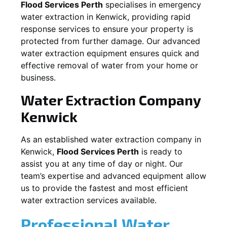
Flood Services Perth
specialises in emergency
water extraction in
Kenwick
, providing rapid
response services to ensure your property is
protected from further damage. Our advanced
water extraction equipment ensures quick and
effective removal of water from your home or
business.
Water Extraction Company
Kenwick
As an established water extraction company in
Kenwick
,
Flood Services Perth
is ready to
assist you at any time of day or night. Our
team’s expertise and advanced equipment allow
us to provide the fastest and most efficient
water extraction services available.
Professional Water