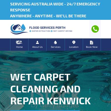
SERVICING AUSTRALIA WIDE -
24/7 EMERGENCY
RESPONSE
ANYWHERE - ANYTIME - WE'LL BE THERE
FLOOD SERVICES PERTH
WATER EXTRACTION
WET CARPET DRYING
Home
About Us
Services
Location
Book Now
WET CARPET
CLEANING AND
REPAIR KENWICK