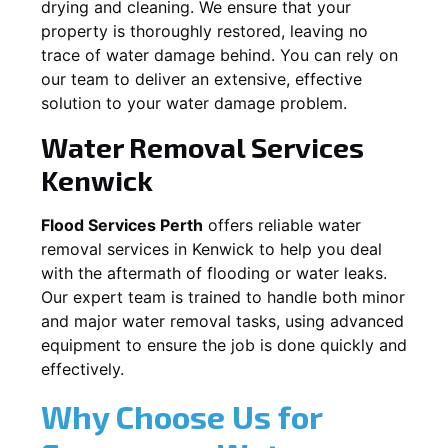
drying and cleaning. We ensure that your
property is thoroughly restored, leaving no
trace of water damage behind. You can rely on
our team to deliver an extensive, effective
solution to your water damage problem.
Water Removal Services
Kenwick
Flood Services Perth
offers reliable water
removal services in
Kenwick
to help you deal
with the aftermath of flooding or water leaks.
Our expert team is trained to handle both minor
and major water removal tasks, using advanced
equipment to ensure the job is done quickly and
effectively.
Why Choose Us for