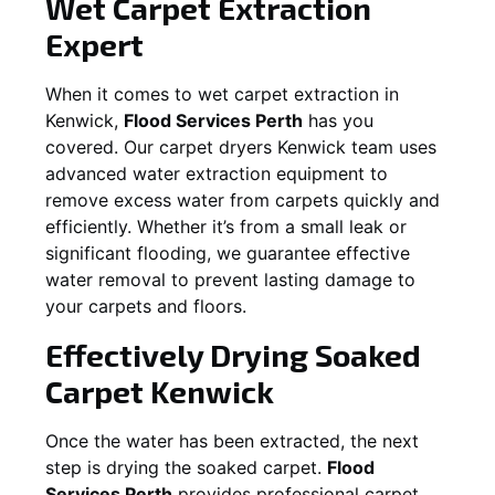
Wet Carpet Extraction
Expert
When it comes to wet carpet extraction in
Kenwick
,
Flood Services Perth
has you
covered. Our carpet dryers
Kenwick
team uses
advanced water extraction equipment to
remove excess water from carpets quickly and
efficiently. Whether it’s from a small leak or
significant flooding, we guarantee effective
water removal to prevent lasting damage to
your carpets and floors.
Effectively Drying Soaked
Carpet
Kenwick
Once the water has been extracted, the next
step is drying the soaked carpet.
Flood
Services Perth
provides professional carpet