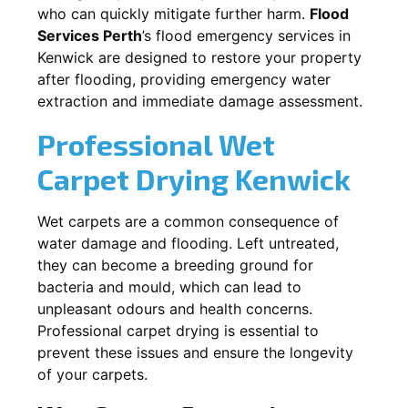
who can quickly mitigate further harm.
Flood
Services Perth
’s flood emergency services in
Kenwick
are designed to restore your property
after flooding, providing emergency water
extraction and immediate damage assessment.
Professional Wet
Carpet Drying
Kenwick
Wet carpets are a common consequence of
water damage and flooding. Left untreated,
they can become a breeding ground for
bacteria and mould, which can lead to
unpleasant odours and health concerns.
Professional carpet drying is essential to
prevent these issues and ensure the longevity
of your carpets.