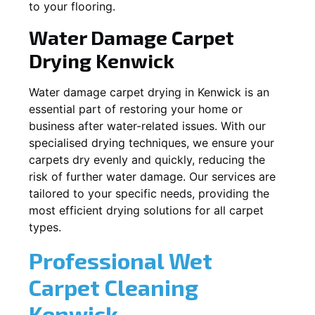
to your flooring.
Water Damage Carpet
Drying
Kenwick
Water damage carpet drying in
Kenwick
is an
essential part of restoring your home or
business after water-related issues. With our
specialised drying techniques, we ensure your
carpets dry evenly and quickly, reducing the
risk of further water damage. Our services are
tailored to your specific needs, providing the
most efficient drying solutions for all carpet
types.
Professional Wet
Carpet Cleaning
Kenwick