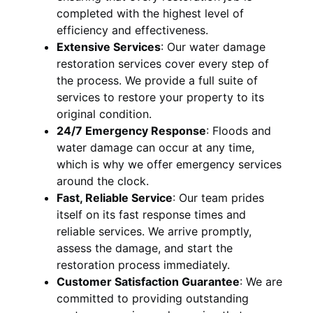
completed with the highest level of
efficiency and effectiveness.
Extensive Services
:
Our water damage
restoration services cover every step of
the process. We provide a full suite of
services to restore your property to its
original condition.
24/7 Emergency Response
:
Floods and
water damage can occur at any time,
which is why we offer emergency services
around the clock.
Fast, Reliable Service
:
Our team prides
itself on its fast response times and
reliable services. We arrive promptly,
assess the damage, and start the
restoration process immediately.
Customer Satisfaction Guarantee
:
We are
committed to providing outstanding