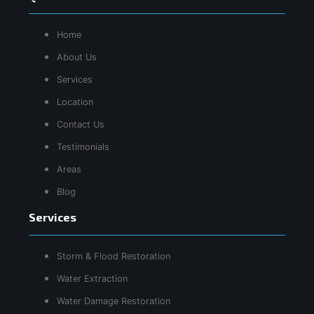
Home
About Us
Services
Location
Contact Us
Testimonials
Areas
Blog
Services
Storm & Flood Restoration
Water Extraction
Water Damage Restoration