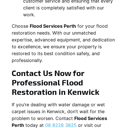
customer service and ensuring that every
client is completely satisfied with our
work.
Choose
Flood Services Perth
for your flood
restoration needs. With our unmatched
expertise, advanced equipment, and dedication
to excellence, we ensure your property is
restored to its best condition safely, and
professionally.
Contact Us Now for
Professional Flood
Restoration in
Kenwick
If you’re dealing with water damage or wet
carpet issues in
Kenwick
, don’t wait for the
problem to worsen. Contact
Flood Services
Perth
today at
08 8228 3825
or visit our