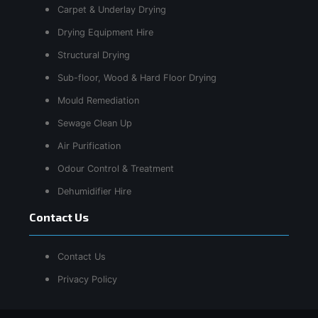
Carpet & Underlay Drying
Drying Equipment Hire
Structural Drying
Sub-floor, Wood & Hard Floor Drying
Mould Remediation
Sewage Clean Up
Air Purification
Odour Control & Treatment
Dehumidifier Hire
Contact Us
Contact Us
Privacy Policy