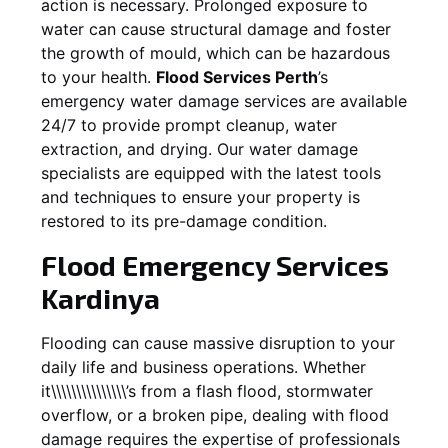
action is necessary. Prolonged exposure to
water can cause structural damage and foster
the growth of mould, which can be hazardous
to your health.
Flood Services Perth
’s
emergency water damage services are available
24/7 to provide prompt cleanup, water
extraction, and drying. Our water damage
specialists are equipped with the latest tools
and techniques to ensure your property is
restored to its pre-damage condition.
Flood Emergency Services
Kardinya
Flooding can cause massive disruption to your
daily life and business operations. Whether
it\\\\\\\\\\\\\\\’s from a flash flood, stormwater
overflow, or a broken pipe, dealing with flood
damage requires the expertise of professionals