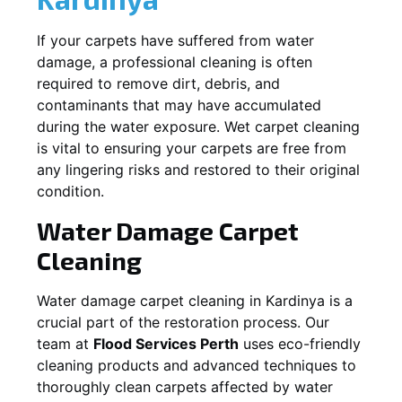
If your carpets have suffered from water
damage, a professional cleaning is often
required to remove dirt, debris, and
contaminants that may have accumulated
during the water exposure. Wet carpet cleaning
is vital to ensuring your carpets are free from
any lingering risks and restored to their original
condition.
Water Damage Carpet
Cleaning
Water damage carpet cleaning in
Kardinya
is a
crucial part of the restoration process. Our
team at
Flood Services Perth
uses eco-friendly
cleaning products and advanced techniques to
thoroughly clean carpets affected by water