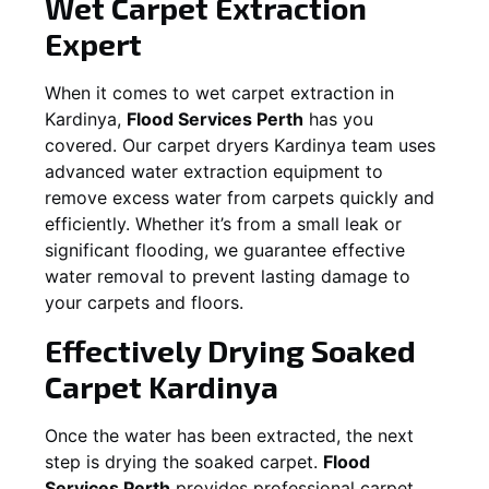
Wet Carpet Extraction
Expert
When it comes to wet carpet extraction in
Kardinya
,
Flood Services Perth
has you
covered. Our carpet dryers
Kardinya
team uses
advanced water extraction equipment to
remove excess water from carpets quickly and
efficiently. Whether it’s from a small leak or
significant flooding, we guarantee effective
water removal to prevent lasting damage to
your carpets and floors.
Effectively Drying Soaked
Carpet
Kardinya
Once the water has been extracted, the next
step is drying the soaked carpet.
Flood
Services Perth
provides professional carpet