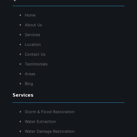
Home
About Us
Services
Location
Contact Us
Testimonials
Areas
Blog
Services
Storm & Flood Restoration
Water Extraction
Water Damage Restoration