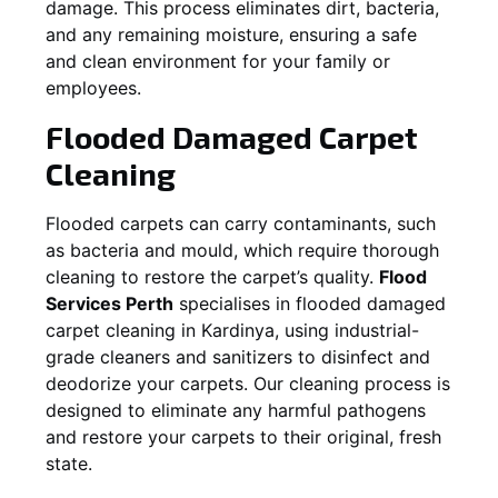
damage. This process eliminates dirt, bacteria,
and any remaining moisture, ensuring a safe
and clean environment for your family or
employees.
Flooded Damaged Carpet
Cleaning
Flooded carpets can carry contaminants, such
as bacteria and mould, which require thorough
cleaning to restore the carpet’s quality.
Flood
Services Perth
specialises in flooded damaged
carpet cleaning in
Kardinya
, using industrial-
grade cleaners and sanitizers to disinfect and
deodorize your carpets. Our cleaning process is
designed to eliminate any harmful pathogens
and restore your carpets to their original, fresh
state.