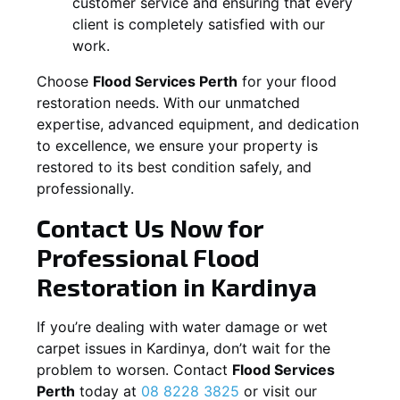
customer service and ensuring that every
client is completely satisfied with our
work.
Choose
Flood Services Perth
for your flood
restoration needs. With our unmatched
expertise, advanced equipment, and dedication
to excellence, we ensure your property is
restored to its best condition safely, and
professionally.
Contact Us Now for
Professional Flood
Restoration in
Kardinya
If you’re dealing with water damage or wet
carpet issues in
Kardinya
, don’t wait for the
problem to worsen. Contact
Flood Services
Perth
today at
08 8228 3825
or visit our