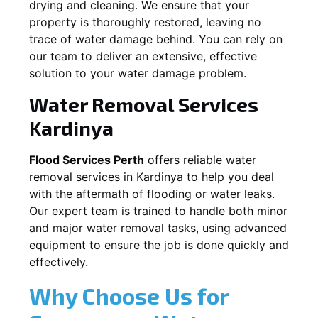
drying and cleaning. We ensure that your
property is thoroughly restored, leaving no
trace of water damage behind. You can rely on
our team to deliver an extensive, effective
solution to your water damage problem.
Water Removal Services
Kardinya
Flood Services Perth
offers reliable water
removal services in
Kardinya
to help you deal
with the aftermath of flooding or water leaks.
Our expert team is trained to handle both minor
and major water removal tasks, using advanced
equipment to ensure the job is done quickly and
effectively.
Why Choose Us for