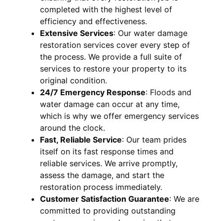
completed with the highest level of
efficiency and effectiveness.
Extensive Services
:
Our water damage
restoration services cover every step of
the process. We provide a full suite of
services to restore your property to its
original condition.
24/7 Emergency Response
:
Floods and
water damage can occur at any time,
which is why we offer emergency services
around the clock.
Fast, Reliable Service
:
Our team prides
itself on its fast response times and
reliable services. We arrive promptly,
assess the damage, and start the
restoration process immediately.
Customer Satisfaction Guarantee
:
We are
committed to providing outstanding