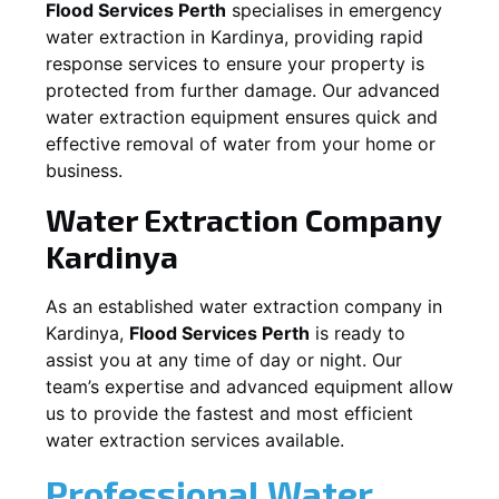
Flood Services Perth
specialises in emergency
water extraction in
Kardinya
, providing rapid
response services to ensure your property is
protected from further damage. Our advanced
water extraction equipment ensures quick and
effective removal of water from your home or
business.
Water Extraction Company
Kardinya
As an established water extraction company in
Kardinya
,
Flood Services Perth
is ready to
assist you at any time of day or night. Our
team’s expertise and advanced equipment allow
us to provide the fastest and most efficient
water extraction services available.
Professional Water