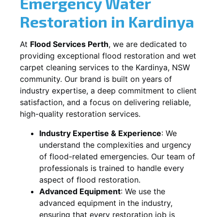
Emergency Water
Restoration in
Kardinya
At
Flood Services Perth
, we are dedicated to
providing exceptional flood restoration and wet
carpet cleaning services to the
Kardinya, NSW
community. Our brand is built on years of
industry expertise, a deep commitment to client
satisfaction, and a focus on delivering reliable,
high-quality restoration services.
Industry Expertise & Experience
:
We
understand the complexities and urgency
of flood-related emergencies. Our team of
professionals is trained to handle every
aspect of flood restoration.
Advanced Equipment
:
We use the
advanced equipment in the industry,
ensuring that every restoration job is