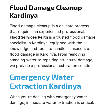
Flood Damage Cleanup
Kardinya
Flood damage cleanup is a delicate process
that requires an experienced professional.
Flood Services Perth
is a trusted flood damage
specialist in
Kardinya
, equipped with the
knowledge and tools to handle all aspects of
flood damage in
Kardinya
. From removing
standing water to repairing structural damage,
we provide a professional restoration solution.
Emergency Water
Extraction
Kardinya
When you’re dealing with emergency water
damage, immediate water extraction is critical.