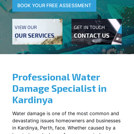
BOOK YOUR FREE ASSESSMENT
VIEW OUR
GET IN TOUCH
OUR SERVICES
CONTACT US
Professional Water
Damage Specialist in
Kardinya
Water damage is one of the most common and
devastating issues homeowners and businesses
in
Kardinya
, Perth, face. Whether caused by a