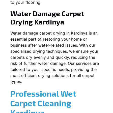
to your flooring.
Water Damage Carpet
Drying
Kardinya
Water damage carpet drying in
Kardinya
is an
essential part of restoring your home or
business after water-related issues. With our
specialised drying techniques, we ensure your
carpets dry evenly and quickly, reducing the
risk of further water damage. Our services are
tailored to your specific needs, providing the
most efficient drying solutions for all carpet
types.
Professional Wet
Carpet Cleaning
Kardinya