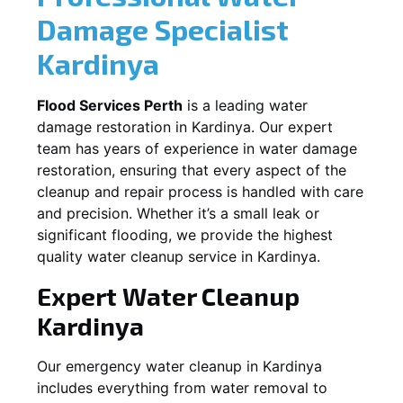
Damage Specialist
Kardinya
Flood Services Perth
is a leading water
damage restoration in
Kardinya
. Our expert
team has years of experience in water damage
restoration, ensuring that every aspect of the
cleanup and repair process is handled with care
and precision. Whether it’s a small leak or
significant flooding, we provide the highest
quality water cleanup service in
Kardinya
.
Expert Water Cleanup
Kardinya
Our emergency water cleanup in Kardinya
includes everything from water removal to