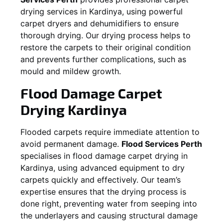
drying services in
Kardinya
, using powerful
carpet dryers and dehumidifiers to ensure
thorough drying. Our drying process helps to
restore the carpets to their original condition
and prevents further complications, such as
mould and mildew growth.
Flood Damage Carpet
Drying
Kardinya
Flooded carpets require immediate attention to
avoid permanent damage.
Flood Services Perth
specialises in flood damage carpet drying in
Kardinya
, using advanced equipment to dry
carpets quickly and effectively. Our team’s
expertise ensures that the drying process is
done right, preventing water from seeping into
the underlayers and causing structural damage