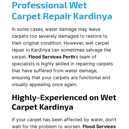
Professional Wet
Carpet Repair
Kardinya
In some cases, water damage may leave
carpets too severely damaged to restore to
their original condition. However, wet carpet
repair in
Kardinya
can sometimes salvage the
carpet.
Flood Services Perth
’s team of
specialists is highly skilled in repairing carpets
that have suffered from water damage,
ensuring that your carpets are functional and
visually appealing once again.
Highly-Experienced on Wet
Carpet
Kardinya
If your carpet has been affected by water, don’t
wait for the problem to worsen.
Flood Services