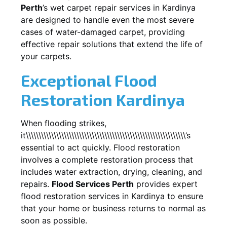
Perth
’s wet carpet repair services in
Kardinya
are designed to handle even the most severe
cases of water-damaged carpet, providing
effective repair solutions that extend the life of
your carpets.
Exceptional Flood
Restoration Kardinya
When flooding strikes,
it\\\\\\\\\\\\\\\\\\\\\\\\\\\\\\\\\\\\\\\\\\\\\\\\\\\\\\\\\\\\\\\’s
essential to act quickly. Flood restoration
involves a complete restoration process that
includes water extraction, drying, cleaning, and
repairs.
Flood Services Perth
provides expert
flood restoration services in
Kardinya
to ensure
that your home or business returns to normal as
soon as possible.