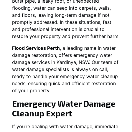
burst pipe, a leaky roof, or unexpected
flooding, water can seep into carpets, walls,
and floors, leaving long-term damage if not
promptly addressed. In these situations, fast
and professional intervention is crucial to
restore your property and prevent further harm.
Flood Services Perth
, a leading name in water
damage restoration, offers emergency water
damage services in
Kardinya, NSW
. Our team of
water damage specialists is always on call,
ready to handle your emergency water cleanup
needs, ensuring quick and efficient restoration
of your property.
Emergency Water Damage
Cleanup Expert
If you’re dealing with water damage, immediate