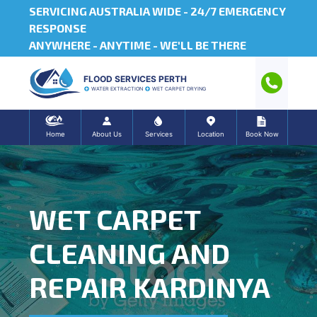
SERVICING AUSTRALIA WIDE -
24/7 EMERGENCY
RESPONSE
ANYWHERE - ANYTIME - WE'LL BE THERE
FLOOD SERVICES PERTH
WATER EXTRACTION
WET CARPET DRYING
Home
About Us
Services
Location
Book Now
WET CARPET
CLEANING AND
REPAIR KARDINYA