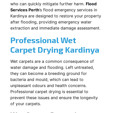
who can quickly mitigate further harm.
Flood
Services Perth
’s flood emergency services in
Kardinya
are designed to restore your property
after flooding, providing emergency water
extraction and immediate damage assessment.
Professional Wet
Carpet Drying
Kardinya
Wet carpets are a common consequence of
water damage and flooding. Left untreated,
they can become a breeding ground for
bacteria and mould, which can lead to
unpleasant odours and health concerns.
Professional carpet drying is essential to
prevent these issues and ensure the longevity
of your carpets.