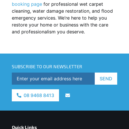
booking page
for professional wet carpet
cleaning, water damage restoration, and flood
emergency services. We’re here to help you
restore your home or business with the care
and professionalism you deserve.
SUBSCRIBE TO OUR NEWSLETTER
SEND
08 9468 8413
Quick Links