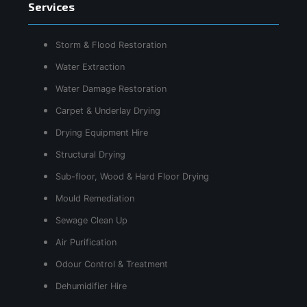
Services
Storm & Flood Restoration
Water Extraction
Water Damage Restoration
Carpet & Underlay Drying
Drying Equipment Hire
Structural Drying
Sub-floor, Wood & Hard Floor Drying
Mould Remediation
Sewage Clean Up
Air Purification
Odour Control & Treatment
Dehumidifier Hire