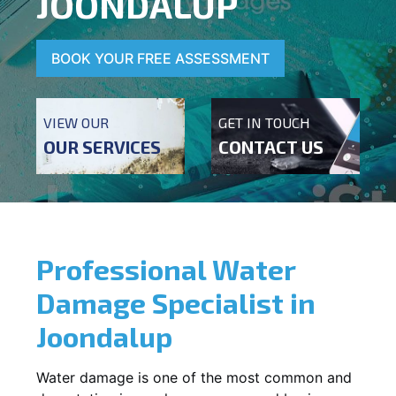
JOONDALUP
BOOK YOUR FREE ASSESSMENT
VIEW OUR
GET IN TOUCH
OUR SERVICES
CONTACT US
Professional Water
Damage Specialist in
Joondalup
Water damage is one of the most common and