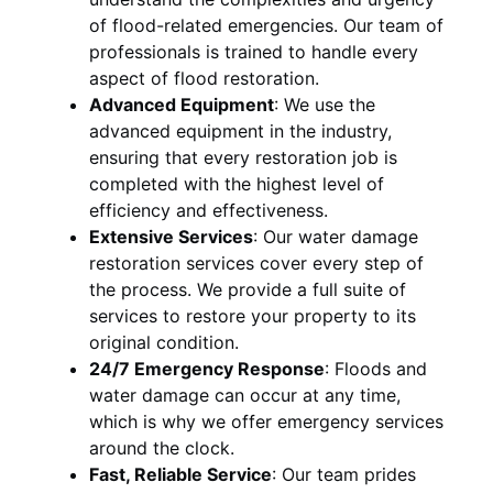
of flood-related emergencies. Our team of
professionals is trained to handle every
aspect of flood restoration.
Advanced Equipment
:
We use the
advanced equipment in the industry,
ensuring that every restoration job is
completed with the highest level of
efficiency and effectiveness.
Extensive Services
:
Our water damage
restoration services cover every step of
the process. We provide a full suite of
services to restore your property to its
original condition.
24/7 Emergency Response
:
Floods and
water damage can occur at any time,
which is why we offer emergency services
around the clock.
Fast, Reliable Service
:
Our team prides