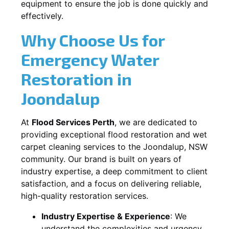
equipment to ensure the job is done quickly and
effectively.
Why Choose Us for
Emergency Water
Restoration in
Joondalup
At
Flood Services Perth
, we are dedicated to
providing exceptional flood restoration and wet
carpet cleaning services to the
Joondalup, NSW
community. Our brand is built on years of
industry expertise, a deep commitment to client
satisfaction, and a focus on delivering reliable,
high-quality restoration services.
Industry Expertise & Experience
:
We
understand the complexities and urgency