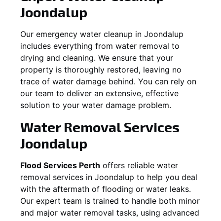
Joondalup
Our emergency water cleanup in Joondalup
includes everything from water removal to
drying and cleaning. We ensure that your
property is thoroughly restored, leaving no
trace of water damage behind. You can rely on
our team to deliver an extensive, effective
solution to your water damage problem.
Water Removal Services
Joondalup
Flood Services Perth
offers reliable water
removal services in
Joondalup
to help you deal
with the aftermath of flooding or water leaks.
Our expert team is trained to handle both minor
and major water removal tasks, using advanced