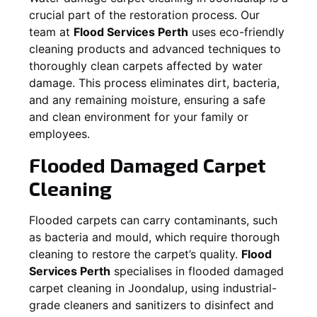
crucial part of the restoration process. Our
team at
Flood Services Perth
uses eco-friendly
cleaning products and advanced techniques to
thoroughly clean carpets affected by water
damage. This process eliminates dirt, bacteria,
and any remaining moisture, ensuring a safe
and clean environment for your family or
employees.
Flooded Damaged Carpet
Cleaning
Flooded carpets can carry contaminants, such
as bacteria and mould, which require thorough
cleaning to restore the carpet’s quality.
Flood
Services Perth
specialises in flooded damaged
carpet cleaning in
Joondalup
, using industrial-
grade cleaners and sanitizers to disinfect and