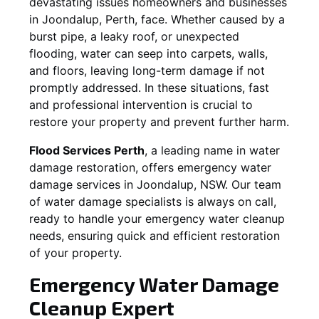
devastating issues homeowners and businesses
in
Joondalup
, Perth, face. Whether caused by a
burst pipe, a leaky roof, or unexpected
flooding, water can seep into carpets, walls,
and floors, leaving long-term damage if not
promptly addressed. In these situations, fast
and professional intervention is crucial to
restore your property and prevent further harm.
Flood Services Perth
, a leading name in water
damage restoration, offers emergency water
damage services in
Joondalup, NSW
. Our team
of water damage specialists is always on call,
ready to handle your emergency water cleanup
needs, ensuring quick and efficient restoration
of your property.
Emergency Water Damage
Cleanup Expert