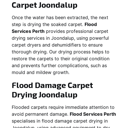
Carpet
Joondalup
Once the water has been extracted, the next
step is drying the soaked carpet.
Flood
Services Perth
provides professional carpet
drying services in
Joondalup
, using powerful
carpet dryers and dehumidifiers to ensure
thorough drying. Our drying process helps to
restore the carpets to their original condition
and prevents further complications, such as
mould and mildew growth.
Flood Damage Carpet
Drying
Joondalup
Flooded carpets require immediate attention to
avoid permanent damage.
Flood Services Perth
specialises in flood damage carpet drying in
Joondalup
, using advanced equipment to dry