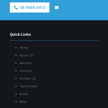
08 9468 8413
Quick Links
Home
About Us
Services
Location
Contact Us
Testimonials
Areas
Blog