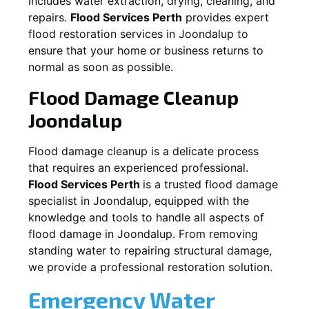
includes water extraction, drying, cleaning, and
repairs.
Flood Services Perth
provides expert
flood restoration services in
Joondalup
to
ensure that your home or business returns to
normal as soon as possible.
Flood Damage Cleanup
Joondalup
Flood damage cleanup is a delicate process
that requires an experienced professional.
Flood Services Perth
is a trusted flood damage
specialist in
Joondalup
, equipped with the
knowledge and tools to handle all aspects of
flood damage in
Joondalup
. From removing
standing water to repairing structural damage,
we provide a professional restoration solution.
Emergency Water