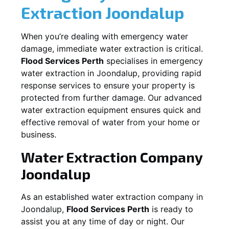
Extraction
Joondalup
When you’re dealing with emergency water
damage, immediate water extraction is critical.
Flood Services Perth
specialises in emergency
water extraction in
Joondalup
, providing rapid
response services to ensure your property is
protected from further damage. Our advanced
water extraction equipment ensures quick and
effective removal of water from your home or
business.
Water Extraction Company
Joondalup
As an established water extraction company in
Joondalup
,
Flood Services Perth
is ready to
assist you at any time of day or night. Our