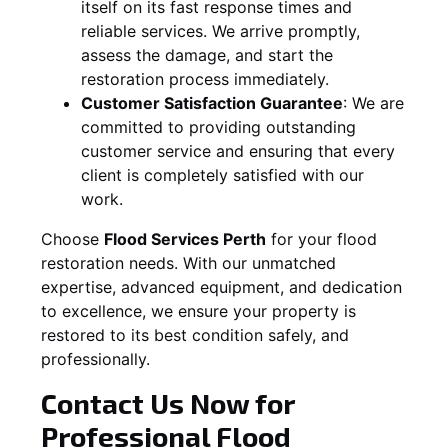
itself on its fast response times and
reliable services. We arrive promptly,
assess the damage, and start the
restoration process immediately.
Customer Satisfaction Guarantee
:
We are
committed to providing outstanding
customer service and ensuring that every
client is completely satisfied with our
work.
Choose
Flood Services Perth
for your flood
restoration needs. With our unmatched
expertise, advanced equipment, and dedication
to excellence, we ensure your property is
restored to its best condition safely, and
professionally.
Contact Us Now for
Professional Flood