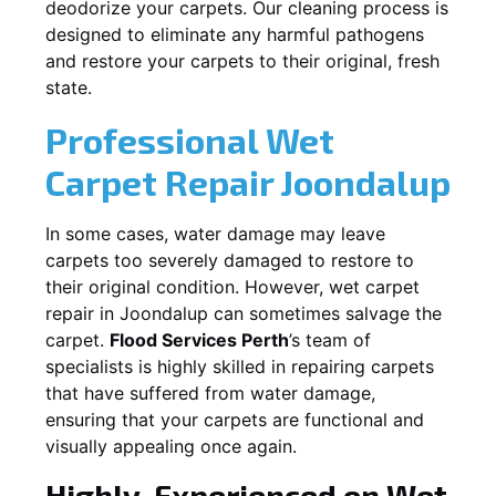
deodorize your carpets. Our cleaning process is
designed to eliminate any harmful pathogens
and restore your carpets to their original, fresh
state.
Professional Wet
Carpet Repair
Joondalup
In some cases, water damage may leave
carpets too severely damaged to restore to
their original condition. However, wet carpet
repair in
Joondalup
can sometimes salvage the
carpet.
Flood Services Perth
’s team of
specialists is highly skilled in repairing carpets
that have suffered from water damage,
ensuring that your carpets are functional and
visually appealing once again.
Highly-Experienced on Wet