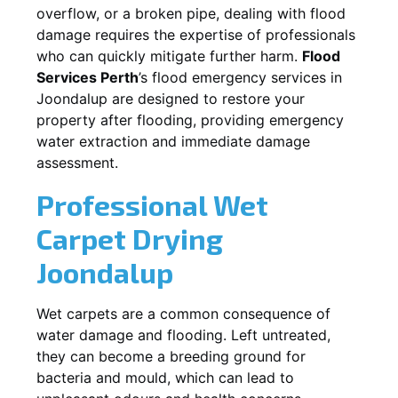
overflow, or a broken pipe, dealing with flood
damage requires the expertise of professionals
who can quickly mitigate further harm.
Flood
Services Perth
’s flood emergency services in
Joondalup
are designed to restore your
property after flooding, providing emergency
water extraction and immediate damage
assessment.
Professional Wet
Carpet Drying
Joondalup
Wet carpets are a common consequence of
water damage and flooding. Left untreated,
they can become a breeding ground for
bacteria and mould, which can lead to