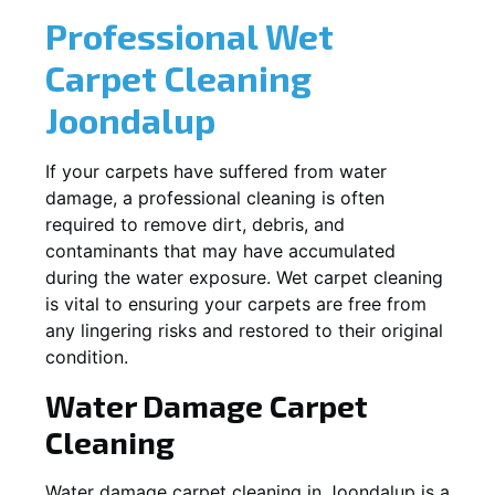
Professional Wet
Carpet Cleaning
Joondalup
If your carpets have suffered from water
damage, a professional cleaning is often
required to remove dirt, debris, and
contaminants that may have accumulated
during the water exposure. Wet carpet cleaning
is vital to ensuring your carpets are free from
any lingering risks and restored to their original
condition.
Water Damage Carpet
Cleaning
Water damage carpet cleaning in
Joondalup
is a