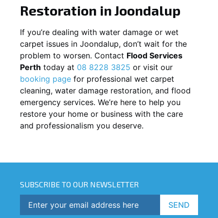
Restoration in
Joondalup
If you’re dealing with water damage or wet
carpet issues in
Joondalup
, don’t wait for the
problem to worsen. Contact
Flood Services
Perth
today at
08 8228 3825
or visit our
booking page
for professional wet carpet
cleaning, water damage restoration, and flood
emergency services. We’re here to help you
restore your home or business with the care
and professionalism you deserve.
SUBSCRIBE TO OUR NEWSLETTER
SEND