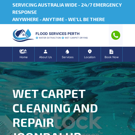
SERVICING AUSTRALIA WIDE -
24/7 EMERGENCY
RESPONSE
ANYWHERE - ANYTIME - WE'LL BE THERE
FLOOD SERVICES PERTH
WATER EXTRACTION
WET CARPET DRYING
Home
About Us
Services
Location
Book Now
WET CARPET
CLEANING AND
REPAIR