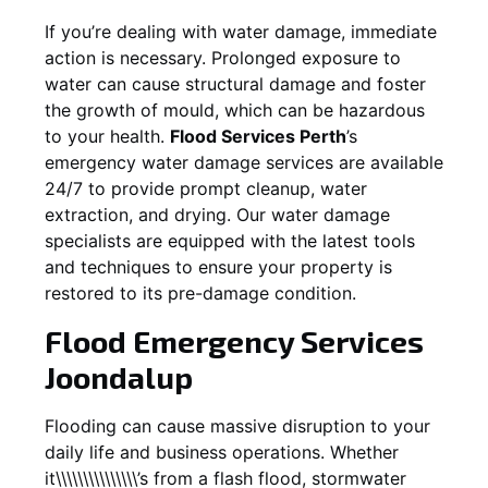
If you’re dealing with water damage, immediate
action is necessary. Prolonged exposure to
water can cause structural damage and foster
the growth of mould, which can be hazardous
to your health.
Flood Services Perth
’s
emergency water damage services are available
24/7 to provide prompt cleanup, water
extraction, and drying. Our water damage
specialists are equipped with the latest tools
and techniques to ensure your property is
restored to its pre-damage condition.
Flood Emergency Services
Joondalup
Flooding can cause massive disruption to your
daily life and business operations. Whether
it\\\\\\\\\\\\\\\’s from a flash flood, stormwater