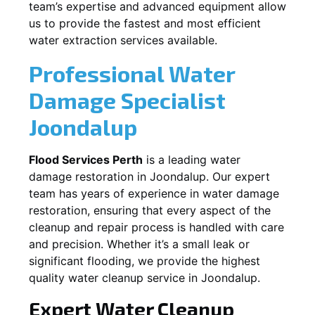
team’s expertise and advanced equipment allow
us to provide the fastest and most efficient
water extraction services available.
Professional Water
Damage Specialist
Joondalup
Flood Services Perth
is a leading water
damage restoration in
Joondalup
. Our expert
team has years of experience in water damage
restoration, ensuring that every aspect of the
cleanup and repair process is handled with care
and precision. Whether it’s a small leak or
significant flooding, we provide the highest
quality water cleanup service in
Joondalup
.
Expert Water Cleanup