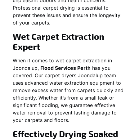
unpleasant odours and health concerns.
Professional carpet drying is essential to
prevent these issues and ensure the longevity
of your carpets.
Wet Carpet Extraction
Expert
When it comes to wet carpet extraction in
Joondalup
,
Flood Services Perth
has you
covered. Our carpet dryers
Joondalup
team
uses advanced water extraction equipment to
remove excess water from carpets quickly and
efficiently. Whether it’s from a small leak or
significant flooding, we guarantee effective
water removal to prevent lasting damage to
your carpets and floors.
Effectively Drying Soaked