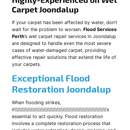
Carpet
Joondalup
If your carpet has been affected by water, don’t
wait for the problem to worsen.
Flood Services
Perth
’s wet carpet repair services in
Joondalup
are designed to handle even the most severe
cases of water-damaged carpet, providing
effective repair solutions that extend the life of
your carpets.
Exceptional Flood
Restoration Joondalup
When flooding strikes,
it\\\\\\\\\\\\\\\\\\\\\\\\\\\\\\\\\\\\\\\\\\\\\\\\\\\\\\\\\\\\\\\’s
essential to act quickly. Flood restoration
involves a complete restoration process that