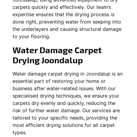
carpets quickly and effectively. Our team’s
expertise ensures that the drying process is
done right, preventing water from seeping into
the underlayers and causing structural damage
to your flooring.
Water Damage Carpet
Drying
Joondalup
Water damage carpet drying in
Joondalup
is an
essential part of restoring your home or
business after water-related issues. With our
specialised drying techniques, we ensure your
carpets dry evenly and quickly, reducing the
risk of further water damage. Our services are
tailored to your specific needs, providing the
most efficient drying solutions for all carpet
types.