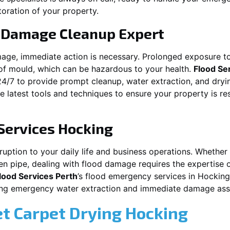
toration of your property.
 Damage Cleanup Expert
mage, immediate action is necessary. Prolonged exposure to
f mould, which can be hazardous to your health.
Flood Se
24/7 to provide prompt cleanup, water extraction, and dry
he latest tools and techniques to ensure your property is r
Services
Hocking
ption to your daily life and business operations. Whether it\
en pipe, dealing with flood damage requires the expertise 
lood Services Perth
’s flood emergency services in
Hocking
iding emergency water extraction and immediate damage as
et Carpet Drying
Hocking