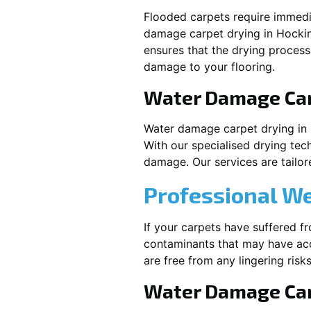
Flooded carpets require immed
damage carpet drying in
Hocki
ensures that the drying process
damage to your flooring.
Water Damage Ca
Water damage carpet drying in
With our specialised drying tec
damage. Our services are tailore
Professional W
If your carpets have suffered f
contaminants that may have acc
are free from any lingering risks
Water Damage Car