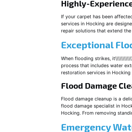
Highly-Experienc
If your carpet has been affecte
services in
Hocking
are designe
repair solutions that extend the 
Exceptional Flo
When flooding strikes, it\\\\\\\\\\
process that includes water extr
restoration services in
Hocking
Flood Damage Cl
Flood damage cleanup is a deli
flood damage specialist in
Hock
Hocking
. From removing standin
Emergency Wate