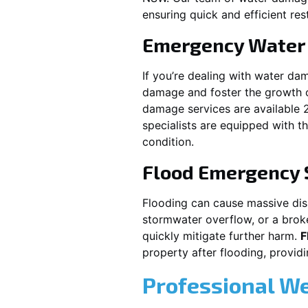
ensuring quick and efficient res
Emergency Water
If you’re dealing with water da
damage and foster the growth o
damage services are available 
specialists are equipped with t
condition.
Flood Emergency 
Flooding can cause massive disru
stormwater overflow, or a brok
quickly mitigate further harm.
F
property after flooding, prov
Professional W