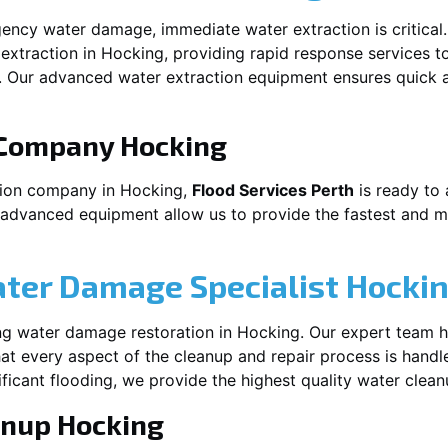
ency water damage, immediate water extraction is critical
extraction in
Hocking
, providing rapid response services t
 Our advanced water extraction equipment ensures quick a
 Company
Hocking
tion company in
Hocking
,
Flood Services Perth
is ready to 
 advanced equipment allow us to provide the fastest and mo
ater Damage Specialist
Hocki
ng water damage restoration in
Hocking
. Our expert team h
at every aspect of the cleanup and repair process is handl
nificant flooding, we provide the highest quality water clea
anup
Hocking