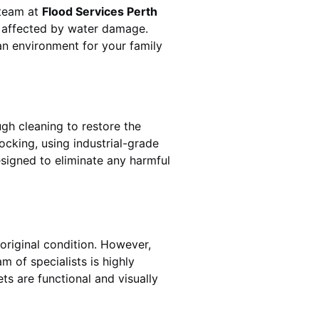
 team at
Flood Services Perth
s affected by water damage.
ean environment for your family
gh cleaning to restore the
ocking
, using industrial-grade
esigned to eliminate any harmful
original condition. However,
am of specialists is highly
ts are functional and visually