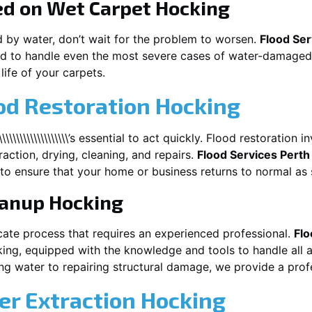
ed on Wet Carpet
Hocking
d by water, don’t wait for the problem to worsen.
Flood Ser
d to handle even the most severe cases of water-damaged 
life of your carpets.
od Restoration Hocking
\\\\\\\\\\\\\\\\\\\\\’s essential to act quickly. Flood restoratio
action, drying, cleaning, and repairs.
Flood Services Perth
to ensure that your home or business returns to normal as 
eanup
Hocking
cate process that requires an experienced professional.
Flo
ing
, equipped with the knowledge and tools to handle all 
g water to repairing structural damage, we provide a profe
r Extraction
Hocking