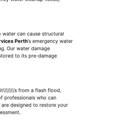
 water can cause structural
rvices Perth
’s emergency water
ing. Our water damage
estored to its pre-damage
\\\\\\’s from a flash flood,
of professionals who can
are designed to restore your
sessment.