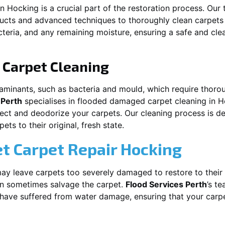
in
Hocking
is a crucial part of the restoration process. Our
ducts and advanced techniques to thoroughly clean carpet
acteria, and any remaining moisture, ensuring a safe and cl
Carpet Cleaning
aminants, such as bacteria and mould, which require thorou
 Perth
specialises in flooded damaged carpet cleaning in
H
nfect and deodorize your carpets. Our cleaning process is d
ts to their original, fresh state.
t Carpet Repair
Hocking
y leave carpets too severely damaged to restore to their 
n sometimes salvage the carpet.
Flood Services Perth
’s te
t have suffered from water damage, ensuring that your carpe