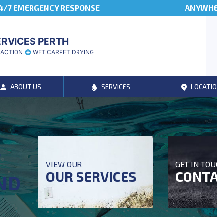
4/7 EMERGENCY RESPONSE
ANYWHER
ERVICES PERTH
RACTION
WET CARPET DRYING
ABOUT US
SERVICES
LOCATIO
T
VIEW OUR
GET IN TO
OUR SERVICES
CONTA
ND