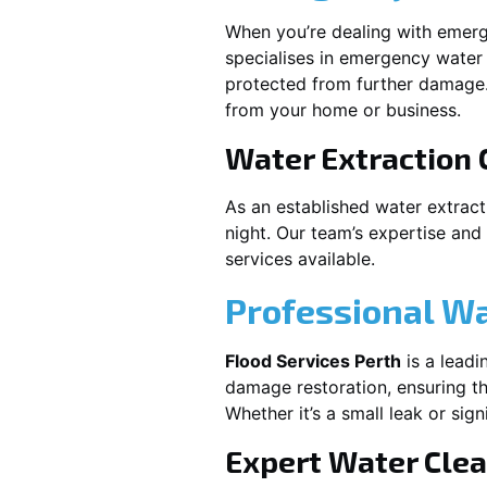
When you’re dealing with emerg
specialises in emergency water 
protected from further damage.
from your home or business.
Water Extraction
As an established water extrac
night. Our team’s expertise and
services available.
Professional W
Flood Services Perth
is a leadi
damage restoration, ensuring th
Whether it’s a small leak or sig
Expert Water Cle