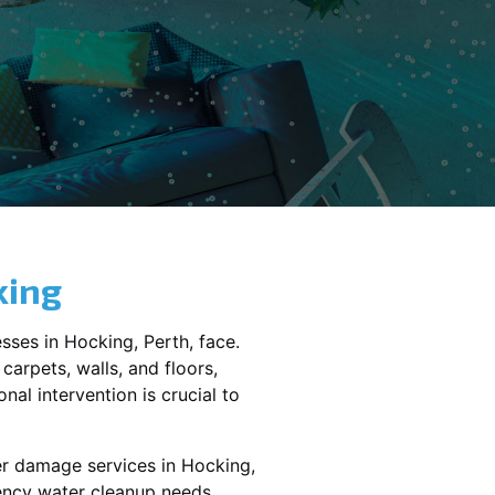
king
sses in
Hocking
, Perth, face.
carpets, walls, and floors,
al intervention is crucial to
er damage services in
Hocking,
gency water cleanup needs,