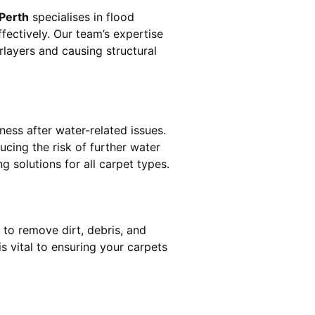
 Perth
specialises in flood
fectively. Our team’s expertise
rlayers and causing structural
ness after water-related issues.
ucing the risk of further water
g solutions for all carpet types.
 to remove dirt, debris, and
 vital to ensuring your carpets