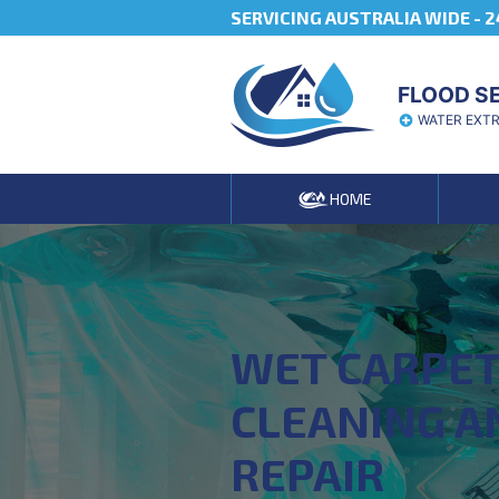
SERVICING AUSTRALIA WIDE -
2
FLOOD S
WATER EXT
HOME
WET CARPE
CLEANING A
REPAIR