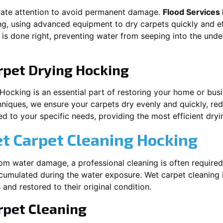
iate attention to avoid permanent damage.
Flood Services
ng
, using advanced equipment to dry carpets quickly and ef
 is done right, preventing water from seeping into the unde
rpet Drying
Hocking
Hocking
is an essential part of restoring your home or busi
hniques, we ensure your carpets dry evenly and quickly, red
d to your specific needs, providing the most efficient dryin
et Carpet Cleaning
Hocking
rom water damage, a professional cleaning is often required
umulated during the water exposure. Wet carpet cleaning is
 and restored to their original condition.
pet Cleaning