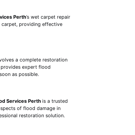
vices Perth
’s wet carpet repair
carpet, providing effective
n involves a complete restoration
provides expert flood
soon as possible.
od Services Perth
is a trusted
aspects of flood damage in
ssional restoration solution.