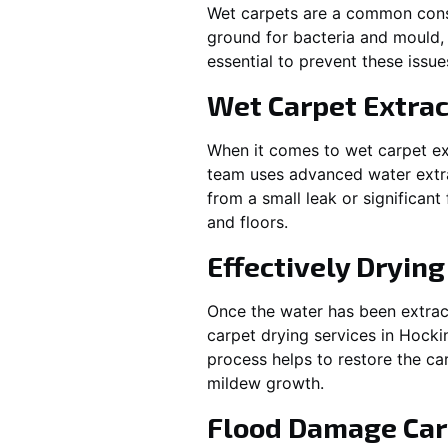
Wet carpets are a common cons
ground for bacteria and mould, 
essential to prevent these issu
Wet Carpet Extrac
When it comes to wet carpet ex
team uses advanced water extra
from a small leak or significan
and floors.
Effectively Dryin
Once the water has been extract
carpet drying services in
Hocki
process helps to restore the ca
mildew growth.
Flood Damage Car