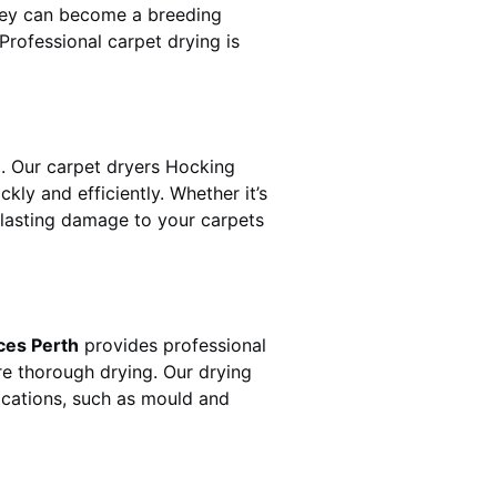
hey can become a breeding
rofessional carpet drying is
. Our carpet dryers
Hocking
y and efficiently. Whether it’s
t lasting damage to your carpets
ces Perth
provides professional
re thorough drying. Our drying
lications, such as mould and