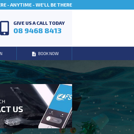
E - ANYTIME - WE'LL BE THERE
GIVE US A CALL TODAY
08 9468 8413
N
BOOK NOW
UCH
CT US