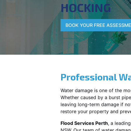
HOCKING
BOOK YOUR FREE ASSESSM
Professional Wa
Water damage is one of the mo
Whether caused by a burst pipe,
leaving long-term damage if not 
restore your property and preve
Flood Services Perth
, a leadi
NSW
. Our team of water damage