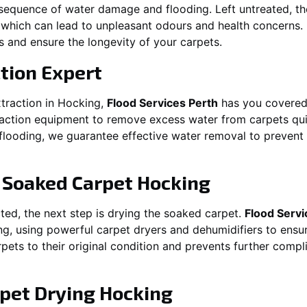
equence of water damage and flooding. Left untreated, t
which can lead to unpleasant odours and health concerns. P
es and ensure the longevity of your carpets.
tion Expert
traction in
Hocking
,
Flood Services Perth
has you covered
ction equipment to remove excess water from carpets quickl
t flooding, we guarantee effective water removal to preven
g Soaked Carpet
Hocking
ed, the next step is drying the soaked carpet.
Flood Servi
ng
, using powerful carpet dryers and dehumidifiers to ensu
rpets to their original condition and prevents further comp
pet Drying
Hocking