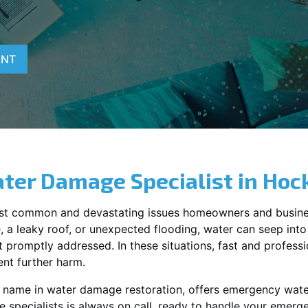
ENT
ter Damage Specialist in
Hoc
st common and devastating issues homeowners and busine
 a leaky roof, or unexpected flooding, water can seep into 
promptly addressed. In these situations, fast and profession
nt further harm.
ng name in water damage restoration, offers emergency wat
 specialists is always on call, ready to handle your emer