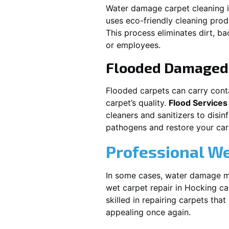
Water damage carpet cleaning 
uses eco-friendly cleaning pro
This process eliminates dirt, b
or employees.
Flooded Damaged 
Flooded carpets can carry cont
carpet’s quality.
Flood Services
cleaners and sanitizers to disi
pathogens and restore your carpe
Professional We
In some cases, water damage ma
wet carpet repair in
Hocking
ca
skilled in repairing carpets tha
appealing once again.