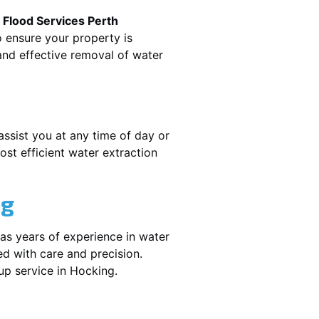
.
Flood Services Perth
o ensure your property is
nd effective removal of water
assist you at any time of day or
st efficient water extraction
ng
as years of experience in water
ed with care and precision.
nup service in
Hocking
.