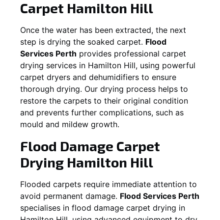
Carpet
Hamilton Hill
Once the water has been extracted, the next
step is drying the soaked carpet.
Flood
Services Perth
provides professional carpet
drying services in
Hamilton Hill
, using powerful
carpet dryers and dehumidifiers to ensure
thorough drying. Our drying process helps to
restore the carpets to their original condition
and prevents further complications, such as
mould and mildew growth.
Flood Damage Carpet
Drying
Hamilton Hill
Flooded carpets require immediate attention to
avoid permanent damage.
Flood Services Perth
specialises in flood damage carpet drying in
Hamilton Hill
, using advanced equipment to dry