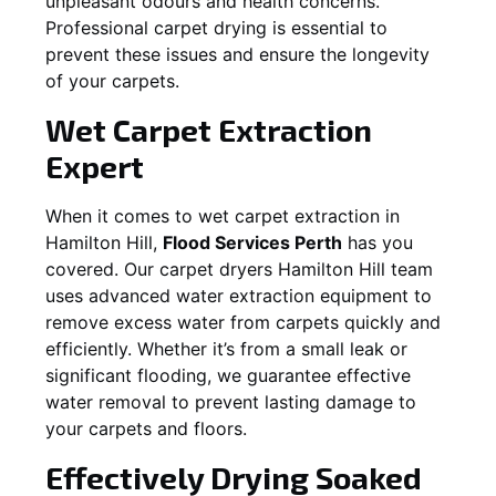
unpleasant odours and health concerns.
Professional carpet drying is essential to
prevent these issues and ensure the longevity
of your carpets.
Wet Carpet Extraction
Expert
When it comes to wet carpet extraction in
Hamilton Hill
,
Flood Services Perth
has you
covered. Our carpet dryers
Hamilton Hill
team
uses advanced water extraction equipment to
remove excess water from carpets quickly and
efficiently. Whether it’s from a small leak or
significant flooding, we guarantee effective
water removal to prevent lasting damage to
your carpets and floors.
Effectively Drying Soaked