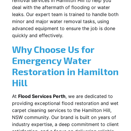
removal services in
Hamilton Hill
to help you
deal with the aftermath of flooding or water
leaks. Our expert team is trained to handle both
minor and major water removal tasks, using
advanced equipment to ensure the job is done
quickly and effectively.
Why Choose Us for
Emergency Water
Restoration in
Hamilton
Hill
At
Flood Services Perth
, we are dedicated to
providing exceptional flood restoration and wet
carpet cleaning services to the
Hamilton Hill,
NSW
community. Our brand is built on years of
industry expertise, a deep commitment to client