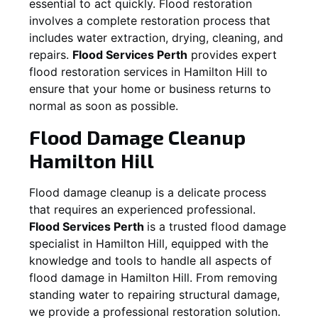
essential to act quickly. Flood restoration
involves a complete restoration process that
includes water extraction, drying, cleaning, and
repairs.
Flood Services Perth
provides expert
flood restoration services in
Hamilton Hill
to
ensure that your home or business returns to
normal as soon as possible.
Flood Damage Cleanup
Hamilton Hill
Flood damage cleanup is a delicate process
that requires an experienced professional.
Flood Services Perth
is a trusted flood damage
specialist in
Hamilton Hill
, equipped with the
knowledge and tools to handle all aspects of
flood damage in
Hamilton Hill
. From removing
standing water to repairing structural damage,
we provide a professional restoration solution.