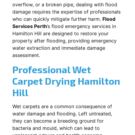
overflow, or a broken pipe, dealing with flood
damage requires the expertise of professionals
who can quickly mitigate further harm.
Flood
Services Perth
’s flood emergency services in
Hamilton Hill
are designed to restore your
property after flooding, providing emergency
water extraction and immediate damage
assessment.
Professional Wet
Carpet Drying
Hamilton
Hill
Wet carpets are a common consequence of
water damage and flooding. Left untreated,
they can become a breeding ground for
bacteria and mould, which can lead to