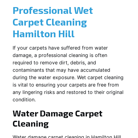
Professional Wet
Carpet Cleaning
Hamilton Hill
If your carpets have suffered from water
damage, a professional cleaning is often
required to remove dirt, debris, and
contaminants that may have accumulated
during the water exposure. Wet carpet cleaning
is vital to ensuring your carpets are free from
any lingering risks and restored to their original
condition.
Water Damage Carpet
Cleaning
Water damage carpet cleaning in
Hamilton Hill