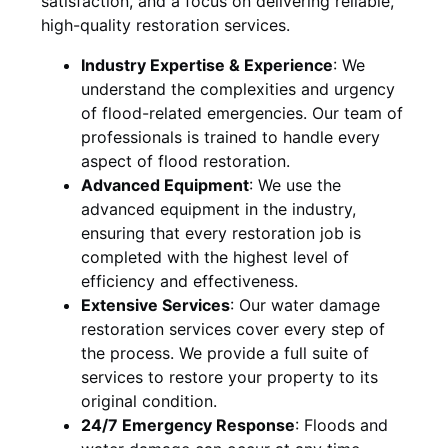
satisfaction, and a focus on delivering reliable,
high-quality restoration services.
Industry Expertise & Experience
:
We
understand the complexities and urgency
of flood-related emergencies. Our team of
professionals is trained to handle every
aspect of flood restoration.
Advanced Equipment
:
We use the
advanced equipment in the industry,
ensuring that every restoration job is
completed with the highest level of
efficiency and effectiveness.
Extensive Services
:
Our water damage
restoration services cover every step of
the process. We provide a full suite of
services to restore your property to its
original condition.
24/7 Emergency Response
:
Floods and