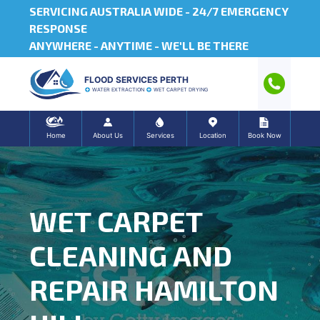
SERVICING AUSTRALIA WIDE -
24/7 EMERGENCY
RESPONSE
ANYWHERE - ANYTIME - WE'LL BE THERE
FLOOD SERVICES PERTH
WATER EXTRACTION
WET CARPET DRYING
Home
About Us
Services
Location
Book Now
WET CARPET
CLEANING AND
REPAIR HAMILTON