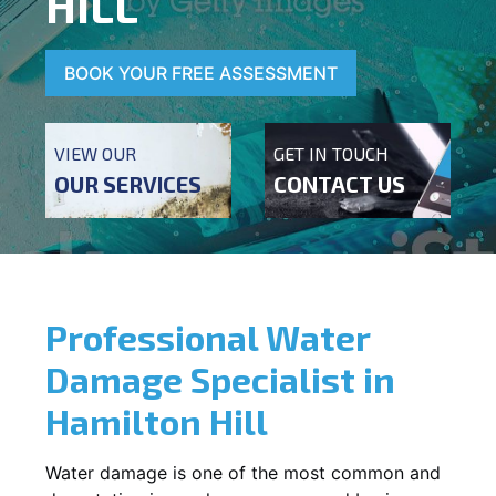
HILL
BOOK YOUR FREE ASSESSMENT
VIEW OUR
GET IN TOUCH
OUR SERVICES
CONTACT US
Professional Water
Damage Specialist in
Hamilton Hill
Water damage is one of the most common and