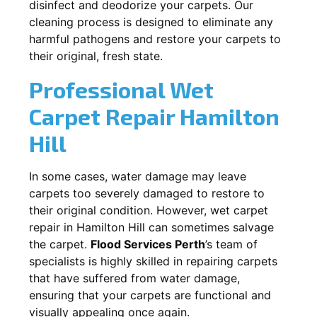
disinfect and deodorize your carpets. Our
cleaning process is designed to eliminate any
harmful pathogens and restore your carpets to
their original, fresh state.
Professional Wet
Carpet Repair
Hamilton
Hill
In some cases, water damage may leave
carpets too severely damaged to restore to
their original condition. However, wet carpet
repair in
Hamilton Hill
can sometimes salvage
the carpet.
Flood Services Perth
’s team of
specialists is highly skilled in repairing carpets
that have suffered from water damage,
ensuring that your carpets are functional and
visually appealing once again.