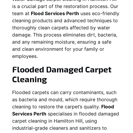
is a crucial part of the restoration process. Our
team at
Flood Services Perth
uses eco-friendly
cleaning products and advanced techniques to
thoroughly clean carpets affected by water
damage. This process eliminates dirt, bacteria,
and any remaining moisture, ensuring a safe
and clean environment for your family or
employees.
Flooded Damaged Carpet
Cleaning
Flooded carpets can carry contaminants, such
as bacteria and mould, which require thorough
cleaning to restore the carpet’s quality.
Flood
Services Perth
specialises in flooded damaged
carpet cleaning in
Hamilton Hill
, using
industrial-grade cleaners and sanitizers to