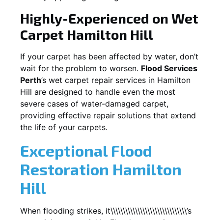
Highly-Experienced on Wet
Carpet
Hamilton Hill
If your carpet has been affected by water, don’t
wait for the problem to worsen.
Flood Services
Perth
’s wet carpet repair services in
Hamilton
Hill
are designed to handle even the most
severe cases of water-damaged carpet,
providing effective repair solutions that extend
the life of your carpets.
Exceptional Flood
Restoration Hamilton
Hill
When flooding strikes, it\\\\\\\\\\\\\\\\\\\\\\\\\\\\\\\’s