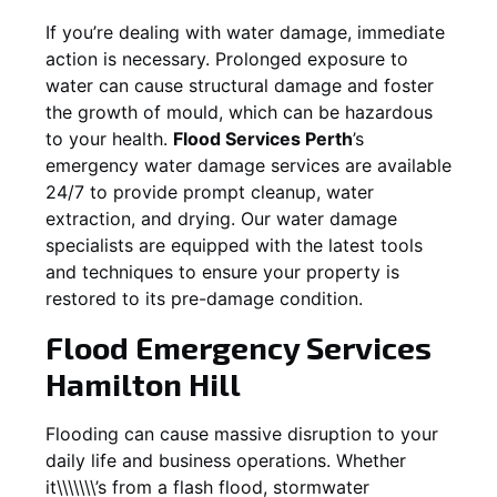
If you’re dealing with water damage, immediate
action is necessary. Prolonged exposure to
water can cause structural damage and foster
the growth of mould, which can be hazardous
to your health.
Flood Services Perth
’s
emergency water damage services are available
24/7 to provide prompt cleanup, water
extraction, and drying. Our water damage
specialists are equipped with the latest tools
and techniques to ensure your property is
restored to its pre-damage condition.
Flood Emergency Services
Hamilton Hill
Flooding can cause massive disruption to your
daily life and business operations. Whether
it\\\\\\\’s from a flash flood, stormwater