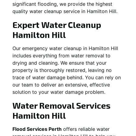
significant flooding, we provide the highest
quality water cleanup service in
Hamilton Hill
.
Expert Water Cleanup
Hamilton Hill
Our emergency water cleanup in Hamilton Hill
includes everything from water removal to
drying and cleaning. We ensure that your
property is thoroughly restored, leaving no
trace of water damage behind. You can rely on
our team to deliver an extensive, effective
solution to your water damage problem.
Water Removal Services
Hamilton Hill
Flood Services Perth
offers reliable water