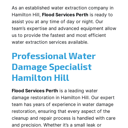
As an established water extraction company in
Hamilton Hill
,
Flood Services Perth
is ready to
assist you at any time of day or night. Our
team’s expertise and advanced equipment allow
us to provide the fastest and most efficient
water extraction services available.
Professional Water
Damage Specialist
Hamilton Hill
Flood Services Perth
is a leading water
damage restoration in
Hamilton Hill
. Our expert
team has years of experience in water damage
restoration, ensuring that every aspect of the
cleanup and repair process is handled with care
and precision. Whether it’s a small leak or