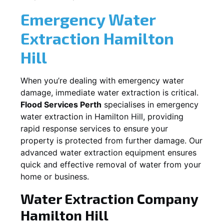
Emergency Water
Extraction
Hamilton
Hill
When you’re dealing with emergency water
damage, immediate water extraction is critical.
Flood Services Perth
specialises in emergency
water extraction in
Hamilton Hill
, providing
rapid response services to ensure your
property is protected from further damage. Our
advanced water extraction equipment ensures
quick and effective removal of water from your
home or business.
Water Extraction Company
Hamilton Hill