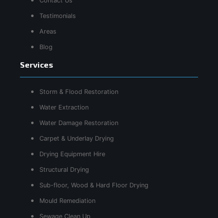
Contact Us
Testimonials
Areas
Blog
Services
Storm & Flood Restoration
Water Extraction
Water Damage Restoration
Carpet & Underlay Drying
Drying Equipment Hire
Structural Drying
Sub-floor, Wood & Hard Floor Drying
Mould Remediation
Sewage Clean Up