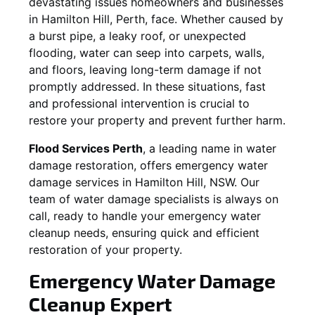
devastating issues homeowners and businesses
in
Hamilton Hill
, Perth, face. Whether caused by
a burst pipe, a leaky roof, or unexpected
flooding, water can seep into carpets, walls,
and floors, leaving long-term damage if not
promptly addressed. In these situations, fast
and professional intervention is crucial to
restore your property and prevent further harm.
Flood Services Perth
, a leading name in water
damage restoration, offers emergency water
damage services in
Hamilton Hill, NSW
. Our
team of water damage specialists is always on
call, ready to handle your emergency water
cleanup needs, ensuring quick and efficient
restoration of your property.
Emergency Water Damage
Cleanup Expert