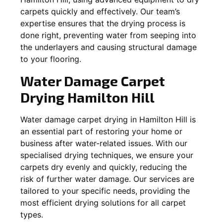
carpets quickly and effectively. Our team’s
expertise ensures that the drying process is
done right, preventing water from seeping into
the underlayers and causing structural damage
to your flooring.
Water Damage Carpet
Drying
Hamilton Hill
Water damage carpet drying in
Hamilton Hill
is
an essential part of restoring your home or
business after water-related issues. With our
specialised drying techniques, we ensure your
carpets dry evenly and quickly, reducing the
risk of further water damage. Our services are
tailored to your specific needs, providing the
most efficient drying solutions for all carpet
types.