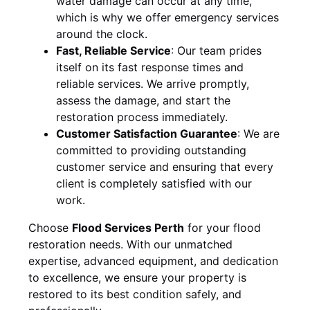
water damage can occur at any time,
which is why we offer emergency services
around the clock.
Fast, Reliable Service
:
Our team prides
itself on its fast response times and
reliable services. We arrive promptly,
assess the damage, and start the
restoration process immediately.
Customer Satisfaction Guarantee
:
We are
committed to providing outstanding
customer service and ensuring that every
client is completely satisfied with our
work.
Choose
Flood Services Perth
for your flood
restoration needs. With our unmatched
expertise, advanced equipment, and dedication
to excellence, we ensure your property is
restored to its best condition safely, and