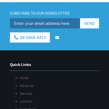
SUBSCRIBE TO OUR NEWSLETTER
SEND
08 9468 8413
Quick Links
Home
About Us
Services
Location