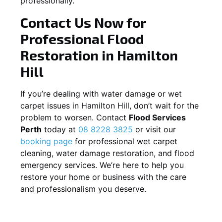
professionally.
Contact Us Now for
Professional Flood
Restoration in
Hamilton
Hill
If you’re dealing with water damage or wet
carpet issues in
Hamilton Hill
, don’t wait for the
problem to worsen. Contact
Flood Services
Perth
today at
08 8228 3825
or visit our
booking page
for professional wet carpet
cleaning, water damage restoration, and flood
emergency services. We’re here to help you
restore your home or business with the care
and professionalism you deserve.