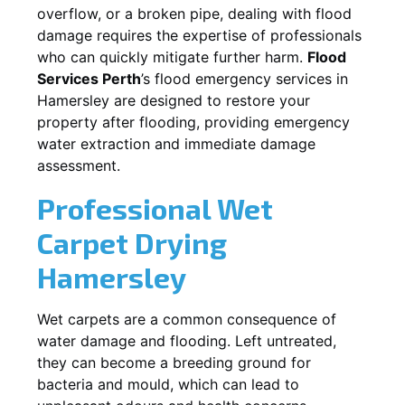
overflow, or a broken pipe, dealing with flood
damage requires the expertise of professionals
who can quickly mitigate further harm.
Flood
Services Perth
’s flood emergency services in
Hamersley
are designed to restore your
property after flooding, providing emergency
water extraction and immediate damage
assessment.
Professional Wet
Carpet Drying
Hamersley
Wet carpets are a common consequence of
water damage and flooding. Left untreated,
they can become a breeding ground for
bacteria and mould, which can lead to