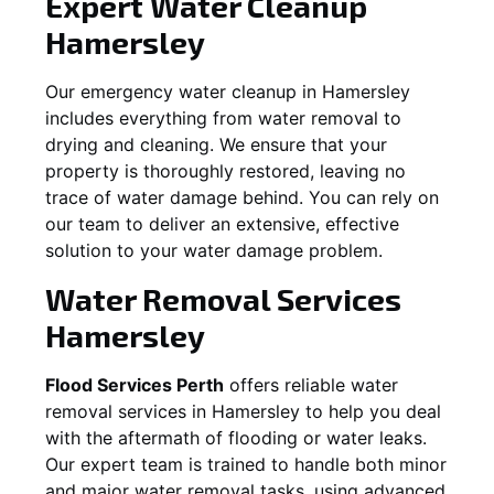
Expert Water Cleanup
Hamersley
Our emergency water cleanup in Hamersley
includes everything from water removal to
drying and cleaning. We ensure that your
property is thoroughly restored, leaving no
trace of water damage behind. You can rely on
our team to deliver an extensive, effective
solution to your water damage problem.
Water Removal Services
Hamersley
Flood Services Perth
offers reliable water
removal services in
Hamersley
to help you deal
with the aftermath of flooding or water leaks.
Our expert team is trained to handle both minor
and major water removal tasks, using advanced