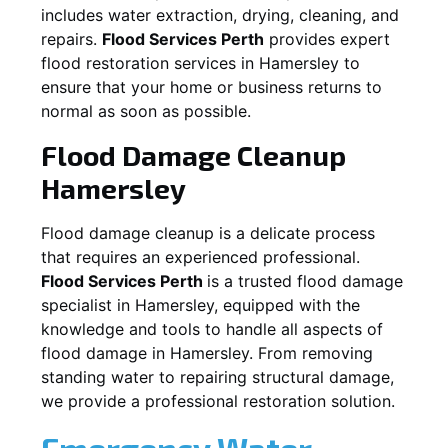
includes water extraction, drying, cleaning, and
repairs.
Flood Services Perth
provides expert
flood restoration services in
Hamersley
to
ensure that your home or business returns to
normal as soon as possible.
Flood Damage Cleanup
Hamersley
Flood damage cleanup is a delicate process
that requires an experienced professional.
Flood Services Perth
is a trusted flood damage
specialist in
Hamersley
, equipped with the
knowledge and tools to handle all aspects of
flood damage in
Hamersley
. From removing
standing water to repairing structural damage,
we provide a professional restoration solution.
Emergency Water