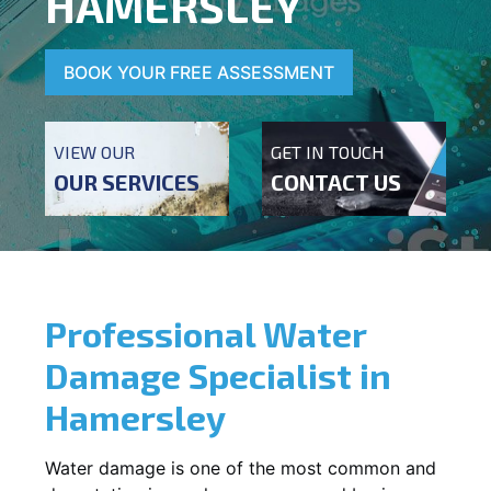
HAMERSLEY
BOOK YOUR FREE ASSESSMENT
VIEW OUR
GET IN TOUCH
OUR SERVICES
CONTACT US
Professional Water
Damage Specialist in
Hamersley
Water damage is one of the most common and