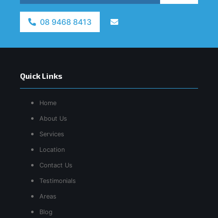
08 9468 8413
Quick Links
Home
About Us
Services
Location
Contact Us
Testimonials
Areas
Blog