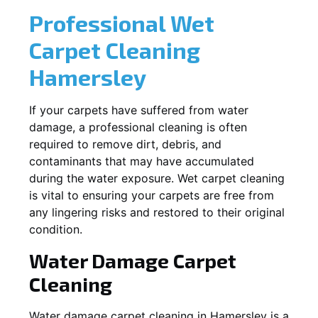
Professional Wet
Carpet Cleaning
Hamersley
If your carpets have suffered from water
damage, a professional cleaning is often
required to remove dirt, debris, and
contaminants that may have accumulated
during the water exposure. Wet carpet cleaning
is vital to ensuring your carpets are free from
any lingering risks and restored to their original
condition.
Water Damage Carpet
Cleaning
Water damage carpet cleaning in
Hamersley
is a