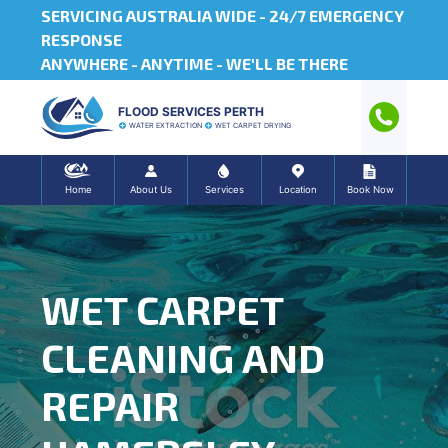
SERVICING AUSTRALIA WIDE -
24/7 EMERGENCY
RESPONSE
ANYWHERE - ANYTIME - WE'LL BE THERE
FLOOD SERVICES PERTH
WATER EXTRACTION
WET CARPET DRYING
Home
About Us
Services
Location
Book Now
WET CARPET
CLEANING AND
REPAIR