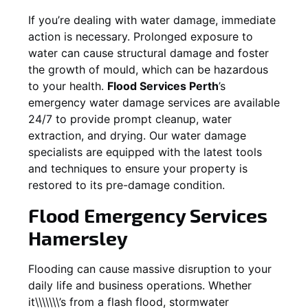
If you’re dealing with water damage, immediate
action is necessary. Prolonged exposure to
water can cause structural damage and foster
the growth of mould, which can be hazardous
to your health.
Flood Services Perth
’s
emergency water damage services are available
24/7 to provide prompt cleanup, water
extraction, and drying. Our water damage
specialists are equipped with the latest tools
and techniques to ensure your property is
restored to its pre-damage condition.
Flood Emergency Services
Hamersley
Flooding can cause massive disruption to your
daily life and business operations. Whether
it\\\\\\\’s from a flash flood, stormwater