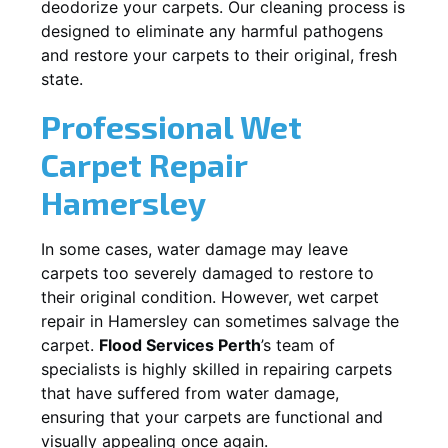
deodorize your carpets. Our cleaning process is
designed to eliminate any harmful pathogens
and restore your carpets to their original, fresh
state.
Professional Wet
Carpet Repair
Hamersley
In some cases, water damage may leave
carpets too severely damaged to restore to
their original condition. However, wet carpet
repair in
Hamersley
can sometimes salvage the
carpet.
Flood Services Perth
’s team of
specialists is highly skilled in repairing carpets
that have suffered from water damage,
ensuring that your carpets are functional and
visually appealing once again.