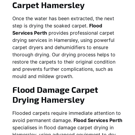
Carpet
Hamersley
Once the water has been extracted, the next
step is drying the soaked carpet.
Flood
Services Perth
provides professional carpet
drying services in
Hamersley
, using powerful
carpet dryers and dehumidifiers to ensure
thorough drying. Our drying process helps to
restore the carpets to their original condition
and prevents further complications, such as
mould and mildew growth.
Flood Damage Carpet
Drying
Hamersley
Flooded carpets require immediate attention to
avoid permanent damage.
Flood Services Perth
specialises in flood damage carpet drying in
Hamersley
, using advanced equipment to dry