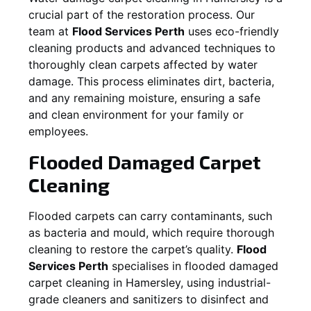
crucial part of the restoration process. Our
team at
Flood Services Perth
uses eco-friendly
cleaning products and advanced techniques to
thoroughly clean carpets affected by water
damage. This process eliminates dirt, bacteria,
and any remaining moisture, ensuring a safe
and clean environment for your family or
employees.
Flooded Damaged Carpet
Cleaning
Flooded carpets can carry contaminants, such
as bacteria and mould, which require thorough
cleaning to restore the carpet’s quality.
Flood
Services Perth
specialises in flooded damaged
carpet cleaning in
Hamersley
, using industrial-
grade cleaners and sanitizers to disinfect and