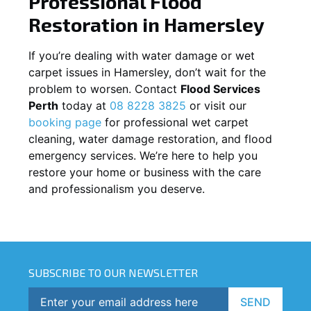
Professional Flood
Restoration in
Hamersley
If you’re dealing with water damage or wet
carpet issues in
Hamersley
, don’t wait for the
problem to worsen. Contact
Flood Services
Perth
today at
08 8228 3825
or visit our
booking page
for professional wet carpet
cleaning, water damage restoration, and flood
emergency services. We’re here to help you
restore your home or business with the care
and professionalism you deserve.
SUBSCRIBE TO OUR NEWSLETTER
SEND