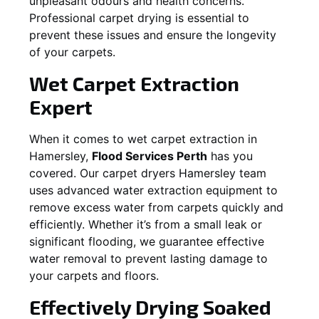
unpleasant odours and health concerns.
Professional carpet drying is essential to
prevent these issues and ensure the longevity
of your carpets.
Wet Carpet Extraction
Expert
When it comes to wet carpet extraction in
Hamersley
,
Flood Services Perth
has you
covered. Our carpet dryers
Hamersley
team
uses advanced water extraction equipment to
remove excess water from carpets quickly and
efficiently. Whether it’s from a small leak or
significant flooding, we guarantee effective
water removal to prevent lasting damage to
your carpets and floors.
Effectively Drying Soaked