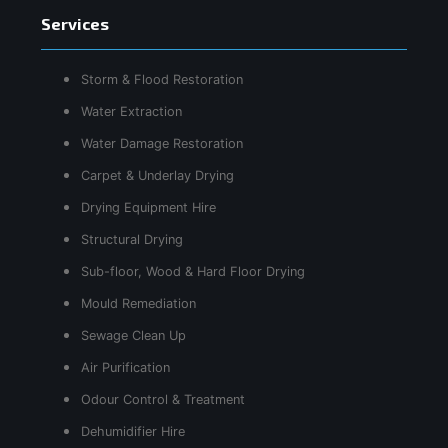
Services
Storm & Flood Restoration
Water Extraction
Water Damage Restoration
Carpet & Underlay Drying
Drying Equipment Hire
Structural Drying
Sub-floor, Wood & Hard Floor Drying
Mould Remediation
Sewage Clean Up
Air Purification
Odour Control & Treatment
Dehumidifier Hire