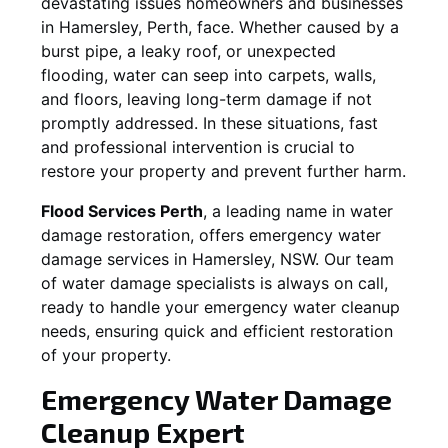
devastating issues homeowners and businesses
in
Hamersley
, Perth, face. Whether caused by a
burst pipe, a leaky roof, or unexpected
flooding, water can seep into carpets, walls,
and floors, leaving long-term damage if not
promptly addressed. In these situations, fast
and professional intervention is crucial to
restore your property and prevent further harm.
Flood Services Perth
, a leading name in water
damage restoration, offers emergency water
damage services in
Hamersley, NSW
. Our team
of water damage specialists is always on call,
ready to handle your emergency water cleanup
needs, ensuring quick and efficient restoration
of your property.
Emergency Water Damage
Cleanup Expert