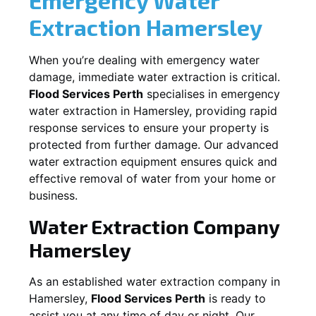
Extraction
Hamersley
When you’re dealing with emergency water
damage, immediate water extraction is critical.
Flood Services Perth
specialises in emergency
water extraction in
Hamersley
, providing rapid
response services to ensure your property is
protected from further damage. Our advanced
water extraction equipment ensures quick and
effective removal of water from your home or
business.
Water Extraction Company
Hamersley
As an established water extraction company in
Hamersley
,
Flood Services Perth
is ready to
assist you at any time of day or night. Our