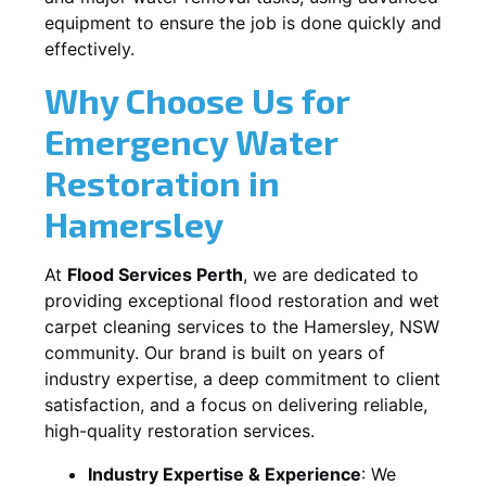
equipment to ensure the job is done quickly and
effectively.
Why Choose Us for
Emergency Water
Restoration in
Hamersley
At
Flood Services Perth
, we are dedicated to
providing exceptional flood restoration and wet
carpet cleaning services to the
Hamersley, NSW
community. Our brand is built on years of
industry expertise, a deep commitment to client
satisfaction, and a focus on delivering reliable,
high-quality restoration services.
Industry Expertise & Experience
:
We