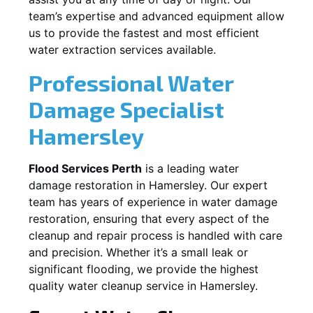
team’s expertise and advanced equipment allow
us to provide the fastest and most efficient
water extraction services available.
Professional Water
Damage Specialist
Hamersley
Flood Services Perth
is a leading water
damage restoration in
Hamersley
. Our expert
team has years of experience in water damage
restoration, ensuring that every aspect of the
cleanup and repair process is handled with care
and precision. Whether it’s a small leak or
significant flooding, we provide the highest
quality water cleanup service in
Hamersley
.