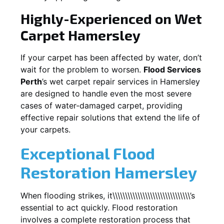
Highly-Experienced on Wet
Carpet
Hamersley
If your carpet has been affected by water, don’t
wait for the problem to worsen.
Flood Services
Perth
’s wet carpet repair services in
Hamersley
are designed to handle even the most severe
cases of water-damaged carpet, providing
effective repair solutions that extend the life of
your carpets.
Exceptional Flood
Restoration Hamersley
When flooding strikes, it\\\\\\\\\\\\\\\\\\\\\\\\\\\\\\\’s
essential to act quickly. Flood restoration
involves a complete restoration process that