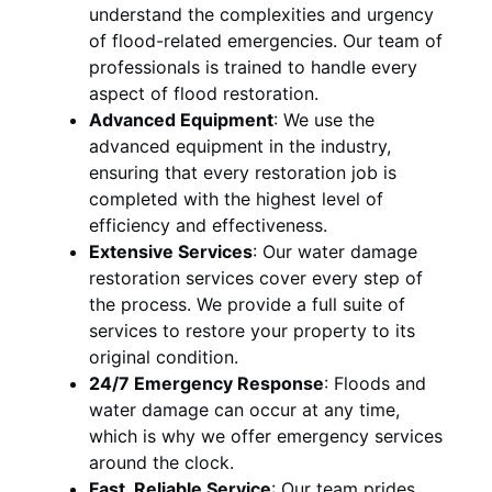
understand the complexities and urgency
of flood-related emergencies. Our team of
professionals is trained to handle every
aspect of flood restoration.
Advanced Equipment
:
We use the
advanced equipment in the industry,
ensuring that every restoration job is
completed with the highest level of
efficiency and effectiveness.
Extensive Services
:
Our water damage
restoration services cover every step of
the process. We provide a full suite of
services to restore your property to its
original condition.
24/7 Emergency Response
:
Floods and
water damage can occur at any time,
which is why we offer emergency services
around the clock.
Fast, Reliable Service
:
Our team prides