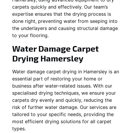
carpets quickly and effectively. Our team’s
expertise ensures that the drying process is
done right, preventing water from seeping into
the underlayers and causing structural damage
to your flooring.
Water Damage Carpet
Drying
Hamersley
Water damage carpet drying in
Hamersley
is an
essential part of restoring your home or
business after water-related issues. With our
specialised drying techniques, we ensure your
carpets dry evenly and quickly, reducing the
risk of further water damage. Our services are
tailored to your specific needs, providing the
most efficient drying solutions for all carpet
types.