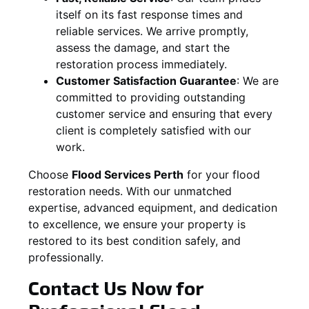
itself on its fast response times and
reliable services. We arrive promptly,
assess the damage, and start the
restoration process immediately.
Customer Satisfaction Guarantee
:
We are
committed to providing outstanding
customer service and ensuring that every
client is completely satisfied with our
work.
Choose
Flood Services Perth
for your flood
restoration needs. With our unmatched
expertise, advanced equipment, and dedication
to excellence, we ensure your property is
restored to its best condition safely, and
professionally.
Contact Us Now for