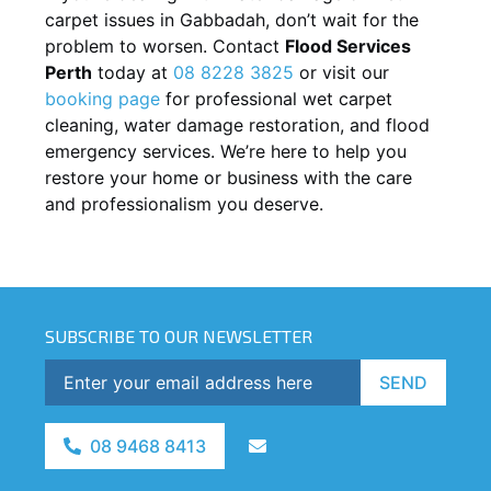
carpet issues in
Gabbadah
, don’t wait for the
problem to worsen. Contact
Flood Services
Perth
today at
08 8228 3825
or visit our
booking page
for professional wet carpet
cleaning, water damage restoration, and flood
emergency services. We’re here to help you
restore your home or business with the care
and professionalism you deserve.
SUBSCRIBE TO OUR NEWSLETTER
SEND
08 9468 8413