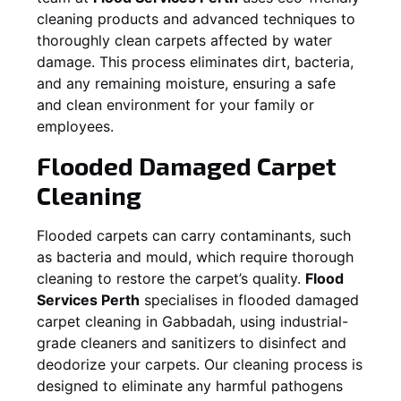
cleaning products and advanced techniques to
thoroughly clean carpets affected by water
damage. This process eliminates dirt, bacteria,
and any remaining moisture, ensuring a safe
and clean environment for your family or
employees.
Flooded Damaged Carpet
Cleaning
Flooded carpets can carry contaminants, such
as bacteria and mould, which require thorough
cleaning to restore the carpet’s quality.
Flood
Services Perth
specialises in flooded damaged
carpet cleaning in
Gabbadah
, using industrial-
grade cleaners and sanitizers to disinfect and
deodorize your carpets. Our cleaning process is
designed to eliminate any harmful pathogens