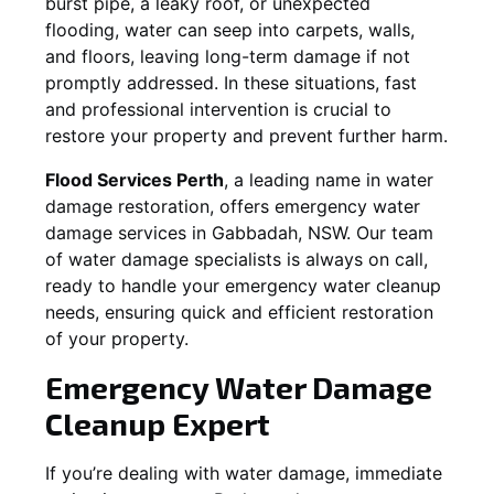
burst pipe, a leaky roof, or unexpected
flooding, water can seep into carpets, walls,
and floors, leaving long-term damage if not
promptly addressed. In these situations, fast
and professional intervention is crucial to
restore your property and prevent further harm.
Flood Services Perth
, a leading name in water
damage restoration, offers emergency water
damage services in
Gabbadah, NSW
. Our team
of water damage specialists is always on call,
ready to handle your emergency water cleanup
needs, ensuring quick and efficient restoration
of your property.
Emergency Water Damage
Cleanup Expert
If you’re dealing with water damage, immediate