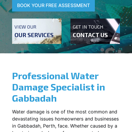
BOOK YOUR FREE ASSESSMENT
VIEW OUR
GET IN TOUCH
OUR SERVICES
CONTACT US
Professional Water
Damage Specialist in
Gabbadah
Water damage is one of the most common and
devastating issues homeowners and businesses
in
Gabbadah
, Perth, face. Whether caused by a