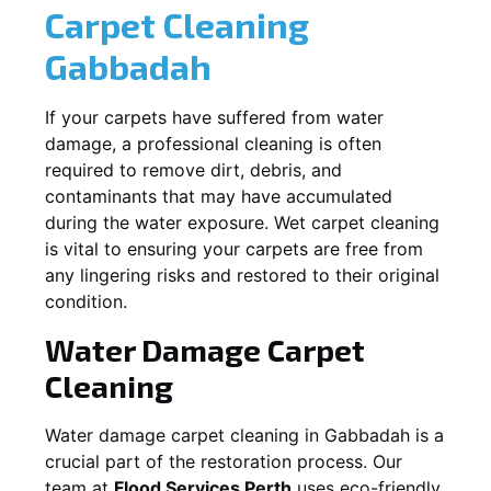
Carpet Cleaning
Gabbadah
If your carpets have suffered from water
damage, a professional cleaning is often
required to remove dirt, debris, and
contaminants that may have accumulated
during the water exposure. Wet carpet cleaning
is vital to ensuring your carpets are free from
any lingering risks and restored to their original
condition.
Water Damage Carpet
Cleaning
Water damage carpet cleaning in
Gabbadah
is a
crucial part of the restoration process. Our
team at
Flood Services Perth
uses eco-friendly