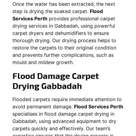
Once the water has been extracted, the next
step is drying the soaked carpet.
Flood
Services Perth
provides professional carpet
drying services in
Gabbadah
, using powerful
carpet dryers and dehumidifiers to ensure
thorough drying. Our drying process helps to
restore the carpets to their original condition
and prevents further complications, such as
mould and mildew growth.
Flood Damage Carpet
Drying
Gabbadah
Flooded carpets require immediate attention to
avoid permanent damage.
Flood Services Perth
specialises in flood damage carpet drying in
Gabbadah
, using advanced equipment to dry
carpets quickly and effectively. Our team’s
expertise ensures that the drying process is