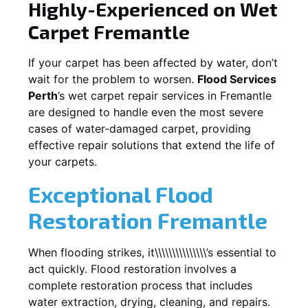
Highly-Experienced on Wet
Carpet
Fremantle
If your carpet has been affected by water, don’t
wait for the problem to worsen.
Flood Services
Perth
’s wet carpet repair services in
Fremantle
are designed to handle even the most severe
cases of water-damaged carpet, providing
effective repair solutions that extend the life of
your carpets.
Exceptional Flood
Restoration Fremantle
When flooding strikes, it\\\\\\\\\\\\\\\’s essential to
act quickly. Flood restoration involves a
complete restoration process that includes
water extraction, drying, cleaning, and repairs.