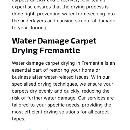
expertise ensures that the drying process is
done right, preventing water from seeping into
the underlayers and causing structural damage
to your flooring.
Water Damage Carpet
Drying
Fremantle
Water damage carpet drying in
Fremantle
is an
essential part of restoring your home or
business after water-related issues. With our
specialised drying techniques, we ensure your
carpets dry evenly and quickly, reducing the
risk of further water damage. Our services are
tailored to your specific needs, providing the
most efficient drying solutions for all carpet
types.