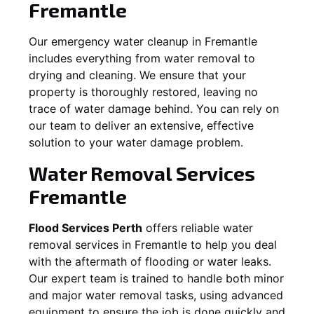
Fremantle
Our emergency water cleanup in Fremantle
includes everything from water removal to
drying and cleaning. We ensure that your
property is thoroughly restored, leaving no
trace of water damage behind. You can rely on
our team to deliver an extensive, effective
solution to your water damage problem.
Water Removal Services
Fremantle
Flood Services Perth
offers reliable water
removal services in
Fremantle
to help you deal
with the aftermath of flooding or water leaks.
Our expert team is trained to handle both minor
and major water removal tasks, using advanced
equipment to ensure the job is done quickly and