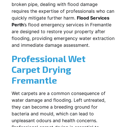
broken pipe, dealing with flood damage
requires the expertise of professionals who can
quickly mitigate further harm.
Flood Services
Perth
’s flood emergency services in
Fremantle
are designed to restore your property after
flooding, providing emergency water extraction
and immediate damage assessment.
Professional Wet
Carpet Drying
Fremantle
Wet carpets are a common consequence of
water damage and flooding. Left untreated,
they can become a breeding ground for
bacteria and mould, which can lead to
unpleasant odours and health concerns.