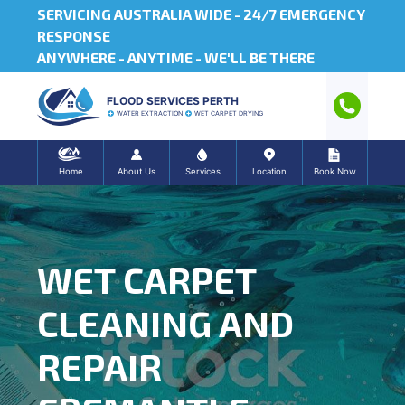
SERVICING AUSTRALIA WIDE -
24/7 EMERGENCY
RESPONSE
ANYWHERE - ANYTIME - WE'LL BE THERE
FLOOD SERVICES PERTH
WATER EXTRACTION
WET CARPET DRYING
Home
About Us
Services
Location
Book Now
WET CARPET
CLEANING AND
REPAIR