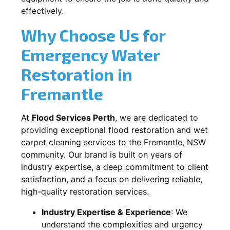
effectively.
Why Choose Us for
Emergency Water
Restoration in
Fremantle
At
Flood Services Perth
, we are dedicated to
providing exceptional flood restoration and wet
carpet cleaning services to the
Fremantle, NSW
community. Our brand is built on years of
industry expertise, a deep commitment to client
satisfaction, and a focus on delivering reliable,
high-quality restoration services.
Industry Expertise & Experience
:
We
understand the complexities and urgency