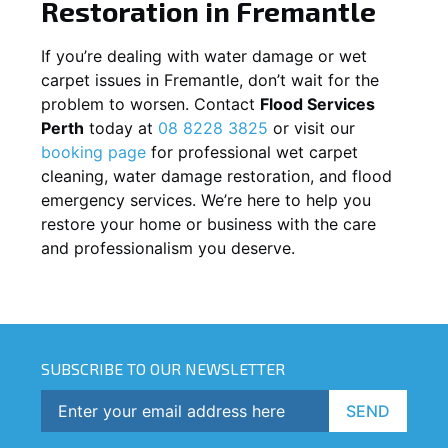
Restoration in
Fremantle
If you’re dealing with water damage or wet
carpet issues in
Fremantle
, don’t wait for the
problem to worsen. Contact
Flood Services
Perth
today at
08 8228 3825
or visit our
booking page
for professional wet carpet
cleaning, water damage restoration, and flood
emergency services. We’re here to help you
restore your home or business with the care
and professionalism you deserve.
SUBSCRIBE TO OUR NEWSLETTER
SEND