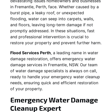
devastating issues homeowners and businesses
in
Fremantle
, Perth, face. Whether caused by a
burst pipe, a leaky roof, or unexpected
flooding, water can seep into carpets, walls,
and floors, leaving long-term damage if not
promptly addressed. In these situations, fast
and professional intervention is crucial to
restore your property and prevent further harm.
Flood Services Perth
, a leading name in water
damage restoration, offers emergency water
damage services in
Fremantle, NSW
. Our team
of water damage specialists is always on call,
ready to handle your emergency water cleanup
needs, ensuring quick and efficient restoration
of your property.
Emergency Water Damage
Cleanup Expert