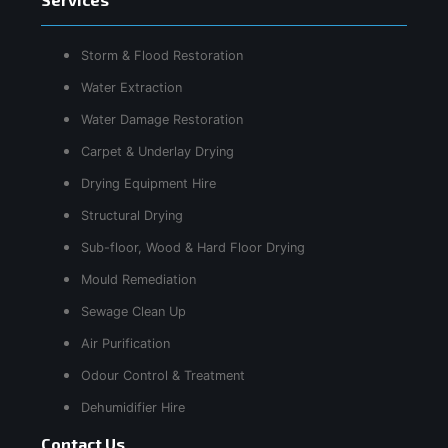
Storm & Flood Restoration
Water Extraction
Water Damage Restoration
Carpet & Underlay Drying
Drying Equipment Hire
Structural Drying
Sub-floor, Wood & Hard Floor Drying
Mould Remediation
Sewage Clean Up
Air Purification
Odour Control & Treatment
Dehumidifier Hire
Contact Us