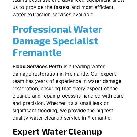
us to provide the fastest and most efficient
water extraction services available.
Professional Water
Damage Specialist
Fremantle
Flood Services Perth
is a leading water
damage restoration in
Fremantle
. Our expert
team has years of experience in water damage
restoration, ensuring that every aspect of the
cleanup and repair process is handled with care
and precision. Whether it’s a small leak or
significant flooding, we provide the highest
quality water cleanup service in
Fremantle
.
Expert Water Cleanup