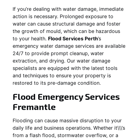
If you’re dealing with water damage, immediate
action is necessary. Prolonged exposure to
water can cause structural damage and foster
the growth of mould, which can be hazardous
to your health.
Flood Services Perth
’s
emergency water damage services are available
24/7 to provide prompt cleanup, water
extraction, and drying. Our water damage
specialists are equipped with the latest tools
and techniques to ensure your property is
restored to its pre-damage condition.
Flood Emergency Services
Fremantle
Flooding can cause massive disruption to your
daily life and business operations. Whether it\\\’s
from a flash flood, stormwater overflow, or a