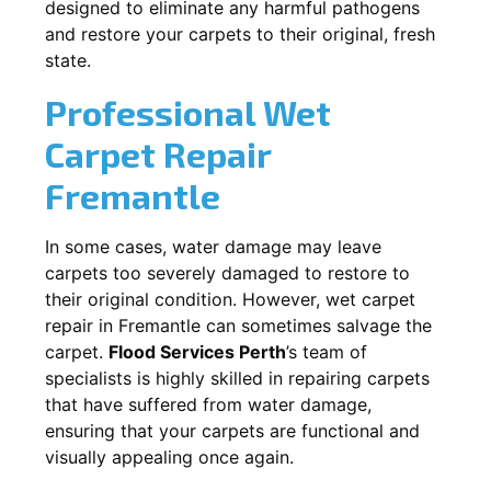
designed to eliminate any harmful pathogens
and restore your carpets to their original, fresh
state.
Professional Wet
Carpet Repair
Fremantle
In some cases, water damage may leave
carpets too severely damaged to restore to
their original condition. However, wet carpet
repair in
Fremantle
can sometimes salvage the
carpet.
Flood Services Perth
’s team of
specialists is highly skilled in repairing carpets
that have suffered from water damage,
ensuring that your carpets are functional and
visually appealing once again.