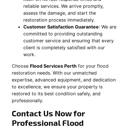
reliable services. We arrive promptly,
assess the damage, and start the
restoration process immediately.
Customer Satisfaction Guarantee
:
We are
committed to providing outstanding
customer service and ensuring that every
client is completely satisfied with our
work.
Choose
Flood Services Perth
for your flood
restoration needs. With our unmatched
expertise, advanced equipment, and dedication
to excellence, we ensure your property is
restored to its best condition safely, and
professionally.
Contact Us Now for
Professional Flood