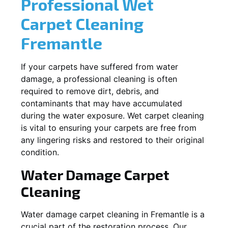
Professional Wet
Carpet Cleaning
Fremantle
If your carpets have suffered from water
damage, a professional cleaning is often
required to remove dirt, debris, and
contaminants that may have accumulated
during the water exposure. Wet carpet cleaning
is vital to ensuring your carpets are free from
any lingering risks and restored to their original
condition.
Water Damage Carpet
Cleaning
Water damage carpet cleaning in
Fremantle
is a
crucial part of the restoration process. Our