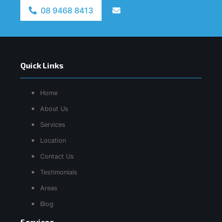
08 9468 8413
Quick Links
Home
About Us
Services
Location
Contact Us
Testimonials
Areas
Blog
Services