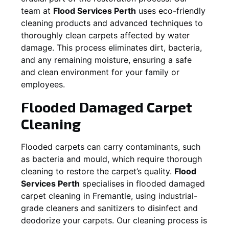
team at
Flood Services Perth
uses eco-friendly
cleaning products and advanced techniques to
thoroughly clean carpets affected by water
damage. This process eliminates dirt, bacteria,
and any remaining moisture, ensuring a safe
and clean environment for your family or
employees.
Flooded Damaged Carpet
Cleaning
Flooded carpets can carry contaminants, such
as bacteria and mould, which require thorough
cleaning to restore the carpet’s quality.
Flood
Services Perth
specialises in flooded damaged
carpet cleaning in
Fremantle
, using industrial-
grade cleaners and sanitizers to disinfect and
deodorize your carpets. Our cleaning process is