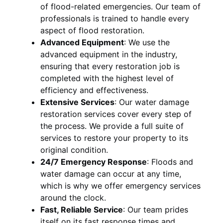
of flood-related emergencies. Our team of
professionals is trained to handle every
aspect of flood restoration.
Advanced Equipment
:
We use the
advanced equipment in the industry,
ensuring that every restoration job is
completed with the highest level of
efficiency and effectiveness.
Extensive Services
:
Our water damage
restoration services cover every step of
the process. We provide a full suite of
services to restore your property to its
original condition.
24/7 Emergency Response
:
Floods and
water damage can occur at any time,
which is why we offer emergency services
around the clock.
Fast, Reliable Service
:
Our team prides
itself on its fast response times and