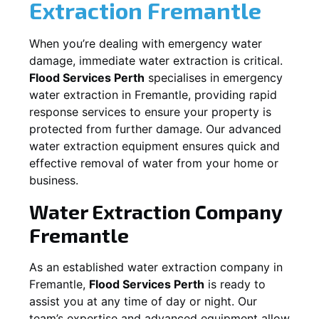
Extraction
Fremantle
When you’re dealing with emergency water
damage, immediate water extraction is critical.
Flood Services Perth
specialises in emergency
water extraction in
Fremantle
, providing rapid
response services to ensure your property is
protected from further damage. Our advanced
water extraction equipment ensures quick and
effective removal of water from your home or
business.
Water Extraction Company
Fremantle
As an established water extraction company in
Fremantle
,
Flood Services Perth
is ready to
assist you at any time of day or night. Our
team’s expertise and advanced equipment allow