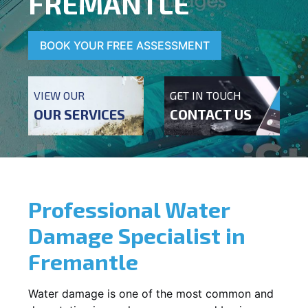
FREMANTLE
BOOK YOUR FREE ASSESSMENT
VIEW OUR
GET IN TOUCH
OUR SERVICES
CONTACT US
Professional Water
Damage Specialist in
Fremantle
Water damage is one of the most common and