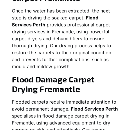
Once the water has been extracted, the next
step is drying the soaked carpet.
Flood
Services Perth
provides professional carpet
drying services in
Fremantle
, using powerful
carpet dryers and dehumidifiers to ensure
thorough drying. Our drying process helps to
restore the carpets to their original condition
and prevents further complications, such as
mould and mildew growth.
Flood Damage Carpet
Drying
Fremantle
Flooded carpets require immediate attention to
avoid permanent damage.
Flood Services Perth
specialises in flood damage carpet drying in
Fremantle
, using advanced equipment to dry
carpets quickly and effectively. Our team’s