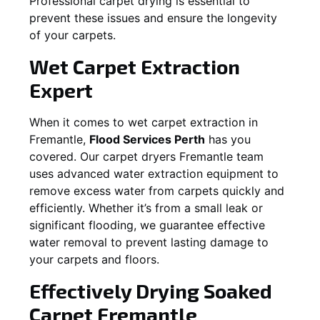
Professional carpet drying is essential to
prevent these issues and ensure the longevity
of your carpets.
Wet Carpet Extraction
Expert
When it comes to wet carpet extraction in
Fremantle
,
Flood Services Perth
has you
covered. Our carpet dryers
Fremantle
team
uses advanced water extraction equipment to
remove excess water from carpets quickly and
efficiently. Whether it’s from a small leak or
significant flooding, we guarantee effective
water removal to prevent lasting damage to
your carpets and floors.
Effectively Drying Soaked
Carpet
Fremantle