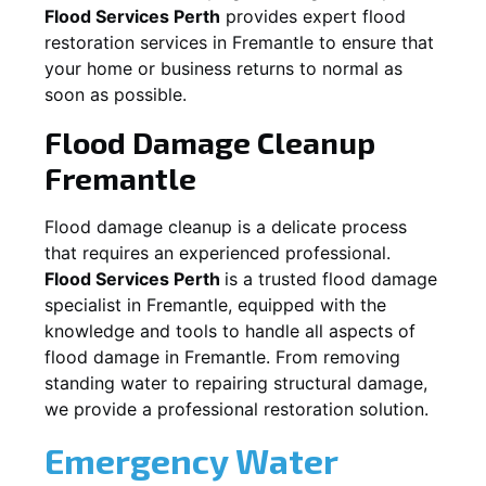
Flood Services Perth
provides expert flood
restoration services in
Fremantle
to ensure that
your home or business returns to normal as
soon as possible.
Flood Damage Cleanup
Fremantle
Flood damage cleanup is a delicate process
that requires an experienced professional.
Flood Services Perth
is a trusted flood damage
specialist in
Fremantle
, equipped with the
knowledge and tools to handle all aspects of
flood damage in
Fremantle
. From removing
standing water to repairing structural damage,
we provide a professional restoration solution.
Emergency Water