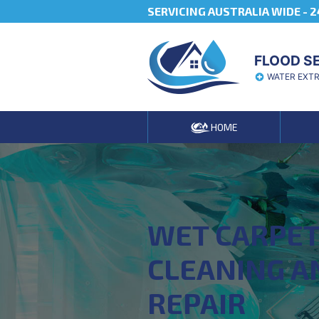
SERVICING AUSTRALIA WIDE -
2
FLOOD S
WATER EXT
HOME
WET CARPE
CLEANING A
REPAIR