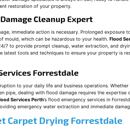
ent restoration of your property.
 Damage Cleanup Expert
mage, immediate action is necessary. Prolonged exposure to
f mould, which can be hazardous to your health.
Flood Se
24/7 to provide prompt cleanup, water extraction, and dry
he latest tools and techniques to ensure your property is r
Services
Forrestdale
ption to your daily life and business operations. Whether it
en pipe, dealing with flood damage requires the expertise 
lood Services Perth
’s flood emergency services in
Forrestd
providing emergency water extraction and immediate dama
et Carpet Drying
Forrestdale