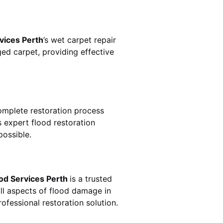
vices Perth
’s wet carpet repair
d carpet, providing effective
a complete restoration process
 expert flood restoration
possible.
od Services Perth
is a trusted
ll aspects of flood damage in
fessional restoration solution.