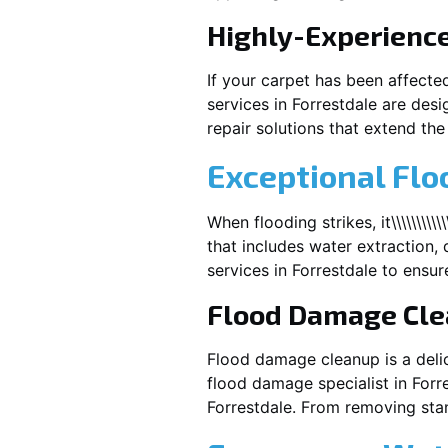
Highly-Experienc
If your carpet has been affecte
services in
Forrestdale
are desi
repair solutions that extend the 
Exceptional Flo
When flooding strikes, it\\\\\\\\
that includes water extraction, 
services in
Forrestdale
to ensure
Flood Damage Cl
Flood damage cleanup is a deli
flood damage specialist in
Forr
Forrestdale
. From removing stan