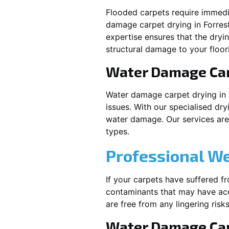
Flooded carpets require immed
damage carpet drying in
Forres
expertise ensures that the dryi
structural damage to your floor
Water Damage Ca
Water damage carpet drying in
issues. With our specialised dry
water damage. Our services are t
types.
Professional W
If your carpets have suffered f
contaminants that may have acc
are free from any lingering risks
Water Damage Car