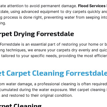
iate attention to avoid permanent damage.
Flood Services
tdale
, using advanced equipment to dry carpets quickly and
ng process is done right, preventing water from seeping int
ing.
rpet Drying
Forrestdale
Forrestdale
is an essential part of restoring your home or b
ing techniques, we ensure your carpets dry evenly and quick
ailored to your specific needs, providing the most efficient
et Carpet Cleaning
Forrestdal
rom water damage, a professional cleaning is often required
umulated during the water exposure. Wet carpet cleaning is
 and restored to their original condition.
pet Cleaning