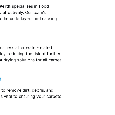
 Perth
specialises in flood
 effectively. Our team’s
o the underlayers and causing
usiness after water-related
ly, reducing the risk of further
 drying solutions for all carpet
e
 to remove dirt, debris, and
 vital to ensuring your carpets