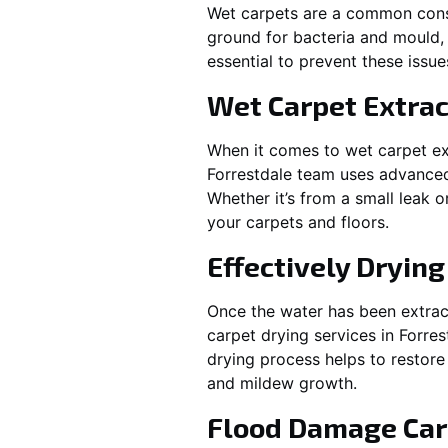
Wet carpets are a common cons
ground for bacteria and mould, 
essential to prevent these issu
Wet Carpet Extrac
When it comes to wet carpet ex
Forrestdale
team uses advanced 
Whether it’s from a small leak 
your carpets and floors.
Effectively Dryin
Once the water has been extract
carpet drying services in
Forres
drying process helps to restore
and mildew growth.
Flood Damage Car