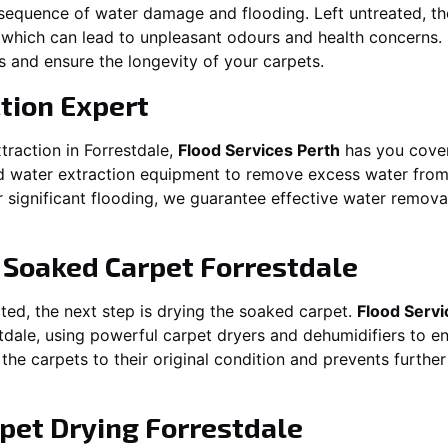
equence of water damage and flooding. Left untreated, t
which can lead to unpleasant odours and health concerns. P
es and ensure the longevity of your carpets.
tion Expert
traction in
Forrestdale
,
Flood Services Perth
has you cover
water extraction equipment to remove excess water from ca
or significant flooding, we guarantee effective water remov
g Soaked Carpet
Forrestdale
ed, the next step is drying the soaked carpet.
Flood Servi
tdale
, using powerful carpet dryers and dehumidifiers to e
 the carpets to their original condition and prevents furthe
pet Drying
Forrestdale