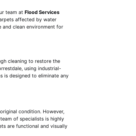
Our team at
Flood Services
arpets affected by water
fe and clean environment for
gh cleaning to restore the
orrestdale
, using industrial-
s is designed to eliminate any
original condition. However,
s team of specialists is highly
ts are functional and visually