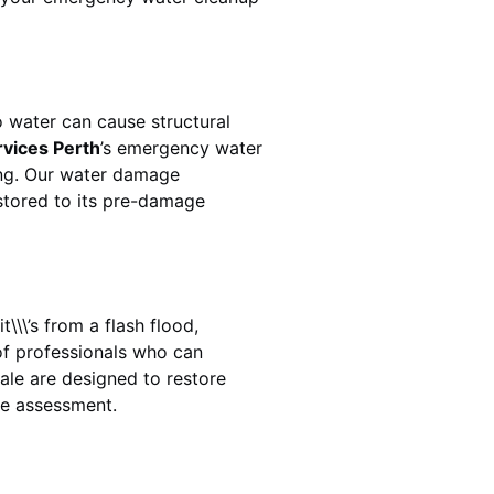
 water can cause structural
rvices Perth
’s emergency water
ing. Our water damage
estored to its pre-damage
\\\’s from a flash flood,
of professionals who can
ale
are designed to restore
ge assessment.