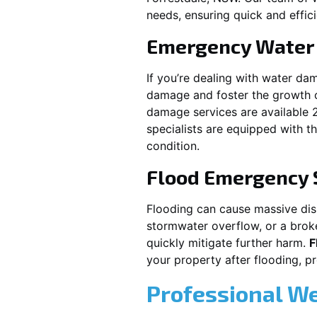
needs, ensuring quick and effici
Emergency Water
If you’re dealing with water da
damage and foster the growth o
damage services are available 
specialists are equipped with t
condition.
Flood Emergency 
Flooding can cause massive disru
stormwater overflow, or a brok
quickly mitigate further harm.
F
your property after flooding, 
Professional W