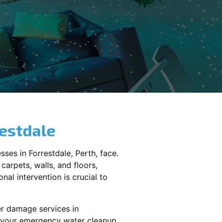
estdale
sses in
Forrestdale
, Perth, face.
carpets, walls, and floors,
al intervention is crucial to
er damage services in
le your emergency water cleanup