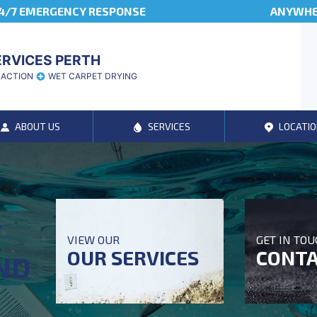
4/7 EMERGENCY RESPONSE
ANYWHER
ERVICES PERTH
RACTION
WET CARPET DRYING
ABOUT US
SERVICES
LOCATIO
T
VIEW OUR
GET IN TO
OUR SERVICES
CONTA
ND