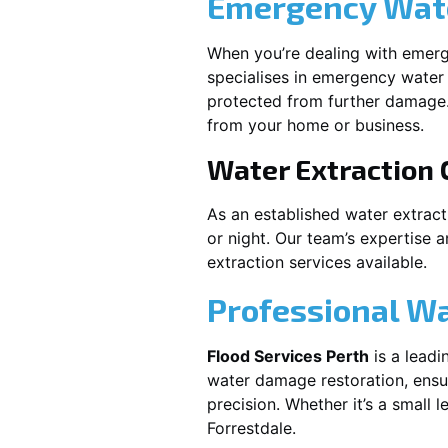
Emergency Wate
When you’re dealing with emerg
specialises in emergency water 
protected from further damage.
from your home or business.
Water Extraction
As an established water extrac
or night. Our team’s expertise 
extraction services available.
Professional W
Flood Services Perth
is a leadi
water damage restoration, ensur
precision. Whether it’s a small 
Forrestdale
.