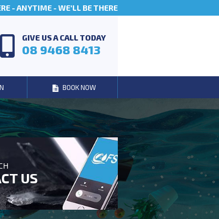
E - ANYTIME - WE'LL BE THERE
GIVE US A CALL TODAY
08 9468 8413
N
BOOK NOW
UCH
CT US