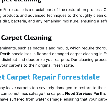
in
Forrestdale
is a crucial part of the restoration process. 
ng products and advanced techniques to thoroughly clean c
 dirt, bacteria, and any remaining moisture, ensuring a sa
Carpet Cleaning
aminants, such as bacteria and mould, which require thorou
 Perth
specialises in flooded damaged carpet cleaning in
F
o disinfect and deodorize your carpets. Our cleaning proces
ur carpets to their original, fresh state.
t Carpet Repair
Forrestdale
y leave carpets too severely damaged to restore to their 
can sometimes salvage the carpet.
Flood Services Perth
’
t have suffered from water damage, ensuring that your carpe