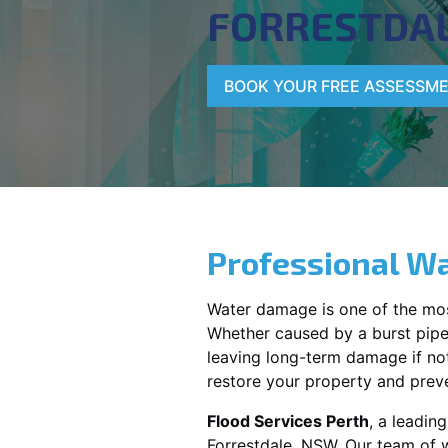
FORRESTDA
BOOK YOUR FREE ASSESSM
Professional Wa
Water damage is one of the mo
Whether caused by a burst pipe,
leaving long-term damage if not 
restore your property and preve
Flood Services Perth
, a leadin
Forrestdale, NSW
. Our team of 