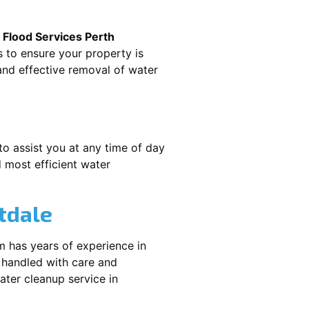
.
Flood Services Perth
s to ensure your property is
nd effective removal of water
to assist you at any time of day
 most efficient water
tdale
m has years of experience in
 handled with care and
water cleanup service in