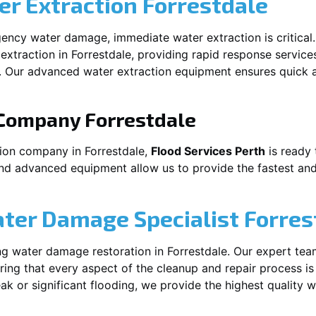
r Extraction
Forrestdale
ency water damage, immediate water extraction is critical
extraction in
Forrestdale
, providing rapid response service
 Our advanced water extraction equipment ensures quick a
 Company
Forrestdale
tion company in
Forrestdale
,
Flood Services Perth
is ready 
and advanced equipment allow us to provide the fastest and
ater Damage Specialist
Forres
ng water damage restoration in
Forrestdale
. Our expert tea
ing that every aspect of the cleanup and repair process is
leak or significant flooding, we provide the highest quality 