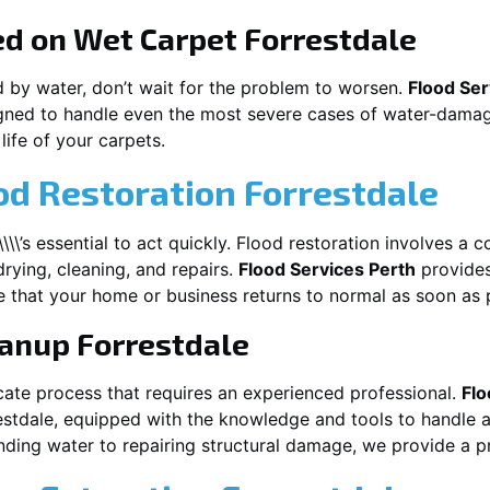
ed on Wet Carpet
Forrestdale
d by water, don’t wait for the problem to worsen.
Flood Ser
gned to handle even the most severe cases of water-damage
life of your carpets.
od Restoration Forrestdale
\\\\\\\’s essential to act quickly. Flood restoration involves 
drying, cleaning, and repairs.
Flood Services Perth
provides
 that your home or business returns to normal as soon as 
eanup
Forrestdale
cate process that requires an experienced professional.
Flo
estdale
, equipped with the knowledge and tools to handle a
ding water to repairing structural damage, we provide a pro