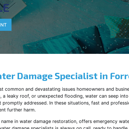
LE
ENT
ter Damage Specialist in
Forr
st common and devastating issues homeowners and busine
 a leaky roof, or unexpected flooding, water can seep into 
promptly addressed. In these situations, fast and profession
nt further harm.
g name in water damage restoration, offers emergency wat
water damage specialists is always on call, ready to hand