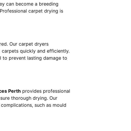
hey can become a breeding
rofessional carpet drying is
ed. Our carpet dryers
rpets quickly and efficiently.
al to prevent lasting damage to
ces Perth
provides professional
nsure thorough drying. Our
r complications, such as mould