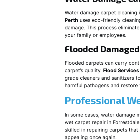
Water damage carpet cleaning 
Perth
uses eco-friendly cleani
damage. This process eliminates
your family or employees.
Flooded Damaged 
Flooded carpets can carry cont
carpet’s quality.
Flood Services
grade cleaners and sanitizers t
harmful pathogens and restore yo
Professional We
In some cases, water damage ma
wet carpet repair in
Forrestdale
skilled in repairing carpets tha
appealing once again.