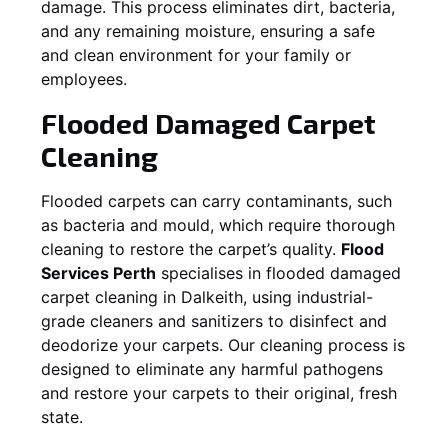
damage. This process eliminates dirt, bacteria,
and any remaining moisture, ensuring a safe
and clean environment for your family or
employees.
Flooded Damaged Carpet
Cleaning
Flooded carpets can carry contaminants, such
as bacteria and mould, which require thorough
cleaning to restore the carpet’s quality.
Flood
Services Perth
specialises in flooded damaged
carpet cleaning in
Dalkeith
, using industrial-
grade cleaners and sanitizers to disinfect and
deodorize your carpets. Our cleaning process is
designed to eliminate any harmful pathogens
and restore your carpets to their original, fresh
state.