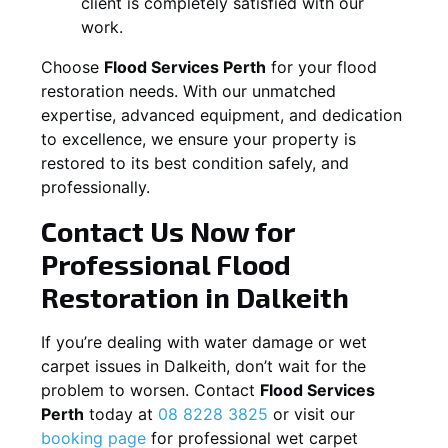
client is completely satisfied with our
work.
Choose
Flood Services Perth
for your flood
restoration needs. With our unmatched
expertise, advanced equipment, and dedication
to excellence, we ensure your property is
restored to its best condition safely, and
professionally.
Contact Us Now for
Professional Flood
Restoration in
Dalkeith
If you’re dealing with water damage or wet
carpet issues in
Dalkeith
, don’t wait for the
problem to worsen. Contact
Flood Services
Perth
today at
08 8228 3825
or visit our
booking page
for professional wet carpet