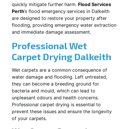
quickly mitigate further harm.
Flood Services
Perth
’s flood emergency services in
Dalkeith
are designed to restore your property after
flooding, providing emergency water extraction
and immediate damage assessment.
Professional Wet
Carpet Drying
Dalkeith
Wet carpets are a common consequence of
water damage and flooding. Left untreated,
they can become a breeding ground for
bacteria and mould, which can lead to
unpleasant odours and health concerns.
Professional carpet drying is essential to
prevent these issues and ensure the longevity
of your carpets.