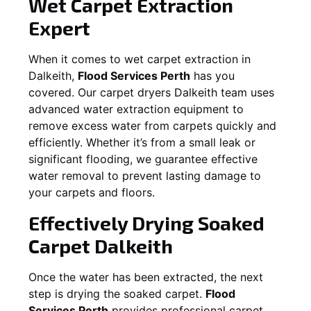
Wet Carpet Extraction
Expert
When it comes to wet carpet extraction in
Dalkeith
,
Flood Services Perth
has you
covered. Our carpet dryers
Dalkeith
team uses
advanced water extraction equipment to
remove excess water from carpets quickly and
efficiently. Whether it’s from a small leak or
significant flooding, we guarantee effective
water removal to prevent lasting damage to
your carpets and floors.
Effectively Drying Soaked
Carpet
Dalkeith
Once the water has been extracted, the next
step is drying the soaked carpet.
Flood
Services Perth
provides professional carpet