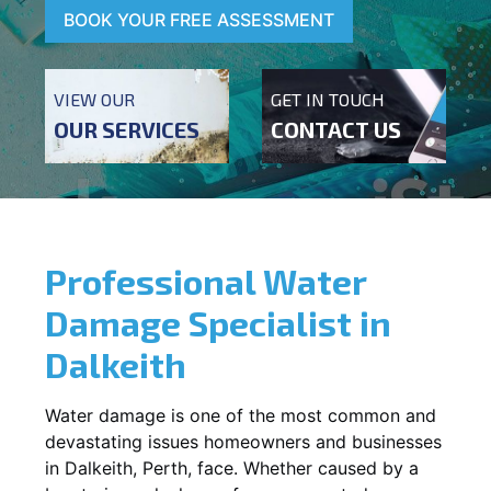
BOOK YOUR FREE ASSESSMENT
VIEW OUR
GET IN TOUCH
OUR SERVICES
CONTACT US
Professional Water
Damage Specialist in
Dalkeith
Water damage is one of the most common and
devastating issues homeowners and businesses
in
Dalkeith
, Perth, face. Whether caused by a