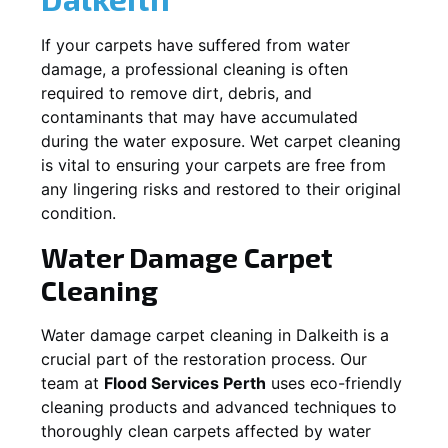
If your carpets have suffered from water
damage, a professional cleaning is often
required to remove dirt, debris, and
contaminants that may have accumulated
during the water exposure. Wet carpet cleaning
is vital to ensuring your carpets are free from
any lingering risks and restored to their original
condition.
Water Damage Carpet
Cleaning
Water damage carpet cleaning in
Dalkeith
is a
crucial part of the restoration process. Our
team at
Flood Services Perth
uses eco-friendly
cleaning products and advanced techniques to
thoroughly clean carpets affected by water