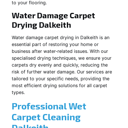
to your flooring.
Water Damage Carpet
Drying
Dalkeith
Water damage carpet drying in
Dalkeith
is an
essential part of restoring your home or
business after water-related issues. With our
specialised drying techniques, we ensure your
carpets dry evenly and quickly, reducing the
risk of further water damage. Our services are
tailored to your specific needs, providing the
most efficient drying solutions for all carpet
types.
Professional Wet
Carpet Cleaning
Dalkeith