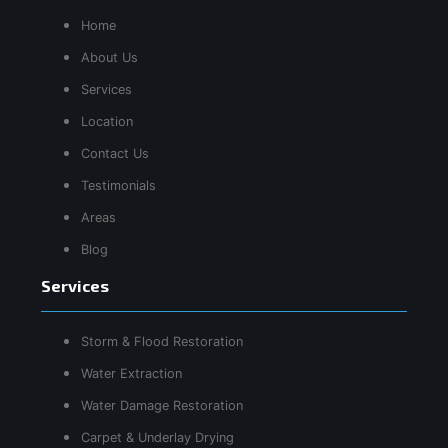
Home
About Us
Services
Location
Contact Us
Testimonials
Areas
Blog
Services
Storm & Flood Restoration
Water Extraction
Water Damage Restoration
Carpet & Underlay Drying