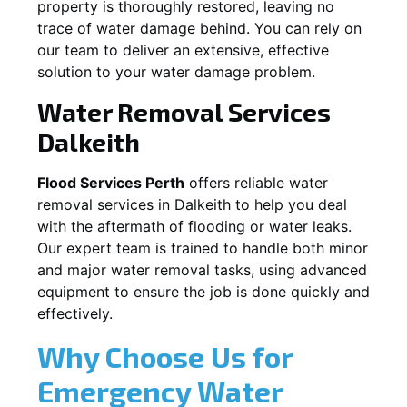
property is thoroughly restored, leaving no
trace of water damage behind. You can rely on
our team to deliver an extensive, effective
solution to your water damage problem.
Water Removal Services
Dalkeith
Flood Services Perth
offers reliable water
removal services in
Dalkeith
to help you deal
with the aftermath of flooding or water leaks.
Our expert team is trained to handle both minor
and major water removal tasks, using advanced
equipment to ensure the job is done quickly and
effectively.
Why Choose Us for
Emergency Water