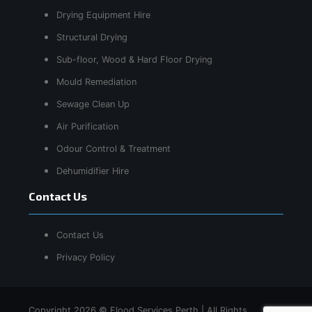
Drying Equipment Hire
Structural Drying
Sub-floor, Wood & Hard Floor Drying
Mould Remediation
Sewage Clean Up
Air Purification
Odour Control & Treatment
Dehumidifier Hire
Contact Us
Contact Us
Privacy Policy
Copyright 2026 © Flood Services Perth | All Rights