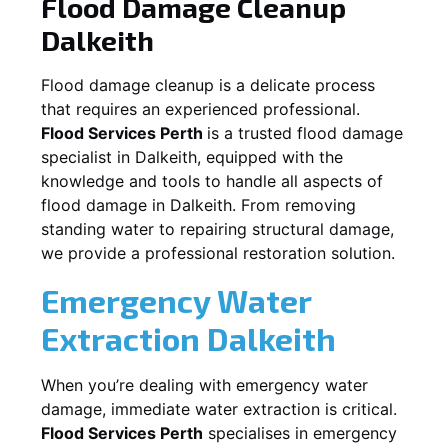
Flood Damage Cleanup
Dalkeith
Flood damage cleanup is a delicate process
that requires an experienced professional.
Flood Services Perth
is a trusted flood damage
specialist in
Dalkeith
, equipped with the
knowledge and tools to handle all aspects of
flood damage in
Dalkeith
. From removing
standing water to repairing structural damage,
we provide a professional restoration solution.
Emergency Water
Extraction
Dalkeith
When you’re dealing with emergency water
damage, immediate water extraction is critical.
Flood Services Perth
specialises in emergency