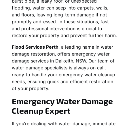
burst pipe, a leaky roof, or unexpected
flooding, water can seep into carpets, walls,
and floors, leaving long-term damage if not
promptly addressed. In these situations, fast
and professional intervention is crucial to
restore your property and prevent further harm.
Flood Services Perth
, a leading name in water
damage restoration, offers emergency water
damage services in
Dalkeith, NSW
. Our team of
water damage specialists is always on call,
ready to handle your emergency water cleanup
needs, ensuring quick and efficient restoration
of your property.
Emergency Water Damage
Cleanup Expert
If you’re dealing with water damage, immediate