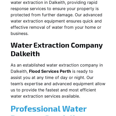
water extraction in
Dalkeith
, providing rapid
response services to ensure your property is
protected from further damage. Our advanced
water extraction equipment ensures quick and
effective removal of water from your home or
business.
Water Extraction Company
Dalkeith
As an established water extraction company in
Dalkeith
,
Flood Services Perth
is ready to
assist you at any time of day or night. Our
team’s expertise and advanced equipment allow
us to provide the fastest and most efficient
water extraction services available.
Professional Water