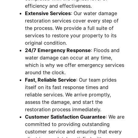
efficiency and effectiveness.
Extensive Services
:
Our water damage
restoration services cover every step of
the process. We provide a full suite of
services to restore your property to its
original condition.
24/7 Emergency Response
:
Floods and
water damage can occur at any time,
which is why we offer emergency services
around the clock.
Fast, Reliable Service
:
Our team prides
itself on its fast response times and
reliable services. We arrive promptly,
assess the damage, and start the
restoration process immediately.
Customer Satisfaction Guarantee
:
We are
committed to providing outstanding
customer service and ensuring that every