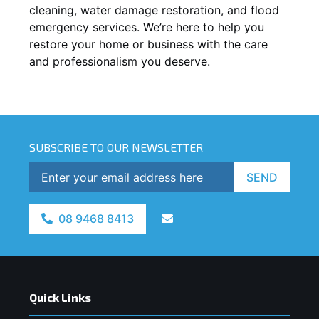
cleaning, water damage restoration, and flood
emergency services. We’re here to help you
restore your home or business with the care
and professionalism you deserve.
SUBSCRIBE TO OUR NEWSLETTER
SEND
08 9468 8413
Quick Links