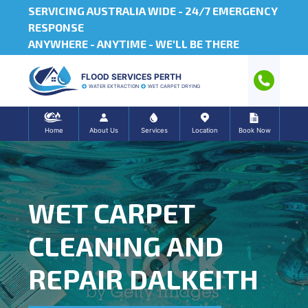
SERVICING AUSTRALIA WIDE -
24/7 EMERGENCY
RESPONSE
ANYWHERE - ANYTIME - WE'LL BE THERE
FLOOD SERVICES PERTH
WATER EXTRACTION
WET CARPET DRYING
Home
About Us
Services
Location
Book Now
WET CARPET
CLEANING AND
REPAIR DALKEITH