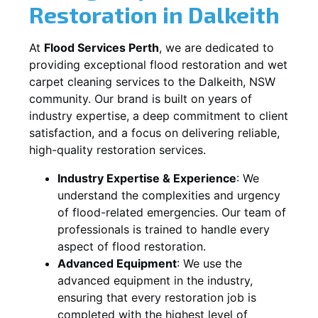
Restoration in
Dalkeith
At
Flood Services Perth
, we are dedicated to
providing exceptional flood restoration and wet
carpet cleaning services to the
Dalkeith, NSW
community. Our brand is built on years of
industry expertise, a deep commitment to client
satisfaction, and a focus on delivering reliable,
high-quality restoration services.
Industry Expertise & Experience
:
We
understand the complexities and urgency
of flood-related emergencies. Our team of
professionals is trained to handle every
aspect of flood restoration.
Advanced Equipment
:
We use the
advanced equipment in the industry,
ensuring that every restoration job is
completed with the highest level of