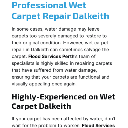
Professional Wet
Carpet Repair
Dalkeith
In some cases, water damage may leave
carpets too severely damaged to restore to
their original condition. However, wet carpet
repair in
Dalkeith
can sometimes salvage the
carpet.
Flood Services Perth
’s team of
specialists is highly skilled in repairing carpets
that have suffered from water damage,
ensuring that your carpets are functional and
visually appealing once again.
Highly-Experienced on Wet
Carpet
Dalkeith
If your carpet has been affected by water, don’t
wait for the problem to worsen.
Flood Services