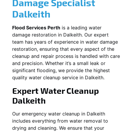
Damage Specialist
Dalkeith
Flood Services Perth
is a leading water
damage restoration in
Dalkeith
. Our expert
team has years of experience in water damage
restoration, ensuring that every aspect of the
cleanup and repair process is handled with care
and precision. Whether it’s a small leak or
significant flooding, we provide the highest
quality water cleanup service in
Dalkeith
.
Expert Water Cleanup
Dalkeith
Our emergency water cleanup in Dalkeith
includes everything from water removal to
drying and cleaning. We ensure that your