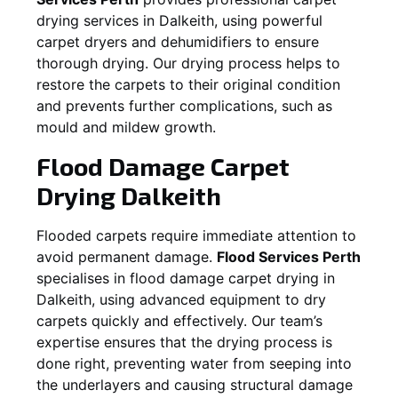
drying services in
Dalkeith
, using powerful
carpet dryers and dehumidifiers to ensure
thorough drying. Our drying process helps to
restore the carpets to their original condition
and prevents further complications, such as
mould and mildew growth.
Flood Damage Carpet
Drying
Dalkeith
Flooded carpets require immediate attention to
avoid permanent damage.
Flood Services Perth
specialises in flood damage carpet drying in
Dalkeith
, using advanced equipment to dry
carpets quickly and effectively. Our team’s
expertise ensures that the drying process is
done right, preventing water from seeping into
the underlayers and causing structural damage