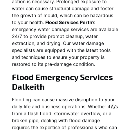
action is necessary. Prolonged exposure to
water can cause structural damage and foster
the growth of mould, which can be hazardous
to your health.
Flood Services Perth
’s
emergency water damage services are available
24/7 to provide prompt cleanup, water
extraction, and drying. Our water damage
specialists are equipped with the latest tools
and techniques to ensure your property is
restored to its pre-damage condition.
Flood Emergency Services
Dalkeith
Flooding can cause massive disruption to your
daily life and business operations. Whether it\\\’s
from a flash flood, stormwater overflow, or a
broken pipe, dealing with flood damage
requires the expertise of professionals who can