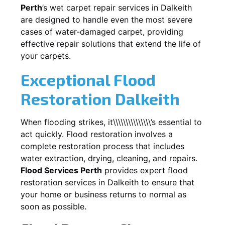
Perth
’s wet carpet repair services in
Dalkeith
are designed to handle even the most severe
cases of water-damaged carpet, providing
effective repair solutions that extend the life of
your carpets.
Exceptional Flood
Restoration Dalkeith
When flooding strikes, it\\\\\\\\\\\\\\\’s essential to
act quickly. Flood restoration involves a
complete restoration process that includes
water extraction, drying, cleaning, and repairs.
Flood Services Perth
provides expert flood
restoration services in
Dalkeith
to ensure that
your home or business returns to normal as
soon as possible.