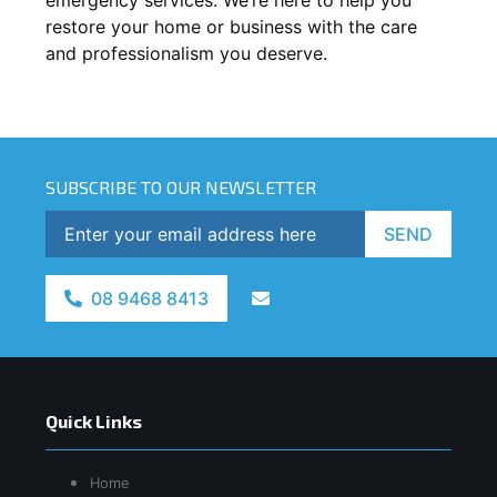
restore your home or business with the care
and professionalism you deserve.
SUBSCRIBE TO OUR NEWSLETTER
SEND
08 9468 8413
Quick Links
Home