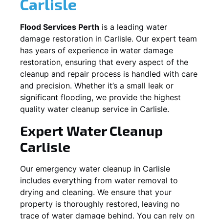
Carlisle
Flood Services Perth
is a leading water
damage restoration in
Carlisle
. Our expert team
has years of experience in water damage
restoration, ensuring that every aspect of the
cleanup and repair process is handled with care
and precision. Whether it’s a small leak or
significant flooding, we provide the highest
quality water cleanup service in
Carlisle
.
Expert Water Cleanup
Carlisle
Our emergency water cleanup in Carlisle
includes everything from water removal to
drying and cleaning. We ensure that your
property is thoroughly restored, leaving no
trace of water damage behind. You can rely on