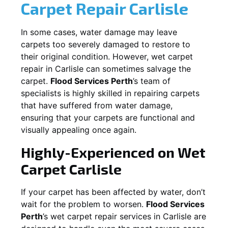
Carpet Repair
Carlisle
In some cases, water damage may leave
carpets too severely damaged to restore to
their original condition. However, wet carpet
repair in
Carlisle
can sometimes salvage the
carpet.
Flood Services Perth
’s team of
specialists is highly skilled in repairing carpets
that have suffered from water damage,
ensuring that your carpets are functional and
visually appealing once again.
Highly-Experienced on Wet
Carpet
Carlisle
If your carpet has been affected by water, don’t
wait for the problem to worsen.
Flood Services
Perth
’s wet carpet repair services in
Carlisle
are