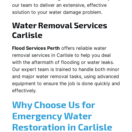
our team to deliver an extensive, effective
solution to your water damage problem.
Water Removal Services
Carlisle
Flood Services Perth
offers reliable water
removal services in
Carlisle
to help you deal
with the aftermath of flooding or water leaks.
Our expert team is trained to handle both minor
and major water removal tasks, using advanced
equipment to ensure the job is done quickly and
effectively.
Why Choose Us for
Emergency Water
Restoration in
Carlisle