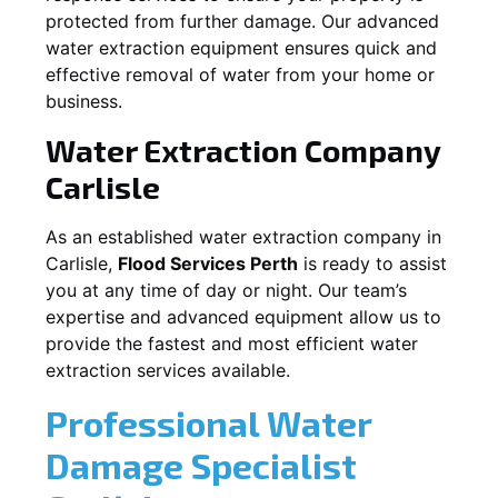
protected from further damage. Our advanced
water extraction equipment ensures quick and
effective removal of water from your home or
business.
Water Extraction Company
Carlisle
As an established water extraction company in
Carlisle
,
Flood Services Perth
is ready to assist
you at any time of day or night. Our team’s
expertise and advanced equipment allow us to
provide the fastest and most efficient water
extraction services available.
Professional Water
Damage Specialist