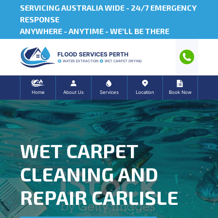
SERVICING AUSTRALIA WIDE -
24/7 EMERGENCY
RESPONSE
ANYWHERE - ANYTIME - WE'LL BE THERE
FLOOD SERVICES PERTH
WATER EXTRACTION
WET CARPET DRYING
Home
About Us
Services
Location
Book Now
WET CARPET
CLEANING AND
REPAIR CARLISLE