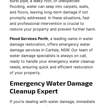
burst pipe, a leaky roof, or unexpected
flooding, water can seep into carpets, walls,
and floors, leaving long-term damage if not
promptly addressed. In these situations, fast
and professional intervention is crucial to
restore your property and prevent further harm.
Flood Services Perth
, a leading name in water
damage restoration, offers emergency water
damage services in
Carlisle, NSW
. Our team of
water damage specialists is always on call,
ready to handle your emergency water cleanup
needs, ensuring quick and efficient restoration
of your property.
Emergency Water Damage
Cleanup Expert
If you’re dealing with water damage, immediate