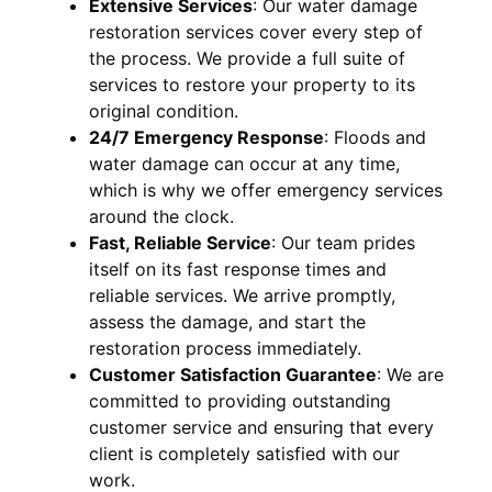
Extensive Services
:
Our water damage
restoration services cover every step of
the process. We provide a full suite of
services to restore your property to its
original condition.
24/7 Emergency Response
:
Floods and
water damage can occur at any time,
which is why we offer emergency services
around the clock.
Fast, Reliable Service
:
Our team prides
itself on its fast response times and
reliable services. We arrive promptly,
assess the damage, and start the
restoration process immediately.
Customer Satisfaction Guarantee
:
We are
committed to providing outstanding
customer service and ensuring that every
client is completely satisfied with our
work.