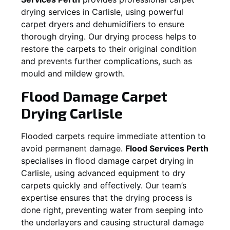
drying services in
Carlisle
, using powerful
carpet dryers and dehumidifiers to ensure
thorough drying. Our drying process helps to
restore the carpets to their original condition
and prevents further complications, such as
mould and mildew growth.
Flood Damage Carpet
Drying
Carlisle
Flooded carpets require immediate attention to
avoid permanent damage.
Flood Services Perth
specialises in flood damage carpet drying in
Carlisle
, using advanced equipment to dry
carpets quickly and effectively. Our team’s
expertise ensures that the drying process is
done right, preventing water from seeping into
the underlayers and causing structural damage