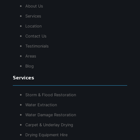
About Us
Services
Location
Contact Us
Testimonials
Areas
Blog
Services
Storm & Flood Restoration
Water Extraction
Water Damage Restoration
Carpet & Underlay Drying
Drying Equipment Hire