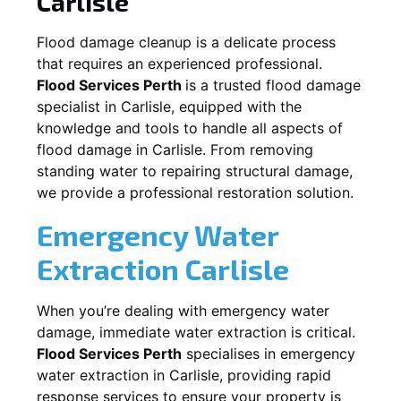
Carlisle
Flood damage cleanup is a delicate process
that requires an experienced professional.
Flood Services Perth
is a trusted flood damage
specialist in
Carlisle
, equipped with the
knowledge and tools to handle all aspects of
flood damage in
Carlisle
. From removing
standing water to repairing structural damage,
we provide a professional restoration solution.
Emergency Water
Extraction
Carlisle
When you’re dealing with emergency water
damage, immediate water extraction is critical.
Flood Services Perth
specialises in emergency
water extraction in
Carlisle
, providing rapid
response services to ensure your property is