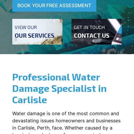
BOOK YOUR FREE ASSESSMENT
VIEW OUR
GET IN TOUCH
OUR SERVICES
CONTACT US
Professional Water
Damage Specialist in
Carlisle
Water damage is one of the most common and
devastating issues homeowners and businesses
in
Carlisle
, Perth, face. Whether caused by a