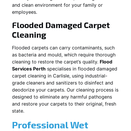
and clean environment for your family or
employees.
Flooded Damaged Carpet
Cleaning
Flooded carpets can carry contaminants, such
as bacteria and mould, which require thorough
cleaning to restore the carpet’s quality.
Flood
Services Perth
specialises in flooded damaged
carpet cleaning in
Carlisle
, using industrial-
grade cleaners and sanitizers to disinfect and
deodorize your carpets. Our cleaning process is
designed to eliminate any harmful pathogens
and restore your carpets to their original, fresh
state.
Professional Wet