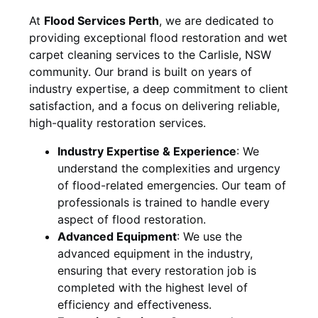
At
Flood Services Perth
, we are dedicated to
providing exceptional flood restoration and wet
carpet cleaning services to the
Carlisle, NSW
community. Our brand is built on years of
industry expertise, a deep commitment to client
satisfaction, and a focus on delivering reliable,
high-quality restoration services.
Industry Expertise & Experience
:
We
understand the complexities and urgency
of flood-related emergencies. Our team of
professionals is trained to handle every
aspect of flood restoration.
Advanced Equipment
:
We use the
advanced equipment in the industry,
ensuring that every restoration job is
completed with the highest level of
efficiency and effectiveness.