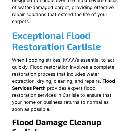
designed to handle even the most severe cases
of water-damaged carpet, providing effective
repair solutions that extend the life of your
carpets.
Exceptional Flood
Restoration Carlisle
When flooding strikes, it\\\\\\\’s essential to act
quickly. Flood restoration involves a complete
restoration process that includes water
extraction, drying, cleaning, and repairs.
Flood
Services Perth
provides expert flood
restoration services in
Carlisle
to ensure that
your home or business returns to normal as
soon as possible.
Flood Damage Cleanup