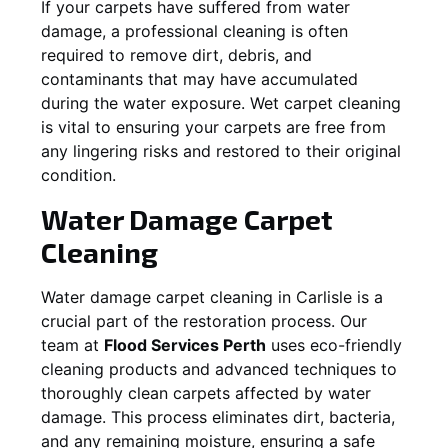
If your carpets have suffered from water
damage, a professional cleaning is often
required to remove dirt, debris, and
contaminants that may have accumulated
during the water exposure. Wet carpet cleaning
is vital to ensuring your carpets are free from
any lingering risks and restored to their original
condition.
Water Damage Carpet
Cleaning
Water damage carpet cleaning in
Carlisle
is a
crucial part of the restoration process. Our
team at
Flood Services Perth
uses eco-friendly
cleaning products and advanced techniques to
thoroughly clean carpets affected by water
damage. This process eliminates dirt, bacteria,
and any remaining moisture, ensuring a safe