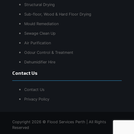
Structural Drying
Sub-floor, Wood & Hard Floor Drying
Mould Remediation
Sewage Clean Up
Air Purification
Odour Control & Treatment
Dehumidifier Hire
Contact Us
Contact Us
Privacy Policy
Copyright 2026 © Flood Services Perth | All Rights
Reserved