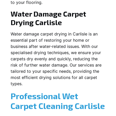
to your flooring.
Water Damage Carpet
Drying
Carlisle
Water damage carpet drying in
Carlisle
is an
essential part of restoring your home or
business after water-related issues. With our
specialised drying techniques, we ensure your
carpets dry evenly and quickly, reducing the
risk of further water damage. Our services are
tailored to your specific needs, providing the
most efficient drying solutions for all carpet
types.
Professional Wet
Carpet Cleaning
Carlisle