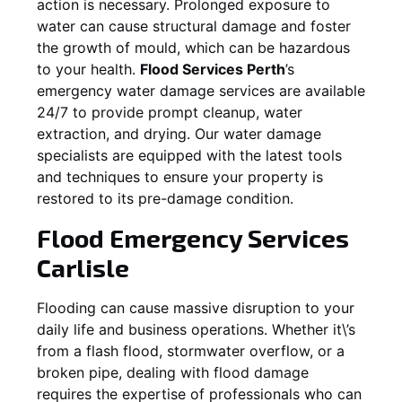
action is necessary. Prolonged exposure to
water can cause structural damage and foster
the growth of mould, which can be hazardous
to your health.
Flood Services Perth
’s
emergency water damage services are available
24/7 to provide prompt cleanup, water
extraction, and drying. Our water damage
specialists are equipped with the latest tools
and techniques to ensure your property is
restored to its pre-damage condition.
Flood Emergency Services
Carlisle
Flooding can cause massive disruption to your
daily life and business operations. Whether it\’s
from a flash flood, stormwater overflow, or a
broken pipe, dealing with flood damage
requires the expertise of professionals who can