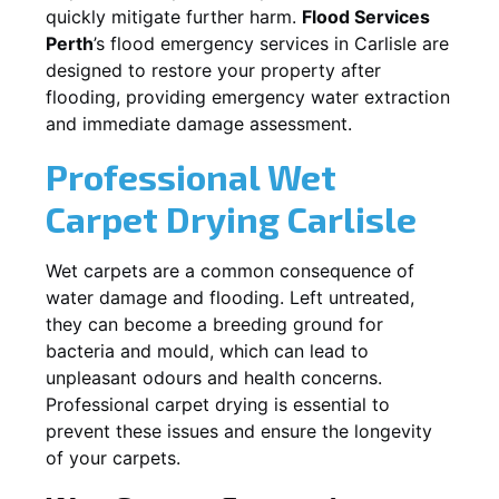
quickly mitigate further harm.
Flood Services
Perth
’s flood emergency services in
Carlisle
are
designed to restore your property after
flooding, providing emergency water extraction
and immediate damage assessment.
Professional Wet
Carpet Drying
Carlisle
Wet carpets are a common consequence of
water damage and flooding. Left untreated,
they can become a breeding ground for
bacteria and mould, which can lead to
unpleasant odours and health concerns.
Professional carpet drying is essential to
prevent these issues and ensure the longevity
of your carpets.