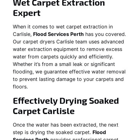
Wet Carpet Extraction
Expert
When it comes to wet carpet extraction in
Carlisle
,
Flood Services Perth
has you covered.
Our carpet dryers
Carlisle
team uses advanced
water extraction equipment to remove excess
water from carpets quickly and efficiently.
Whether it’s from a small leak or significant
flooding, we guarantee effective water removal
to prevent lasting damage to your carpets and
floors.
Effectively Drying Soaked
Carpet
Carlisle
Once the water has been extracted, the next
step is drying the soaked carpet.
Flood
Services Perth
provides professional carpet