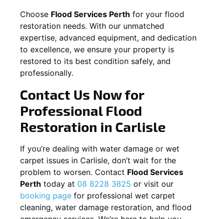
Choose
Flood Services Perth
for your flood
restoration needs. With our unmatched
expertise, advanced equipment, and dedication
to excellence, we ensure your property is
restored to its best condition safely, and
professionally.
Contact Us Now for
Professional Flood
Restoration in
Carlisle
If you’re dealing with water damage or wet
carpet issues in
Carlisle
, don’t wait for the
problem to worsen. Contact
Flood Services
Perth
today at
08 8228 3825
or visit our
booking page
for professional wet carpet
cleaning, water damage restoration, and flood
emergency services. We’re here to help you