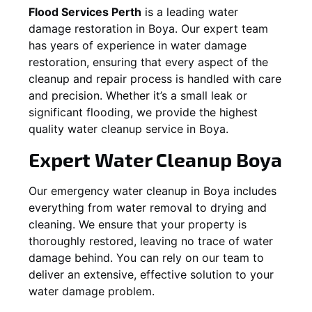
Flood Services Perth
is a leading water
damage restoration in
Boya
. Our expert team
has years of experience in water damage
restoration, ensuring that every aspect of the
cleanup and repair process is handled with care
and precision. Whether it’s a small leak or
significant flooding, we provide the highest
quality water cleanup service in
Boya
.
Expert Water Cleanup
Boya
Our emergency water cleanup in Boya includes
everything from water removal to drying and
cleaning. We ensure that your property is
thoroughly restored, leaving no trace of water
damage behind. You can rely on our team to
deliver an extensive, effective solution to your
water damage problem.