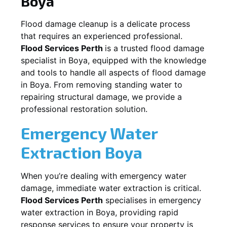
Boya
Flood damage cleanup is a delicate process
that requires an experienced professional.
Flood Services Perth
is a trusted flood damage
specialist in
Boya
, equipped with the knowledge
and tools to handle all aspects of flood damage
in
Boya
. From removing standing water to
repairing structural damage, we provide a
professional restoration solution.
Emergency Water
Extraction
Boya
When you’re dealing with emergency water
damage, immediate water extraction is critical.
Flood Services Perth
specialises in emergency
water extraction in
Boya
, providing rapid
response services to ensure your property is