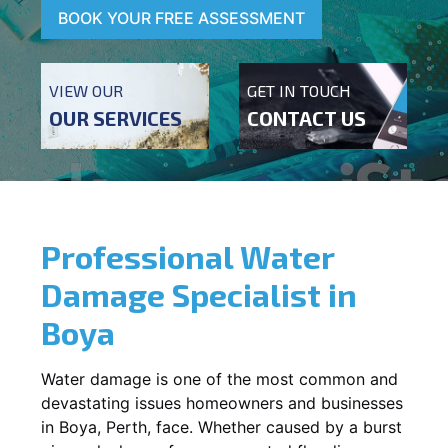
BOOK YOUR FREE ASSESSMENT
VIEW OUR
GET IN TOUCH
OUR SERVICES
CONTACT US
Professional Water
Damage Specialist in
Boya
Water damage is one of the most common and
devastating issues homeowners and businesses
in
Boya
, Perth, face. Whether caused by a burst