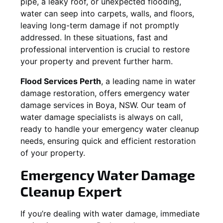
pipe, a leaky roof, or unexpected flooding,
water can seep into carpets, walls, and floors,
leaving long-term damage if not promptly
addressed. In these situations, fast and
professional intervention is crucial to restore
your property and prevent further harm.
Flood Services Perth
, a leading name in water
damage restoration, offers emergency water
damage services in
Boya, NSW
. Our team of
water damage specialists is always on call,
ready to handle your emergency water cleanup
needs, ensuring quick and efficient restoration
of your property.
Emergency Water Damage
Cleanup Expert
If you’re dealing with water damage, immediate