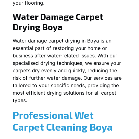
your flooring.
Water Damage Carpet
Drying
Boya
Water damage carpet drying in
Boya
is an
essential part of restoring your home or
business after water-related issues. With our
specialised drying techniques, we ensure your
carpets dry evenly and quickly, reducing the
risk of further water damage. Our services are
tailored to your specific needs, providing the
most efficient drying solutions for all carpet
types.
Professional Wet
Carpet Cleaning
Boya