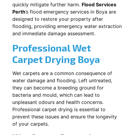
quickly mitigate further harm.
Flood Services
Perth
’s flood emergency services in
Boya
are
designed to restore your property after
flooding, providing emergency water extraction
and immediate damage assessment.
Professional Wet
Carpet Drying
Boya
Wet carpets are a common consequence of
water damage and flooding. Left untreated,
they can become a breeding ground for
bacteria and mould, which can lead to
unpleasant odours and health concerns.
Professional carpet drying is essential to
prevent these issues and ensure the longevity
of your carpets.