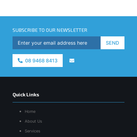
SUBSCRIBE TO OUR NEWSLETTER
SEND
08 9468 8413
Quick Links
Home
About Us
Services