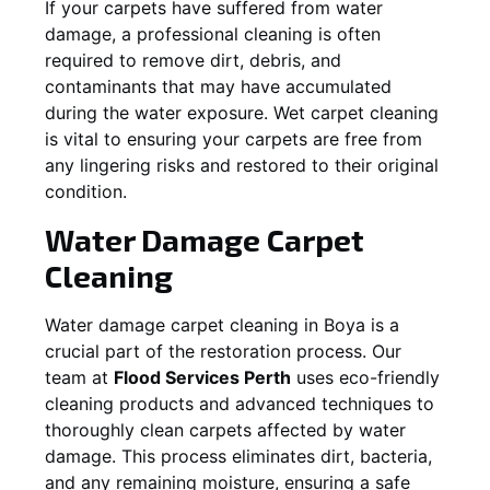
If your carpets have suffered from water
damage, a professional cleaning is often
required to remove dirt, debris, and
contaminants that may have accumulated
during the water exposure. Wet carpet cleaning
is vital to ensuring your carpets are free from
any lingering risks and restored to their original
condition.
Water Damage Carpet
Cleaning
Water damage carpet cleaning in
Boya
is a
crucial part of the restoration process. Our
team at
Flood Services Perth
uses eco-friendly
cleaning products and advanced techniques to
thoroughly clean carpets affected by water
damage. This process eliminates dirt, bacteria,
and any remaining moisture, ensuring a safe