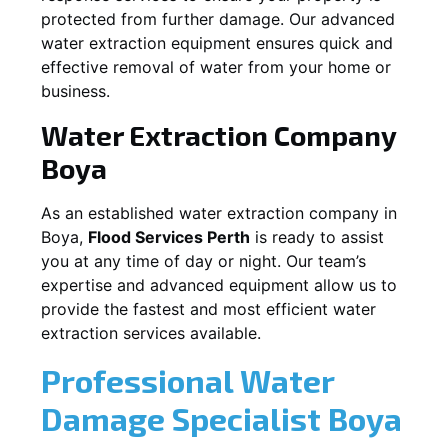
protected from further damage. Our advanced
water extraction equipment ensures quick and
effective removal of water from your home or
business.
Water Extraction Company
Boya
As an established water extraction company in
Boya
,
Flood Services Perth
is ready to assist
you at any time of day or night. Our team’s
expertise and advanced equipment allow us to
provide the fastest and most efficient water
extraction services available.
Professional Water
Damage Specialist
Boya