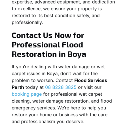
expertise, advanced equipment, and dedication
to excellence, we ensure your property is
restored to its best condition safely, and
professionally.
Contact Us Now for
Professional Flood
Restoration in
Boya
If you’re dealing with water damage or wet
carpet issues in
Boya
, don’t wait for the
problem to worsen. Contact
Flood Services
Perth
today at
08 8228 3825
or visit our
booking page
for professional wet carpet
cleaning, water damage restoration, and flood
emergency services. We’re here to help you
restore your home or business with the care
and professionalism you deserve.