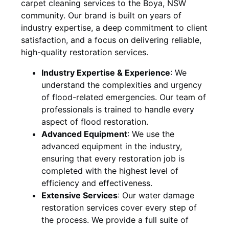
carpet cleaning services to the
Boya, NSW
community. Our brand is built on years of
industry expertise, a deep commitment to client
satisfaction, and a focus on delivering reliable,
high-quality restoration services.
Industry Expertise & Experience
:
We
understand the complexities and urgency
of flood-related emergencies. Our team of
professionals is trained to handle every
aspect of flood restoration.
Advanced Equipment
:
We use the
advanced equipment in the industry,
ensuring that every restoration job is
completed with the highest level of
efficiency and effectiveness.
Extensive Services
:
Our water damage
restoration services cover every step of
the process. We provide a full suite of