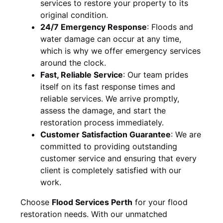
services to restore your property to its
original condition.
24/7 Emergency Response
:
Floods and
water damage can occur at any time,
which is why we offer emergency services
around the clock.
Fast, Reliable Service
:
Our team prides
itself on its fast response times and
reliable services. We arrive promptly,
assess the damage, and start the
restoration process immediately.
Customer Satisfaction Guarantee
:
We are
committed to providing outstanding
customer service and ensuring that every
client is completely satisfied with our
work.
Choose
Flood Services Perth
for your flood
restoration needs. With our unmatched