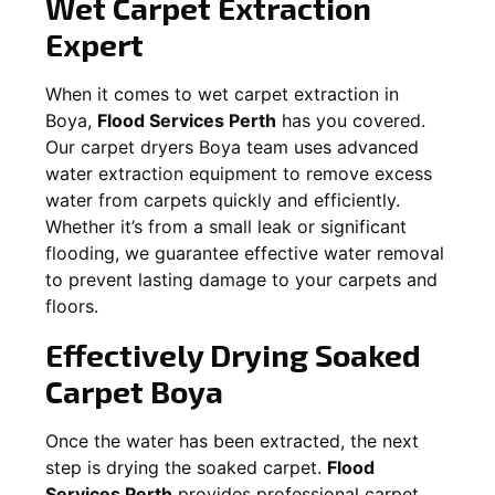
Wet Carpet Extraction
Expert
When it comes to wet carpet extraction in
Boya
,
Flood Services Perth
has you covered.
Our carpet dryers
Boya
team uses advanced
water extraction equipment to remove excess
water from carpets quickly and efficiently.
Whether it’s from a small leak or significant
flooding, we guarantee effective water removal
to prevent lasting damage to your carpets and
floors.
Effectively Drying Soaked
Carpet
Boya
Once the water has been extracted, the next
step is drying the soaked carpet.
Flood
Services Perth
provides professional carpet