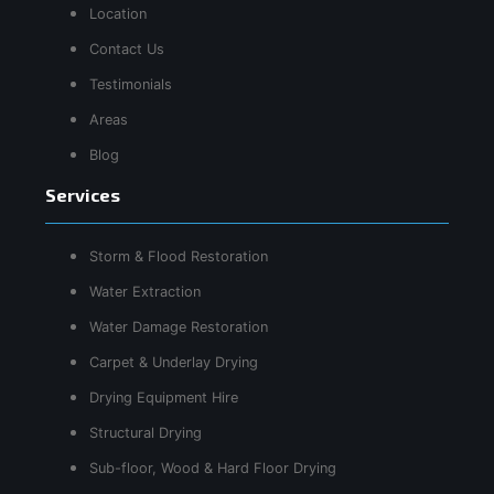
Location
Contact Us
Testimonials
Areas
Blog
Services
Storm & Flood Restoration
Water Extraction
Water Damage Restoration
Carpet & Underlay Drying
Drying Equipment Hire
Structural Drying
Sub-floor, Wood & Hard Floor Drying