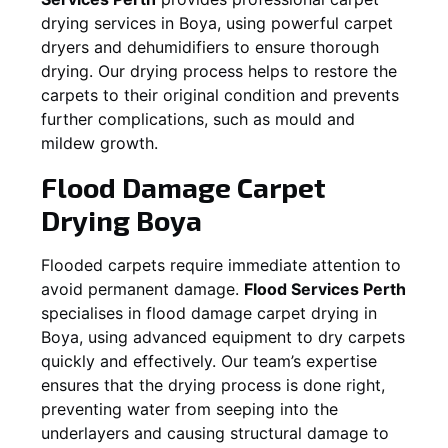
drying services in
Boya
, using powerful carpet
dryers and dehumidifiers to ensure thorough
drying. Our drying process helps to restore the
carpets to their original condition and prevents
further complications, such as mould and
mildew growth.
Flood Damage Carpet
Drying
Boya
Flooded carpets require immediate attention to
avoid permanent damage.
Flood Services Perth
specialises in flood damage carpet drying in
Boya
, using advanced equipment to dry carpets
quickly and effectively. Our team’s expertise
ensures that the drying process is done right,
preventing water from seeping into the
underlayers and causing structural damage to