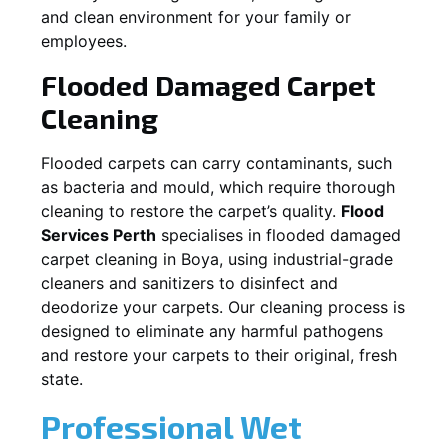
and clean environment for your family or
employees.
Flooded Damaged Carpet
Cleaning
Flooded carpets can carry contaminants, such
as bacteria and mould, which require thorough
cleaning to restore the carpet’s quality.
Flood
Services Perth
specialises in flooded damaged
carpet cleaning in
Boya
, using industrial-grade
cleaners and sanitizers to disinfect and
deodorize your carpets. Our cleaning process is
designed to eliminate any harmful pathogens
and restore your carpets to their original, fresh
state.
Professional Wet