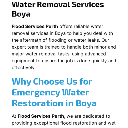
Water Removal Services
Boya
Flood Services Perth
offers reliable water
removal services in
Boya
to help you deal with
the aftermath of flooding or water leaks. Our
expert team is trained to handle both minor and
major water removal tasks, using advanced
equipment to ensure the job is done quickly and
effectively.
Why Choose Us for
Emergency Water
Restoration in
Boya
At
Flood Services Perth
, we are dedicated to
providing exceptional flood restoration and wet