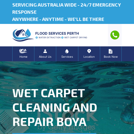
SERVICING AUSTRALIA WIDE -
24/7 EMERGENCY
RESPONSE
ANYWHERE - ANYTIME - WE'LL BE THERE
FLOOD SERVICES PERTH
WATER EXTRACTION
WET CARPET DRYING
Home
About Us
Services
Location
Book Now
WET CARPET
CLEANING AND
REPAIR BOYA