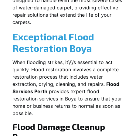
designed to handle even the most severe cases
of water-damaged carpet, providing effective
repair solutions that extend the life of your
carpets.
Exceptional Flood
Restoration Boya
When flooding strikes, it\\\’s essential to act
quickly. Flood restoration involves a complete
restoration process that includes water
extraction, drying, cleaning, and repairs.
Flood
Services Perth
provides expert flood
restoration services in
Boya
to ensure that your
home or business returns to normal as soon as
possible.
Flood Damage Cleanup