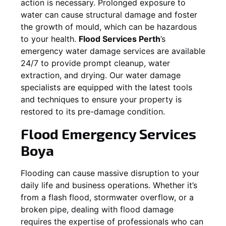
action is necessary. Prolonged exposure to
water can cause structural damage and foster
the growth of mould, which can be hazardous
to your health.
Flood Services Perth
’s
emergency water damage services are available
24/7 to provide prompt cleanup, water
extraction, and drying. Our water damage
specialists are equipped with the latest tools
and techniques to ensure your property is
restored to its pre-damage condition.
Flood Emergency Services
Boya
Flooding can cause massive disruption to your
daily life and business operations. Whether it’s
from a flash flood, stormwater overflow, or a
broken pipe, dealing with flood damage
requires the expertise of professionals who can