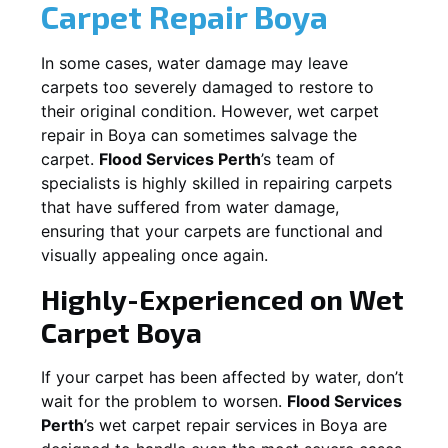
Carpet Repair
Boya
In some cases, water damage may leave
carpets too severely damaged to restore to
their original condition. However, wet carpet
repair in
Boya
can sometimes salvage the
carpet.
Flood Services Perth
’s team of
specialists is highly skilled in repairing carpets
that have suffered from water damage,
ensuring that your carpets are functional and
visually appealing once again.
Highly-Experienced on Wet
Carpet
Boya
If your carpet has been affected by water, don’t
wait for the problem to worsen.
Flood Services
Perth
’s wet carpet repair services in
Boya
are