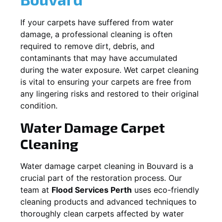
If your carpets have suffered from water
damage, a professional cleaning is often
required to remove dirt, debris, and
contaminants that may have accumulated
during the water exposure. Wet carpet cleaning
is vital to ensuring your carpets are free from
any lingering risks and restored to their original
condition.
Water Damage Carpet
Cleaning
Water damage carpet cleaning in
Bouvard
is a
crucial part of the restoration process. Our
team at
Flood Services Perth
uses eco-friendly
cleaning products and advanced techniques to
thoroughly clean carpets affected by water