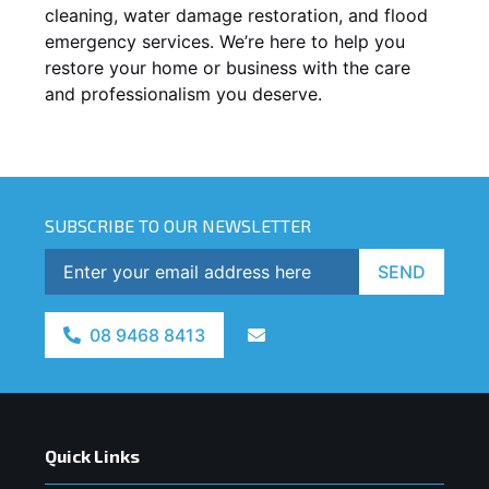
cleaning, water damage restoration, and flood
emergency services. We’re here to help you
restore your home or business with the care
and professionalism you deserve.
SUBSCRIBE TO OUR NEWSLETTER
SEND
08 9468 8413
Quick Links