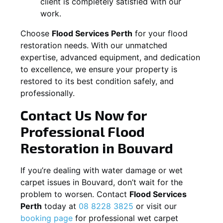
client is completely satisfied with our
work.
Choose
Flood Services Perth
for your flood
restoration needs. With our unmatched
expertise, advanced equipment, and dedication
to excellence, we ensure your property is
restored to its best condition safely, and
professionally.
Contact Us Now for
Professional Flood
Restoration in
Bouvard
If you’re dealing with water damage or wet
carpet issues in
Bouvard
, don’t wait for the
problem to worsen. Contact
Flood Services
Perth
today at
08 8228 3825
or visit our
booking page
for professional wet carpet