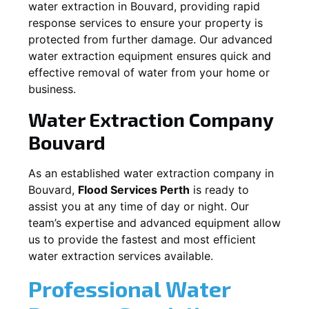
water extraction in
Bouvard
, providing rapid
response services to ensure your property is
protected from further damage. Our advanced
water extraction equipment ensures quick and
effective removal of water from your home or
business.
Water Extraction Company
Bouvard
As an established water extraction company in
Bouvard
,
Flood Services Perth
is ready to
assist you at any time of day or night. Our
team’s expertise and advanced equipment allow
us to provide the fastest and most efficient
water extraction services available.
Professional Water