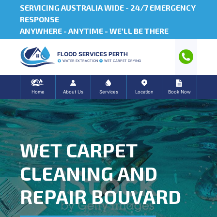
SERVICING AUSTRALIA WIDE -
24/7 EMERGENCY
RESPONSE
ANYWHERE - ANYTIME - WE'LL BE THERE
FLOOD SERVICES PERTH
WATER EXTRACTION
WET CARPET DRYING
Home
About Us
Services
Location
Book Now
WET CARPET
CLEANING AND
REPAIR BOUVARD