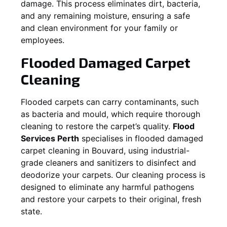
damage. This process eliminates dirt, bacteria,
and any remaining moisture, ensuring a safe
and clean environment for your family or
employees.
Flooded Damaged Carpet
Cleaning
Flooded carpets can carry contaminants, such
as bacteria and mould, which require thorough
cleaning to restore the carpet’s quality.
Flood
Services Perth
specialises in flooded damaged
carpet cleaning in
Bouvard
, using industrial-
grade cleaners and sanitizers to disinfect and
deodorize your carpets. Our cleaning process is
designed to eliminate any harmful pathogens
and restore your carpets to their original, fresh
state.