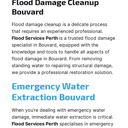
Flood Damage Cleanup
Bouvard
Flood damage cleanup is a delicate process
that requires an experienced professional.
Flood Services Perth
is a trusted flood damage
specialist in
Bouvard
, equipped with the
knowledge and tools to handle all aspects of
flood damage in
Bouvard
. From removing
standing water to repairing structural damage,
we provide a professional restoration solution.
Emergency Water
Extraction
Bouvard
When you’re dealing with emergency water
damage, immediate water extraction is critical.
Flood Services Perth
specialises in emergency