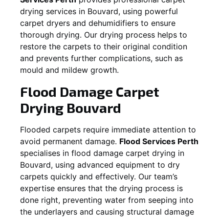
drying services in
Bouvard
, using powerful
carpet dryers and dehumidifiers to ensure
thorough drying. Our drying process helps to
restore the carpets to their original condition
and prevents further complications, such as
mould and mildew growth.
Flood Damage Carpet
Drying
Bouvard
Flooded carpets require immediate attention to
avoid permanent damage.
Flood Services Perth
specialises in flood damage carpet drying in
Bouvard
, using advanced equipment to dry
carpets quickly and effectively. Our team’s
expertise ensures that the drying process is
done right, preventing water from seeping into
the underlayers and causing structural damage