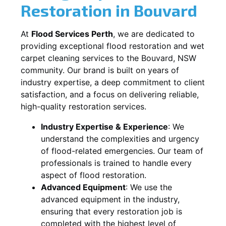
Restoration in
Bouvard
At
Flood Services Perth
, we are dedicated to
providing exceptional flood restoration and wet
carpet cleaning services to the
Bouvard, NSW
community. Our brand is built on years of
industry expertise, a deep commitment to client
satisfaction, and a focus on delivering reliable,
high-quality restoration services.
Industry Expertise & Experience
:
We
understand the complexities and urgency
of flood-related emergencies. Our team of
professionals is trained to handle every
aspect of flood restoration.
Advanced Equipment
:
We use the
advanced equipment in the industry,
ensuring that every restoration job is
completed with the highest level of