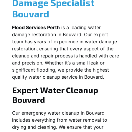
Damage Specialist
Bouvard
Flood Services Perth
is a leading water
damage restoration in
Bouvard
. Our expert
team has years of experience in water damage
restoration, ensuring that every aspect of the
cleanup and repair process is handled with care
and precision. Whether it’s a small leak or
significant flooding, we provide the highest
quality water cleanup service in
Bouvard
.
Expert Water Cleanup
Bouvard
Our emergency water cleanup in Bouvard
includes everything from water removal to
drying and cleaning. We ensure that your