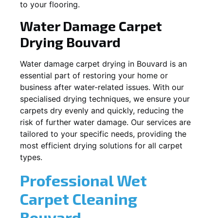
to your flooring.
Water Damage Carpet
Drying
Bouvard
Water damage carpet drying in
Bouvard
is an
essential part of restoring your home or
business after water-related issues. With our
specialised drying techniques, we ensure your
carpets dry evenly and quickly, reducing the
risk of further water damage. Our services are
tailored to your specific needs, providing the
most efficient drying solutions for all carpet
types.
Professional Wet
Carpet Cleaning
Bouvard