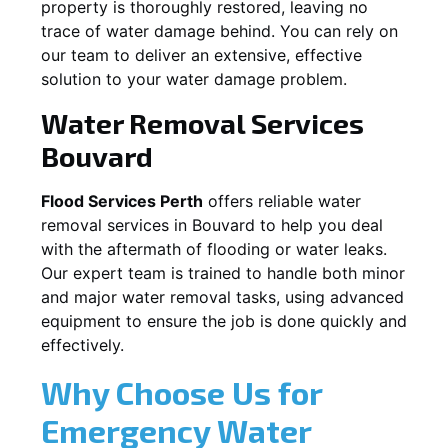
property is thoroughly restored, leaving no
trace of water damage behind. You can rely on
our team to deliver an extensive, effective
solution to your water damage problem.
Water Removal Services
Bouvard
Flood Services Perth
offers reliable water
removal services in
Bouvard
to help you deal
with the aftermath of flooding or water leaks.
Our expert team is trained to handle both minor
and major water removal tasks, using advanced
equipment to ensure the job is done quickly and
effectively.
Why Choose Us for
Emergency Water