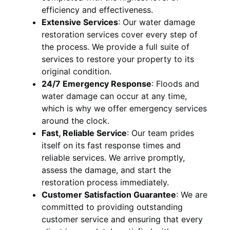
efficiency and effectiveness.
Extensive Services
:
Our water damage
restoration services cover every step of
the process. We provide a full suite of
services to restore your property to its
original condition.
24/7 Emergency Response
:
Floods and
water damage can occur at any time,
which is why we offer emergency services
around the clock.
Fast, Reliable Service
:
Our team prides
itself on its fast response times and
reliable services. We arrive promptly,
assess the damage, and start the
restoration process immediately.
Customer Satisfaction Guarantee
:
We are
committed to providing outstanding
customer service and ensuring that every