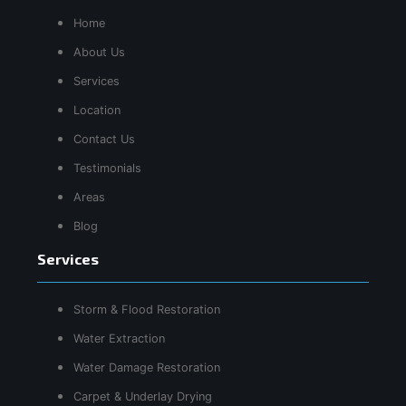
Home
About Us
Services
Location
Contact Us
Testimonials
Areas
Blog
Services
Storm & Flood Restoration
Water Extraction
Water Damage Restoration
Carpet & Underlay Drying