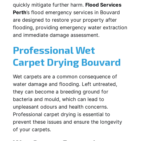
quickly mitigate further harm.
Flood Services
Perth
’s flood emergency services in
Bouvard
are designed to restore your property after
flooding, providing emergency water extraction
and immediate damage assessment.
Professional Wet
Carpet Drying
Bouvard
Wet carpets are a common consequence of
water damage and flooding. Left untreated,
they can become a breeding ground for
bacteria and mould, which can lead to
unpleasant odours and health concerns.
Professional carpet drying is essential to
prevent these issues and ensure the longevity
of your carpets.