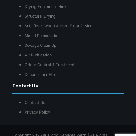
Drying Equipment Hire
Structural Drying
Sub-floor, Wood & Hard Floor Drying
Mould Remediation
Sewage Clean Up
Air Purification
Odour Control & Treatment
Dehumidifier Hire
Contact Us
Contact Us
Privacy Policy
Copyright 2026 © Flood Services Perth | All Rights