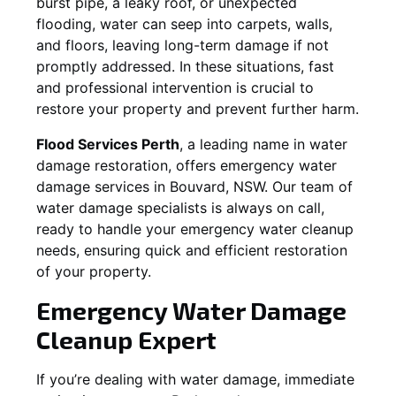
burst pipe, a leaky roof, or unexpected
flooding, water can seep into carpets, walls,
and floors, leaving long-term damage if not
promptly addressed. In these situations, fast
and professional intervention is crucial to
restore your property and prevent further harm.
Flood Services Perth
, a leading name in water
damage restoration, offers emergency water
damage services in
Bouvard, NSW
. Our team of
water damage specialists is always on call,
ready to handle your emergency water cleanup
needs, ensuring quick and efficient restoration
of your property.
Emergency Water Damage
Cleanup Expert
If you’re dealing with water damage, immediate