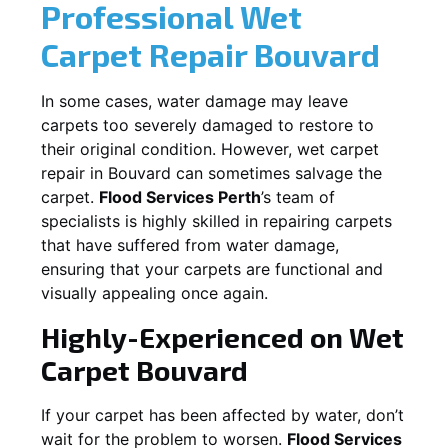
Professional Wet
Carpet Repair
Bouvard
In some cases, water damage may leave
carpets too severely damaged to restore to
their original condition. However, wet carpet
repair in
Bouvard
can sometimes salvage the
carpet.
Flood Services Perth
’s team of
specialists is highly skilled in repairing carpets
that have suffered from water damage,
ensuring that your carpets are functional and
visually appealing once again.
Highly-Experienced on Wet
Carpet
Bouvard
If your carpet has been affected by water, don’t
wait for the problem to worsen.
Flood Services