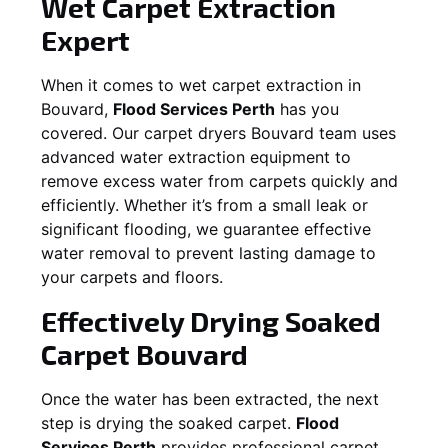
Wet Carpet Extraction
Expert
When it comes to wet carpet extraction in
Bouvard
,
Flood Services Perth
has you
covered. Our carpet dryers
Bouvard
team uses
advanced water extraction equipment to
remove excess water from carpets quickly and
efficiently. Whether it’s from a small leak or
significant flooding, we guarantee effective
water removal to prevent lasting damage to
your carpets and floors.
Effectively Drying Soaked
Carpet
Bouvard
Once the water has been extracted, the next
step is drying the soaked carpet.
Flood
Services Perth
provides professional carpet