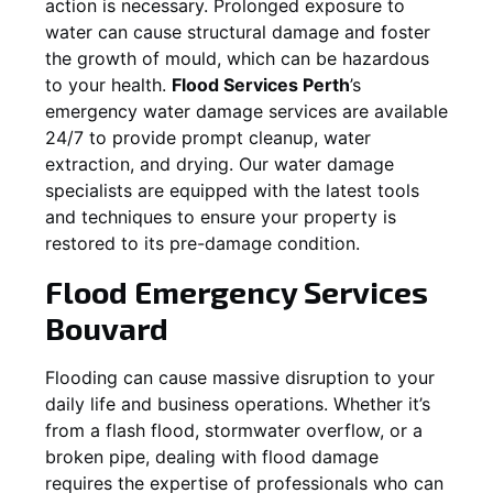
action is necessary. Prolonged exposure to
water can cause structural damage and foster
the growth of mould, which can be hazardous
to your health.
Flood Services Perth
’s
emergency water damage services are available
24/7 to provide prompt cleanup, water
extraction, and drying. Our water damage
specialists are equipped with the latest tools
and techniques to ensure your property is
restored to its pre-damage condition.
Flood Emergency Services
Bouvard
Flooding can cause massive disruption to your
daily life and business operations. Whether it’s
from a flash flood, stormwater overflow, or a
broken pipe, dealing with flood damage
requires the expertise of professionals who can