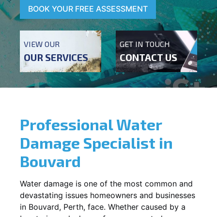
BOOK YOUR FREE ASSESSMENT
VIEW OUR
GET IN TOUCH
OUR SERVICES
CONTACT US
Professional Water
Damage Specialist in
Bouvard
Water damage is one of the most common and
devastating issues homeowners and businesses
in
Bouvard
, Perth, face. Whether caused by a