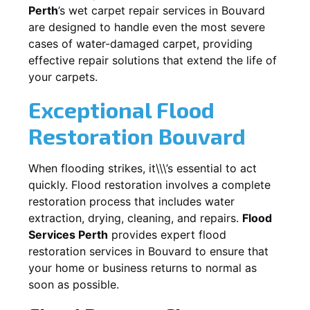
Perth
’s wet carpet repair services in
Bouvard
are designed to handle even the most severe
cases of water-damaged carpet, providing
effective repair solutions that extend the life of
your carpets.
Exceptional Flood
Restoration Bouvard
When flooding strikes, it\\\’s essential to act
quickly. Flood restoration involves a complete
restoration process that includes water
extraction, drying, cleaning, and repairs.
Flood
Services Perth
provides expert flood
restoration services in
Bouvard
to ensure that
your home or business returns to normal as
soon as possible.