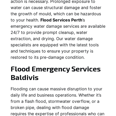
action is necessary. Prolonged exposure to
water can cause structural damage and foster
the growth of mould, which can be hazardous
to your health.
Flood Services Perth
’s
emergency water damage services are available
24/7 to provide prompt cleanup, water
extraction, and drying. Our water damage
specialists are equipped with the latest tools
and techniques to ensure your property is
restored to its pre-damage condition.
Flood Emergency Services
Baldivis
Flooding can cause massive disruption to your
daily life and business operations. Whether it’s
from a flash flood, stormwater overflow, or a
broken pipe, dealing with flood damage
requires the expertise of professionals who can