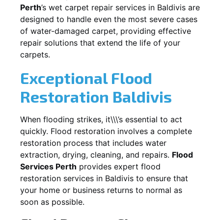
Perth
’s wet carpet repair services in
Baldivis
are
designed to handle even the most severe cases
of water-damaged carpet, providing effective
repair solutions that extend the life of your
carpets.
Exceptional Flood
Restoration Baldivis
When flooding strikes, it\\\’s essential to act
quickly. Flood restoration involves a complete
restoration process that includes water
extraction, drying, cleaning, and repairs.
Flood
Services Perth
provides expert flood
restoration services in
Baldivis
to ensure that
your home or business returns to normal as
soon as possible.