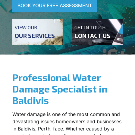
BOOK YOUR FREE ASSESSMENT
VIEW OUR
GET IN TOUCH
OUR SERVICES
CONTACT US
Professional Water
Damage Specialist in
Baldivis
Water damage is one of the most common and
devastating issues homeowners and businesses
in
Baldivis
, Perth, face. Whether caused by a