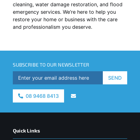
cleaning, water damage restoration, and flood
emergency services. We’re here to help you
restore your home or business with the care
and professionalism you deserve.
SUBSCRIBE TO OUR NEWSLETTER
SEND
08 9468 8413
Quick Links