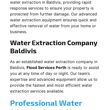
water extraction in
Baldivis
, providing rapid
response services to ensure your property is
protected from further damage. Our advanced
water extraction equipment ensures quick and
effective removal of water from your home or
business.
Water Extraction Company
Baldivis
As an established water extraction company in
Baldivis
,
Flood Services Perth
is ready to assist
you at any time of day or night. Our team’s
expertise and advanced equipment allow us to
provide the fastest and most efficient water
extraction services available.
Professional Water