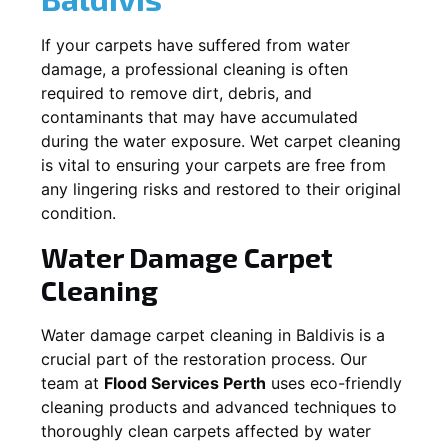
If your carpets have suffered from water
damage, a professional cleaning is often
required to remove dirt, debris, and
contaminants that may have accumulated
during the water exposure. Wet carpet cleaning
is vital to ensuring your carpets are free from
any lingering risks and restored to their original
condition.
Water Damage Carpet
Cleaning
Water damage carpet cleaning in
Baldivis
is a
crucial part of the restoration process. Our
team at
Flood Services Perth
uses eco-friendly
cleaning products and advanced techniques to
thoroughly clean carpets affected by water