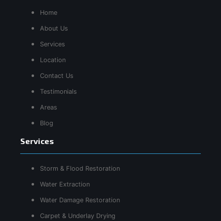
Home
About Us
Services
Location
Contact Us
Testimonials
Areas
Blog
Services
Storm & Flood Restoration
Water Extraction
Water Damage Restoration
Carpet & Underlay Drying