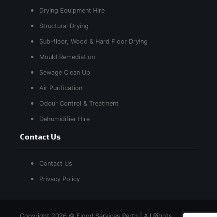
Drying Equipment Hire
Structural Drying
Sub-floor, Wood & Hard Floor Drying
Mould Remediation
Sewage Clean Up
Air Purification
Odour Control & Treatment
Dehumidifier Hire
Contact Us
Contact Us
Privacy Policy
Copyright 2026 © Flood Services Perth | All Rights