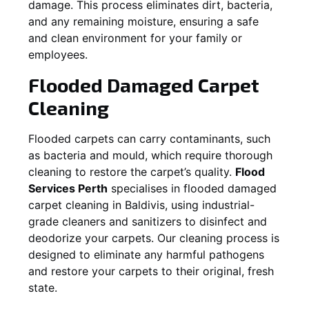
damage. This process eliminates dirt, bacteria,
and any remaining moisture, ensuring a safe
and clean environment for your family or
employees.
Flooded Damaged Carpet
Cleaning
Flooded carpets can carry contaminants, such
as bacteria and mould, which require thorough
cleaning to restore the carpet’s quality.
Flood
Services Perth
specialises in flooded damaged
carpet cleaning in
Baldivis
, using industrial-
grade cleaners and sanitizers to disinfect and
deodorize your carpets. Our cleaning process is
designed to eliminate any harmful pathogens
and restore your carpets to their original, fresh
state.