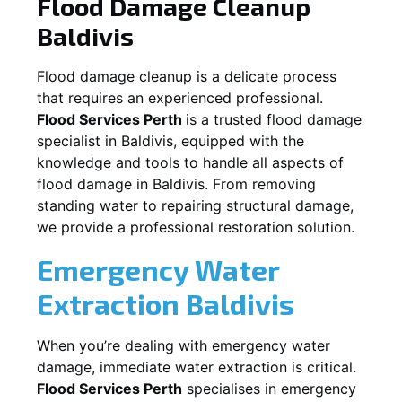
Flood Damage Cleanup
Baldivis
Flood damage cleanup is a delicate process
that requires an experienced professional.
Flood Services Perth
is a trusted flood damage
specialist in
Baldivis
, equipped with the
knowledge and tools to handle all aspects of
flood damage in
Baldivis
. From removing
standing water to repairing structural damage,
we provide a professional restoration solution.
Emergency Water
Extraction
Baldivis
When you’re dealing with emergency water
damage, immediate water extraction is critical.
Flood Services Perth
specialises in emergency