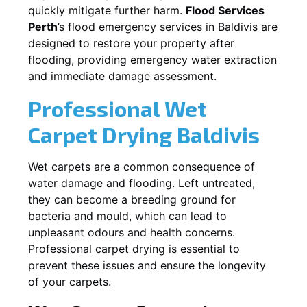
quickly mitigate further harm.
Flood Services
Perth
’s flood emergency services in
Baldivis
are
designed to restore your property after
flooding, providing emergency water extraction
and immediate damage assessment.
Professional Wet
Carpet Drying
Baldivis
Wet carpets are a common consequence of
water damage and flooding. Left untreated,
they can become a breeding ground for
bacteria and mould, which can lead to
unpleasant odours and health concerns.
Professional carpet drying is essential to
prevent these issues and ensure the longevity
of your carpets.