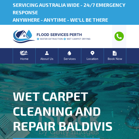
SERVICING AUSTRALIA WIDE -
24/7 EMERGENCY
RESPONSE
ANYWHERE - ANYTIME - WE'LL BE THERE
FLOOD SERVICES PERTH
WATER EXTRACTION
WET CARPET DRYING
Home
About Us
Services
Location
Book Now
WET CARPET
CLEANING AND
REPAIR BALDIVIS