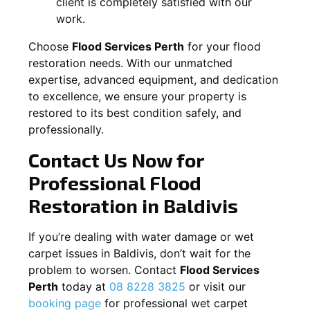
client is completely satisfied with our
work.
Choose
Flood Services Perth
for your flood
restoration needs. With our unmatched
expertise, advanced equipment, and dedication
to excellence, we ensure your property is
restored to its best condition safely, and
professionally.
Contact Us Now for
Professional Flood
Restoration in
Baldivis
If you’re dealing with water damage or wet
carpet issues in
Baldivis
, don’t wait for the
problem to worsen. Contact
Flood Services
Perth
today at
08 8228 3825
or visit our
booking page
for professional wet carpet