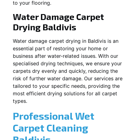
to your flooring.
Water Damage Carpet
Drying
Baldivis
Water damage carpet drying in
Baldivis
is an
essential part of restoring your home or
business after water-related issues. With our
specialised drying techniques, we ensure your
carpets dry evenly and quickly, reducing the
risk of further water damage. Our services are
tailored to your specific needs, providing the
most efficient drying solutions for all carpet
types.
Professional Wet
Carpet Cleaning
Baldivis