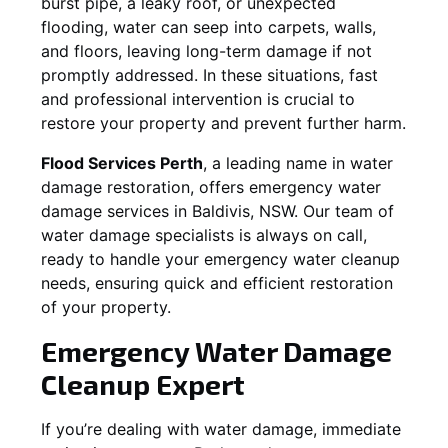
burst pipe, a leaky roof, or unexpected
flooding, water can seep into carpets, walls,
and floors, leaving long-term damage if not
promptly addressed. In these situations, fast
and professional intervention is crucial to
restore your property and prevent further harm.
Flood Services Perth
, a leading name in water
damage restoration, offers emergency water
damage services in
Baldivis, NSW
. Our team of
water damage specialists is always on call,
ready to handle your emergency water cleanup
needs, ensuring quick and efficient restoration
of your property.
Emergency Water Damage
Cleanup Expert
If you’re dealing with water damage, immediate