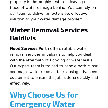
property is thoroughly restored, leaving no
trace of water damage behind. You can rely on
our team to deliver an extensive, effective
solution to your water damage problem.
Water Removal Services
Baldivis
Flood Services Perth
offers reliable water
removal services in
Baldivis
to help you deal
with the aftermath of flooding or water leaks.
Our expert team is trained to handle both minor
and major water removal tasks, using advanced
equipment to ensure the job is done quickly and
effectively.
Why Choose Us for
Emergency Water