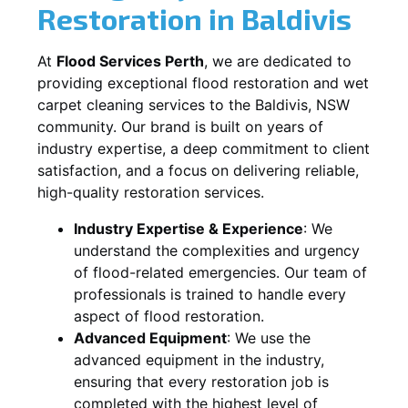
Restoration in
Baldivis
At
Flood Services Perth
, we are dedicated to
providing exceptional flood restoration and wet
carpet cleaning services to the
Baldivis, NSW
community. Our brand is built on years of
industry expertise, a deep commitment to client
satisfaction, and a focus on delivering reliable,
high-quality restoration services.
Industry Expertise & Experience
:
We
understand the complexities and urgency
of flood-related emergencies. Our team of
professionals is trained to handle every
aspect of flood restoration.
Advanced Equipment
:
We use the
advanced equipment in the industry,
ensuring that every restoration job is
completed with the highest level of