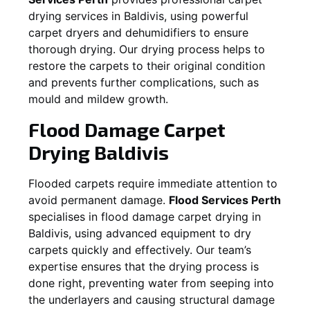
drying services in
Baldivis
, using powerful
carpet dryers and dehumidifiers to ensure
thorough drying. Our drying process helps to
restore the carpets to their original condition
and prevents further complications, such as
mould and mildew growth.
Flood Damage Carpet
Drying
Baldivis
Flooded carpets require immediate attention to
avoid permanent damage.
Flood Services Perth
specialises in flood damage carpet drying in
Baldivis
, using advanced equipment to dry
carpets quickly and effectively. Our team’s
expertise ensures that the drying process is
done right, preventing water from seeping into
the underlayers and causing structural damage