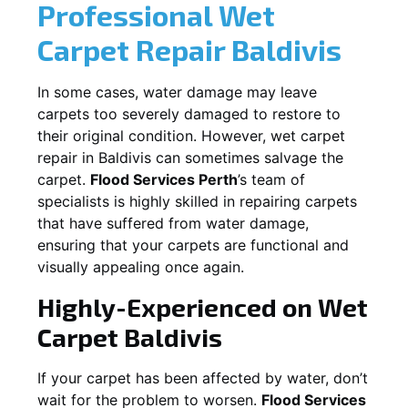
Professional Wet
Carpet Repair
Baldivis
In some cases, water damage may leave
carpets too severely damaged to restore to
their original condition. However, wet carpet
repair in
Baldivis
can sometimes salvage the
carpet.
Flood Services Perth
’s team of
specialists is highly skilled in repairing carpets
that have suffered from water damage,
ensuring that your carpets are functional and
visually appealing once again.
Highly-Experienced on Wet
Carpet
Baldivis
If your carpet has been affected by water, don’t
wait for the problem to worsen.
Flood Services