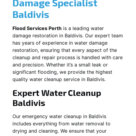
Damage Specialist
Baldivis
Flood Services Perth
is a leading water
damage restoration in
Baldivis
. Our expert team
has years of experience in water damage
restoration, ensuring that every aspect of the
cleanup and repair process is handled with care
and precision. Whether it’s a small leak or
significant flooding, we provide the highest
quality water cleanup service in
Baldivis
.
Expert Water Cleanup
Baldivis
Our emergency water cleanup in Baldivis
includes everything from water removal to
drying and cleaning. We ensure that your