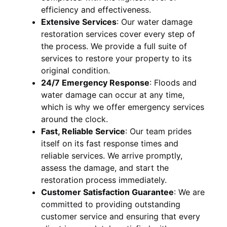
efficiency and effectiveness.
Extensive Services
:
Our water damage
restoration services cover every step of
the process. We provide a full suite of
services to restore your property to its
original condition.
24/7 Emergency Response
:
Floods and
water damage can occur at any time,
which is why we offer emergency services
around the clock.
Fast, Reliable Service
:
Our team prides
itself on its fast response times and
reliable services. We arrive promptly,
assess the damage, and start the
restoration process immediately.
Customer Satisfaction Guarantee
:
We are
committed to providing outstanding
customer service and ensuring that every