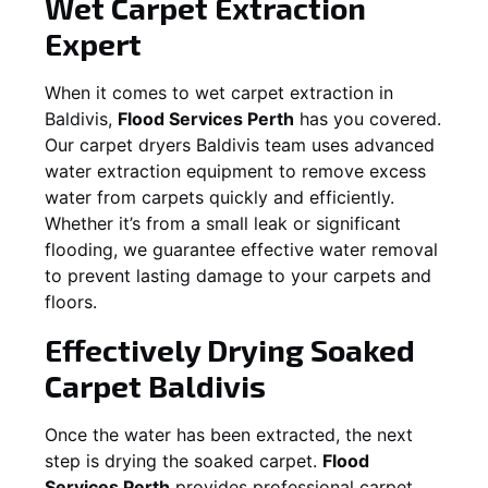
Wet Carpet Extraction
Expert
When it comes to wet carpet extraction in
Baldivis
,
Flood Services Perth
has you covered.
Our carpet dryers
Baldivis
team uses advanced
water extraction equipment to remove excess
water from carpets quickly and efficiently.
Whether it’s from a small leak or significant
flooding, we guarantee effective water removal
to prevent lasting damage to your carpets and
floors.
Effectively Drying Soaked
Carpet
Baldivis
Once the water has been extracted, the next
step is drying the soaked carpet.
Flood
Services Perth
provides professional carpet