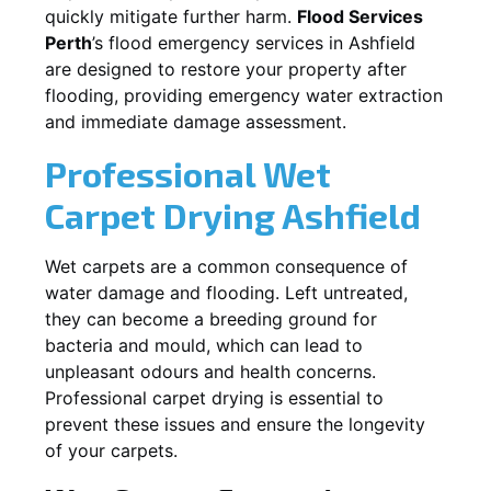
quickly mitigate further harm.
Flood Services
Perth
’s flood emergency services in
Ashfield
are designed to restore your property after
flooding, providing emergency water extraction
and immediate damage assessment.
Professional Wet
Carpet Drying
Ashfield
Wet carpets are a common consequence of
water damage and flooding. Left untreated,
they can become a breeding ground for
bacteria and mould, which can lead to
unpleasant odours and health concerns.
Professional carpet drying is essential to
prevent these issues and ensure the longevity
of your carpets.