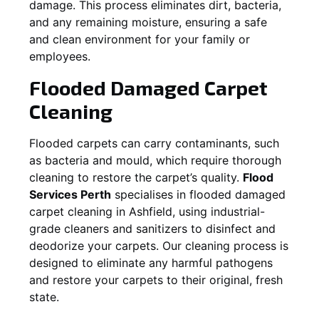
damage. This process eliminates dirt, bacteria,
and any remaining moisture, ensuring a safe
and clean environment for your family or
employees.
Flooded Damaged Carpet
Cleaning
Flooded carpets can carry contaminants, such
as bacteria and mould, which require thorough
cleaning to restore the carpet’s quality.
Flood
Services Perth
specialises in flooded damaged
carpet cleaning in
Ashfield
, using industrial-
grade cleaners and sanitizers to disinfect and
deodorize your carpets. Our cleaning process is
designed to eliminate any harmful pathogens
and restore your carpets to their original, fresh
state.