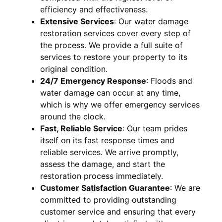
efficiency and effectiveness.
Extensive Services
:
Our water damage
restoration services cover every step of
the process. We provide a full suite of
services to restore your property to its
original condition.
24/7 Emergency Response
:
Floods and
water damage can occur at any time,
which is why we offer emergency services
around the clock.
Fast, Reliable Service
:
Our team prides
itself on its fast response times and
reliable services. We arrive promptly,
assess the damage, and start the
restoration process immediately.
Customer Satisfaction Guarantee
:
We are
committed to providing outstanding
customer service and ensuring that every