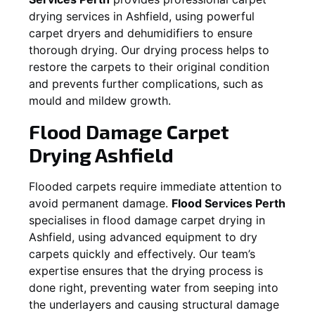
drying services in
Ashfield
, using powerful
carpet dryers and dehumidifiers to ensure
thorough drying. Our drying process helps to
restore the carpets to their original condition
and prevents further complications, such as
mould and mildew growth.
Flood Damage Carpet
Drying
Ashfield
Flooded carpets require immediate attention to
avoid permanent damage.
Flood Services Perth
specialises in flood damage carpet drying in
Ashfield
, using advanced equipment to dry
carpets quickly and effectively. Our team’s
expertise ensures that the drying process is
done right, preventing water from seeping into
the underlayers and causing structural damage