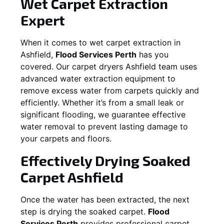
Wet Carpet Extraction
Expert
When it comes to wet carpet extraction in
Ashfield
,
Flood Services Perth
has you
covered. Our carpet dryers
Ashfield
team uses
advanced water extraction equipment to
remove excess water from carpets quickly and
efficiently. Whether it’s from a small leak or
significant flooding, we guarantee effective
water removal to prevent lasting damage to
your carpets and floors.
Effectively Drying Soaked
Carpet
Ashfield
Once the water has been extracted, the next
step is drying the soaked carpet.
Flood
Services Perth
provides professional carpet