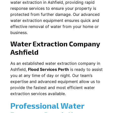
water extraction in
Ashfield
, providing rapid
response services to ensure your property is
protected from further damage. Our advanced
water extraction equipment ensures quick and
effective removal of water from your home or
business.
Water Extraction Company
Ashfield
As an established water extraction company in
Ashfield
,
Flood Services Perth
is ready to assist
you at any time of day or night. Our team’s
expertise and advanced equipment allow us to
provide the fastest and most efficient water
extraction services available.
Professional Water