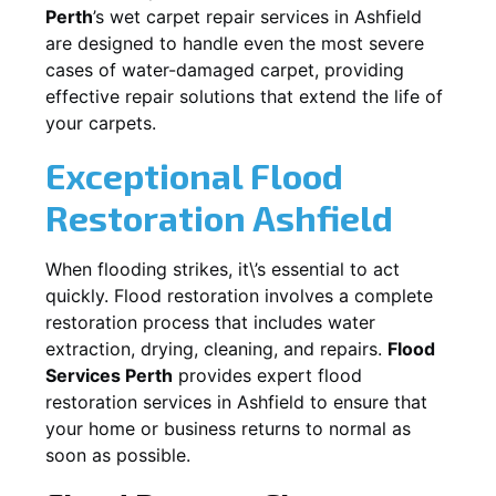
Perth
’s wet carpet repair services in
Ashfield
are designed to handle even the most severe
cases of water-damaged carpet, providing
effective repair solutions that extend the life of
your carpets.
Exceptional Flood
Restoration Ashfield
When flooding strikes, it\’s essential to act
quickly. Flood restoration involves a complete
restoration process that includes water
extraction, drying, cleaning, and repairs.
Flood
Services Perth
provides expert flood
restoration services in
Ashfield
to ensure that
your home or business returns to normal as
soon as possible.