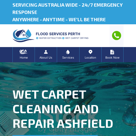
SERVICING AUSTRALIA WIDE -
24/7 EMERGENCY
RESPONSE
ANYWHERE - ANYTIME - WE'LL BE THERE
FLOOD SERVICES PERTH
WATER EXTRACTION
WET CARPET DRYING
Home
About Us
Services
Location
Book Now
WET CARPET
CLEANING AND
REPAIR ASHFIELD