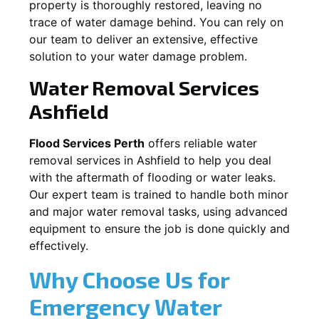
property is thoroughly restored, leaving no
trace of water damage behind. You can rely on
our team to deliver an extensive, effective
solution to your water damage problem.
Water Removal Services
Ashfield
Flood Services Perth
offers reliable water
removal services in
Ashfield
to help you deal
with the aftermath of flooding or water leaks.
Our expert team is trained to handle both minor
and major water removal tasks, using advanced
equipment to ensure the job is done quickly and
effectively.
Why Choose Us for
Emergency Water