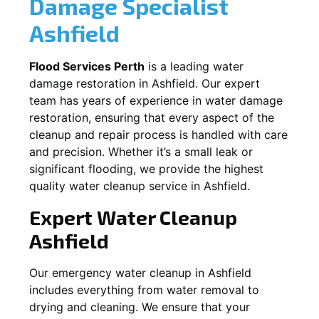
Damage Specialist
Ashfield
Flood Services Perth
is a leading water
damage restoration in
Ashfield
. Our expert
team has years of experience in water damage
restoration, ensuring that every aspect of the
cleanup and repair process is handled with care
and precision. Whether it’s a small leak or
significant flooding, we provide the highest
quality water cleanup service in
Ashfield
.
Expert Water Cleanup
Ashfield
Our emergency water cleanup in Ashfield
includes everything from water removal to
drying and cleaning. We ensure that your