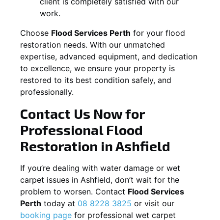
client is completely satisfied with our
work.
Choose
Flood Services Perth
for your flood
restoration needs. With our unmatched
expertise, advanced equipment, and dedication
to excellence, we ensure your property is
restored to its best condition safely, and
professionally.
Contact Us Now for
Professional Flood
Restoration in
Ashfield
If you’re dealing with water damage or wet
carpet issues in
Ashfield
, don’t wait for the
problem to worsen. Contact
Flood Services
Perth
today at
08 8228 3825
or visit our
booking page
for professional wet carpet