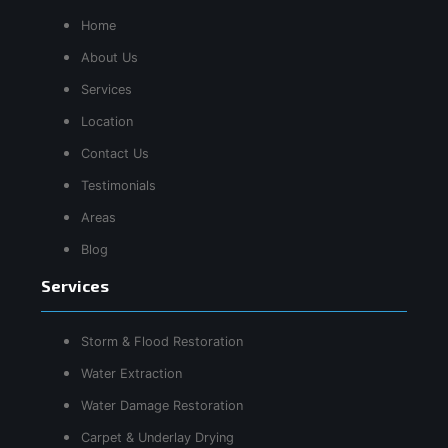
Home
About Us
Services
Location
Contact Us
Testimonials
Areas
Blog
Services
Storm & Flood Restoration
Water Extraction
Water Damage Restoration
Carpet & Underlay Drying