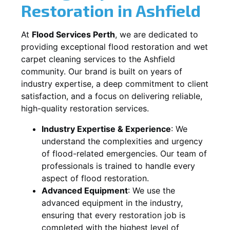
Restoration in
Ashfield
At
Flood Services Perth
, we are dedicated to
providing exceptional flood restoration and wet
carpet cleaning services to the
Ashfield
community. Our brand is built on years of
industry expertise, a deep commitment to client
satisfaction, and a focus on delivering reliable,
high-quality restoration services.
Industry Expertise & Experience
:
We
understand the complexities and urgency
of flood-related emergencies. Our team of
professionals is trained to handle every
aspect of flood restoration.
Advanced Equipment
:
We use the
advanced equipment in the industry,
ensuring that every restoration job is
completed with the highest level of