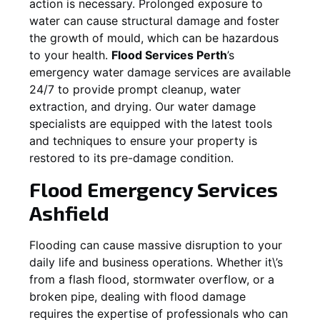
action is necessary. Prolonged exposure to
water can cause structural damage and foster
the growth of mould, which can be hazardous
to your health.
Flood Services Perth
’s
emergency water damage services are available
24/7 to provide prompt cleanup, water
extraction, and drying. Our water damage
specialists are equipped with the latest tools
and techniques to ensure your property is
restored to its pre-damage condition.
Flood Emergency Services
Ashfield
Flooding can cause massive disruption to your
daily life and business operations. Whether it\’s
from a flash flood, stormwater overflow, or a
broken pipe, dealing with flood damage
requires the expertise of professionals who can