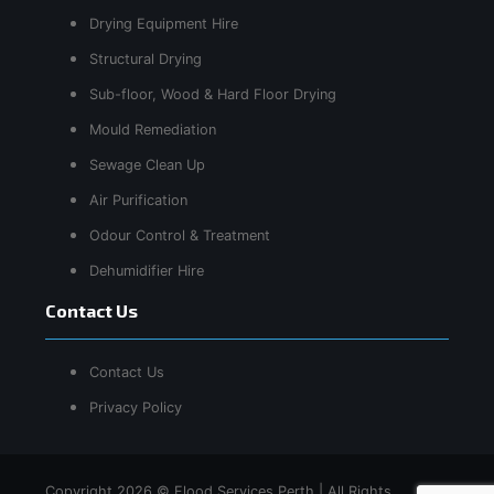
Drying Equipment Hire
Structural Drying
Sub-floor, Wood & Hard Floor Drying
Mould Remediation
Sewage Clean Up
Air Purification
Odour Control & Treatment
Dehumidifier Hire
Contact Us
Contact Us
Privacy Policy
Copyright 2026 © Flood Services Perth | All Rights