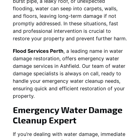
burst pipe, a leaky roof, or unexpected
flooding, water can seep into carpets, walls,
and floors, leaving long-term damage if not
promptly addressed. In these situations, fast
and professional intervention is crucial to
restore your property and prevent further harm.
Flood Services Perth
, a leading name in water
damage restoration, offers emergency water
damage services in
Ashfield
. Our team of water
damage specialists is always on call, ready to
handle your emergency water cleanup needs,
ensuring quick and efficient restoration of your
property.
Emergency Water Damage
Cleanup Expert
If you’re dealing with water damage, immediate