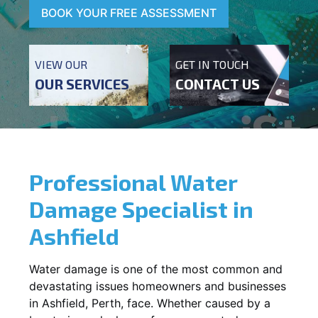
BOOK YOUR FREE ASSESSMENT
VIEW OUR
GET IN TOUCH
OUR SERVICES
CONTACT US
Professional Water
Damage Specialist in
Ashfield
Water damage is one of the most common and
devastating issues homeowners and businesses
in
Ashfield
, Perth, face. Whether caused by a