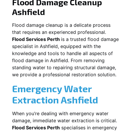
Flood Damage Cleanup
Ashfield
Flood damage cleanup is a delicate process
that requires an experienced professional.
Flood Services Perth
is a trusted flood damage
specialist in
Ashfield
, equipped with the
knowledge and tools to handle all aspects of
flood damage in
Ashfield
. From removing
standing water to repairing structural damage,
we provide a professional restoration solution.
Emergency Water
Extraction
Ashfield
When you’re dealing with emergency water
damage, immediate water extraction is critical.
Flood Services Perth
specialises in emergency