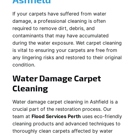
If your carpets have suffered from water
damage, a professional cleaning is often
required to remove dirt, debris, and
contaminants that may have accumulated
during the water exposure. Wet carpet cleaning
is vital to ensuring your carpets are free from
any lingering risks and restored to their original
condition.
Water Damage Carpet
Cleaning
Water damage carpet cleaning in
Ashfield
is a
crucial part of the restoration process. Our
team at
Flood Services Perth
uses eco-friendly
cleaning products and advanced techniques to
thoroughly clean carpets affected by water