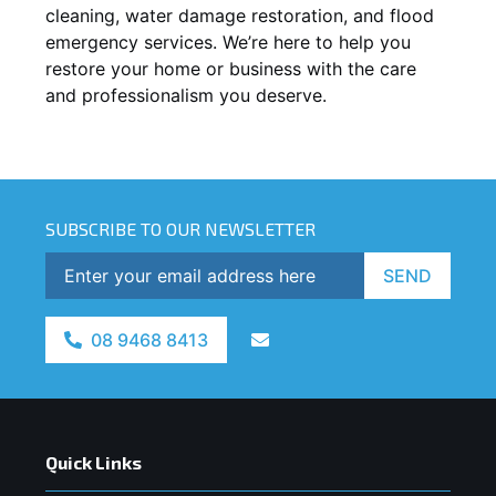
cleaning, water damage restoration, and flood
emergency services. We’re here to help you
restore your home or business with the care
and professionalism you deserve.
SUBSCRIBE TO OUR NEWSLETTER
SEND
08 9468 8413
Quick Links