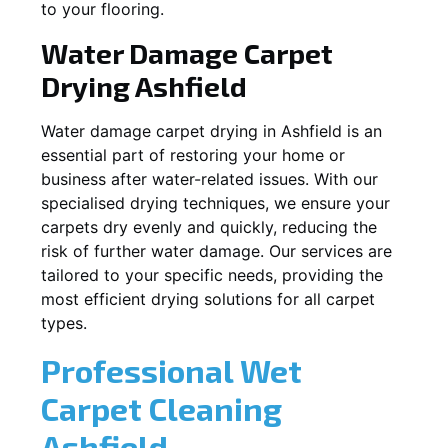
to your flooring.
Water Damage Carpet
Drying
Ashfield
Water damage carpet drying in
Ashfield
is an
essential part of restoring your home or
business after water-related issues. With our
specialised drying techniques, we ensure your
carpets dry evenly and quickly, reducing the
risk of further water damage. Our services are
tailored to your specific needs, providing the
most efficient drying solutions for all carpet
types.
Professional Wet
Carpet Cleaning
Ashfield