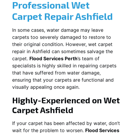
Professional Wet
Carpet Repair
Ashfield
In some cases, water damage may leave
carpets too severely damaged to restore to
their original condition. However, wet carpet
repair in
Ashfield
can sometimes salvage the
carpet.
Flood Services Perth
’s team of
specialists is highly skilled in repairing carpets
that have suffered from water damage,
ensuring that your carpets are functional and
visually appealing once again.
Highly-Experienced on Wet
Carpet
Ashfield
If your carpet has been affected by water, don’t
wait for the problem to worsen.
Flood Services