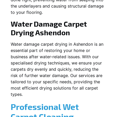
the underlayers and causing structural damage
to your flooring.
Water Damage Carpet
Drying
Ashendon
Water damage carpet drying in
Ashendon
is an
essential part of restoring your home or
business after water-related issues. With our
specialised drying techniques, we ensure your
carpets dry evenly and quickly, reducing the
risk of further water damage. Our services are
tailored to your specific needs, providing the
most efficient drying solutions for all carpet
types.
Professional Wet
Carpet Cleaning