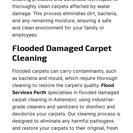
thoroughly clean carpets affected by water
damage. This process eliminates dirt, bacteria,
and any remaining moisture, ensuring a safe
and clean environment for your family or
employees.
Flooded Damaged Carpet
Cleaning
Flooded carpets can carry contaminants, such
as bacteria and mould, which require thorough
cleaning to restore the carpet’s quality.
Flood
Services Perth
specialises in flooded damaged
carpet cleaning in
Ashendon
, using industrial-
grade cleaners and sanitizers to disinfect and
deodorize your carpets. Our cleaning process is
designed to eliminate any harmful pathogens
and restore your carpets to their original, fresh