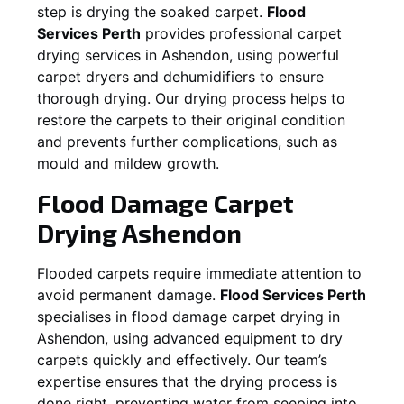
step is drying the soaked carpet.
Flood
Services Perth
provides professional carpet
drying services in
Ashendon
, using powerful
carpet dryers and dehumidifiers to ensure
thorough drying. Our drying process helps to
restore the carpets to their original condition
and prevents further complications, such as
mould and mildew growth.
Flood Damage Carpet
Drying
Ashendon
Flooded carpets require immediate attention to
avoid permanent damage.
Flood Services Perth
specialises in flood damage carpet drying in
Ashendon
, using advanced equipment to dry
carpets quickly and effectively. Our team’s
expertise ensures that the drying process is
done right, preventing water from seeping into