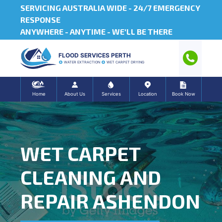
SERVICING AUSTRALIA WIDE -
24/7 EMERGENCY
RESPONSE
ANYWHERE - ANYTIME - WE'LL BE THERE
FLOOD SERVICES PERTH
WATER EXTRACTION
WET CARPET DRYING
Home
About Us
Services
Location
Book Now
WET CARPET
CLEANING AND
REPAIR ASHENDON