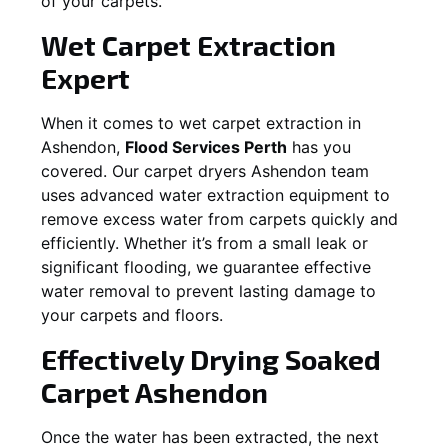
of your carpets.
Wet Carpet Extraction
Expert
When it comes to wet carpet extraction in
Ashendon
,
Flood Services Perth
has you
covered. Our carpet dryers
Ashendon
team
uses advanced water extraction equipment to
remove excess water from carpets quickly and
efficiently. Whether it’s from a small leak or
significant flooding, we guarantee effective
water removal to prevent lasting damage to
your carpets and floors.
Effectively Drying Soaked
Carpet
Ashendon
Once the water has been extracted, the next