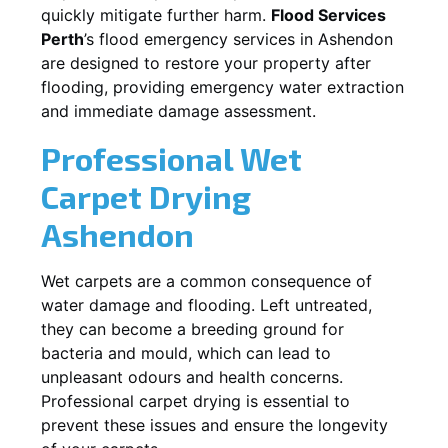
quickly mitigate further harm.
Flood Services
Perth
’s flood emergency services in
Ashendon
are designed to restore your property after
flooding, providing emergency water extraction
and immediate damage assessment.
Professional Wet
Carpet Drying
Ashendon
Wet carpets are a common consequence of
water damage and flooding. Left untreated,
they can become a breeding ground for
bacteria and mould, which can lead to
unpleasant odours and health concerns.
Professional carpet drying is essential to
prevent these issues and ensure the longevity