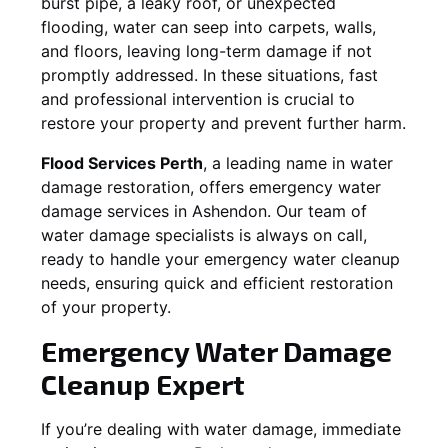
burst pipe, a leaky roof, or unexpected
flooding, water can seep into carpets, walls,
and floors, leaving long-term damage if not
promptly addressed. In these situations, fast
and professional intervention is crucial to
restore your property and prevent further harm.
Flood Services Perth
, a leading name in water
damage restoration, offers emergency water
damage services in
Ashendon
. Our team of
water damage specialists is always on call,
ready to handle your emergency water cleanup
needs, ensuring quick and efficient restoration
of your property.
Emergency Water Damage
Cleanup Expert
If you’re dealing with water damage, immediate