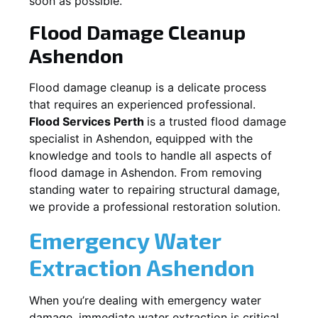
soon as possible.
Flood Damage Cleanup
Ashendon
Flood damage cleanup is a delicate process
that requires an experienced professional.
Flood Services Perth
is a trusted flood damage
specialist in
Ashendon
, equipped with the
knowledge and tools to handle all aspects of
flood damage in
Ashendon
. From removing
standing water to repairing structural damage,
we provide a professional restoration solution.
Emergency Water
Extraction
Ashendon
When you’re dealing with emergency water
damage, immediate water extraction is critical.