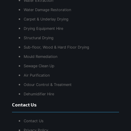
Water Extraction
Water Damage Restoration
Carpet & Underlay Drying
Drying Equipment Hire
Structural Drying
Sub-floor, Wood & Hard Floor Drying
Mould Remediation
Sewage Clean Up
Air Purification
Odour Control & Treatment
Dehumidifier Hire
Contact Us
Contact Us
Privacy Policy