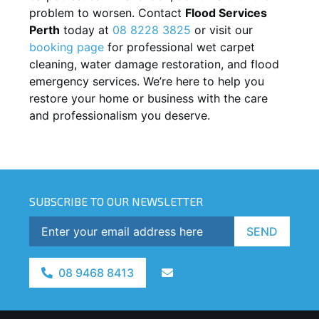
problem to worsen. Contact
Flood Services
Perth
today at
08 8228 3825
or visit our
booking page
for professional wet carpet
cleaning, water damage restoration, and flood
emergency services. We’re here to help you
restore your home or business with the care
and professionalism you deserve.
SUBSCRIBE TO OUR NEWSLETTER
SEND
08 9468 8413