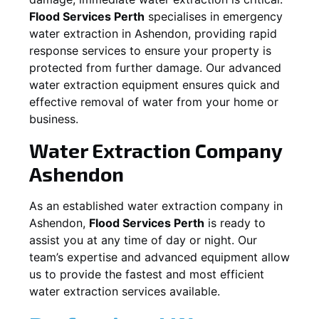
Flood Services Perth
specialises in emergency
water extraction in
Ashendon
, providing rapid
response services to ensure your property is
protected from further damage. Our advanced
water extraction equipment ensures quick and
effective removal of water from your home or
business.
Water Extraction Company
Ashendon
As an established water extraction company in
Ashendon
,
Flood Services Perth
is ready to
assist you at any time of day or night. Our
team’s expertise and advanced equipment allow
us to provide the fastest and most efficient
water extraction services available.