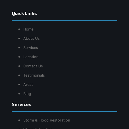
Quick Links
Home
About Us
Services
Location
Contact Us
Testimonials
Areas
Blog
Services
Storm & Flood Restoration