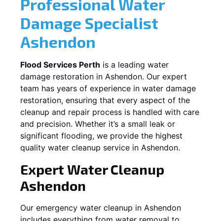
Professional Water
Damage Specialist
Ashendon
Flood Services Perth
is a leading water
damage restoration in
Ashendon
. Our expert
team has years of experience in water damage
restoration, ensuring that every aspect of the
cleanup and repair process is handled with care
and precision. Whether it’s a small leak or
significant flooding, we provide the highest
quality water cleanup service in
Ashendon
.
Expert Water Cleanup
Ashendon
Our emergency water cleanup in Ashendon
includes everything from water removal to