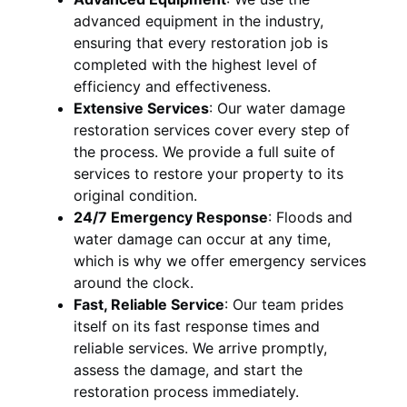
advanced equipment in the industry,
ensuring that every restoration job is
completed with the highest level of
efficiency and effectiveness.
Extensive Services
:
Our water damage
restoration services cover every step of
the process. We provide a full suite of
services to restore your property to its
original condition.
24/7 Emergency Response
:
Floods and
water damage can occur at any time,
which is why we offer emergency services
around the clock.
Fast, Reliable Service
:
Our team prides
itself on its fast response times and
reliable services. We arrive promptly,
assess the damage, and start the
restoration process immediately.