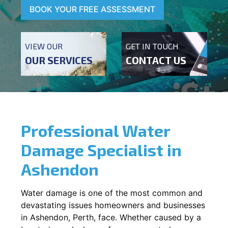
BOOK YOUR FREE ASSESSMENT
VIEW OUR
GET IN TOUCH
OUR SERVICES
CONTACT US
Professional Water
Damage Specialist in
Ashendon
Water damage is one of the most common and
devastating issues homeowners and businesses
in
Ashendon
, Perth, face. Whether caused by a