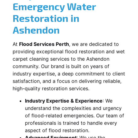
Emergency Water
Restoration in
Ashendon
At
Flood Services Perth
, we are dedicated to
providing exceptional flood restoration and wet
carpet cleaning services to the
Ashendon
community. Our brand is built on years of
industry expertise, a deep commitment to client
satisfaction, and a focus on delivering reliable,
high-quality restoration services.
Industry Expertise & Experience
:
We
understand the complexities and urgency
of flood-related emergencies. Our team of
professionals is trained to handle every
aspect of flood restoration.
Advanced Equipment
:
We use the