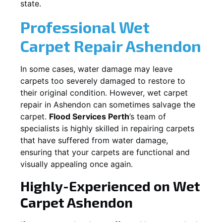
state.
Professional Wet
Carpet Repair
Ashendon
In some cases, water damage may leave
carpets too severely damaged to restore to
their original condition. However, wet carpet
repair in
Ashendon
can sometimes salvage the
carpet.
Flood Services Perth
’s team of
specialists is highly skilled in repairing carpets
that have suffered from water damage,
ensuring that your carpets are functional and
visually appealing once again.
Highly-Experienced on Wet
Carpet
Ashendon