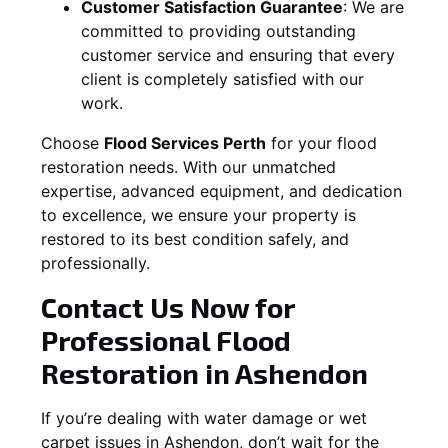
Customer Satisfaction Guarantee
:
We are
committed to providing outstanding
customer service and ensuring that every
client is completely satisfied with our
work.
Choose
Flood Services Perth
for your flood
restoration needs. With our unmatched
expertise, advanced equipment, and dedication
to excellence, we ensure your property is
restored to its best condition safely, and
professionally.
Contact Us Now for
Professional Flood
Restoration in
Ashendon
If you’re dealing with water damage or wet
carpet issues in
Ashendon
, don’t wait for the