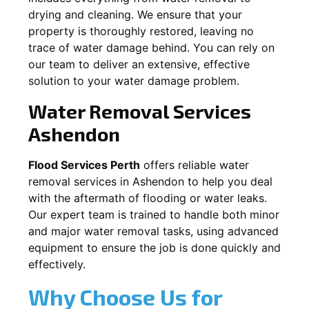
drying and cleaning. We ensure that your
property is thoroughly restored, leaving no
trace of water damage behind. You can rely on
our team to deliver an extensive, effective
solution to your water damage problem.
Water Removal Services
Ashendon
Flood Services Perth
offers reliable water
removal services in
Ashendon
to help you deal
with the aftermath of flooding or water leaks.
Our expert team is trained to handle both minor
and major water removal tasks, using advanced
equipment to ensure the job is done quickly and
effectively.
Why Choose Us for