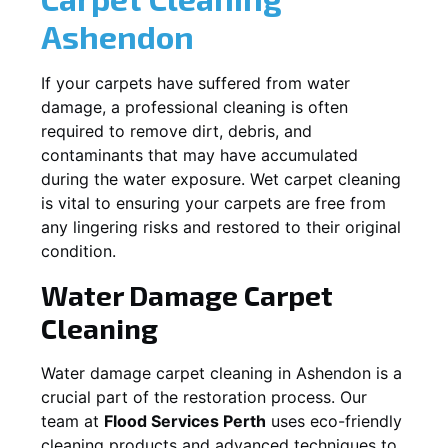
Ashendon
If your carpets have suffered from water
damage, a professional cleaning is often
required to remove dirt, debris, and
contaminants that may have accumulated
during the water exposure. Wet carpet cleaning
is vital to ensuring your carpets are free from
any lingering risks and restored to their original
condition.
Water Damage Carpet
Cleaning
Water damage carpet cleaning in
Ashendon
is a
crucial part of the restoration process. Our
team at
Flood Services Perth
uses eco-friendly
cleaning products and advanced techniques to