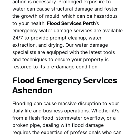
action is necessary. Prolonged exposure to
water can cause structural damage and foster
the growth of mould, which can be hazardous
to your health.
Flood Services Perth
’s
emergency water damage services are available
24/7 to provide prompt cleanup, water
extraction, and drying. Our water damage
specialists are equipped with the latest tools
and techniques to ensure your property is
restored to its pre-damage condition.
Flood Emergency Services
Ashendon
Flooding can cause massive disruption to your
daily life and business operations. Whether it\’s
from a flash flood, stormwater overflow, or a
broken pipe, dealing with flood damage
requires the expertise of professionals who can