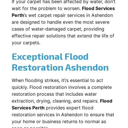
If your carpet has been affected by water, don’t
wait for the problem to worsen.
Flood Services
Perth
’s wet carpet repair services in
Ashendon
are designed to handle even the most severe
cases of water-damaged carpet, providing
effective repair solutions that extend the life of
your carpets.
Exceptional Flood
Restoration Ashendon
When flooding strikes, it\’s essential to act
quickly. Flood restoration involves a complete
restoration process that includes water
extraction, drying, cleaning, and repairs.
Flood
Services Perth
provides expert flood
restoration services in
Ashendon
to ensure that
your home or business returns to normal as